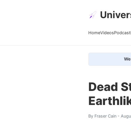
Univer
Home
Videos
Podcast
We 
Dead St
Earthli
By
Fraser Cain
- Augu