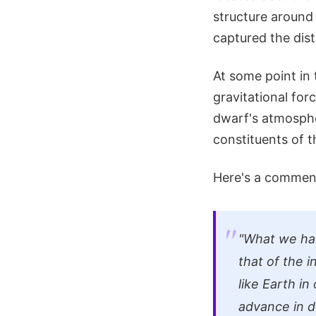
structure around 
captured the dist
At some point in 
gravitational for
dwarf's atmosphe
constituents of t
Here's a comment
"What we have
that of the i
like Earth in
advance in d