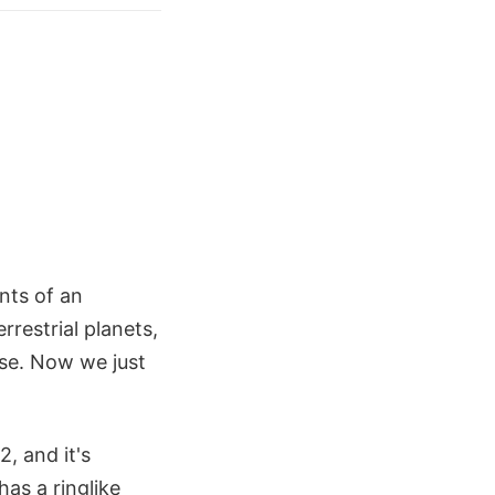
nts of an
rrestrial planets,
rse. Now we just
, and it's
has a ringlike