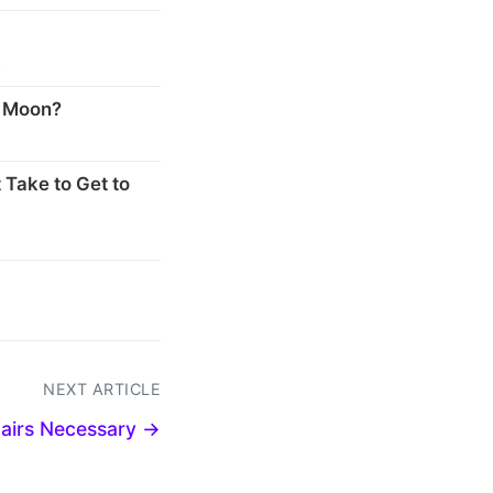
s
e Moon?
 Take to Get to
NEXT ARTICLE
airs Necessary →