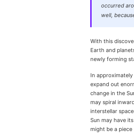
occurred aro
well, because
With this discov
Earth and planet
newly forming sta
In approximately 
expand out enorm
change in the Sun
may spiral inwar
interstellar spac
Sun may have its
might be a piece 