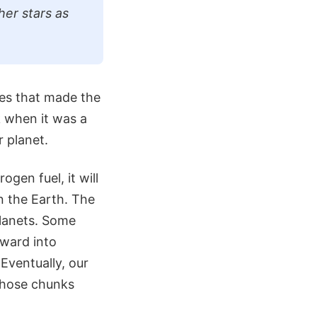
her stars as
ces that made the
 when it was a
r planet.
ogen fuel, it will
 the Earth. The
planets. Some
tward into
 Eventually, our
 those chunks