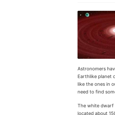
Astronomers have
Earthlike planet o
like the ones in
need to find som
The white dwarf s
located about 150 