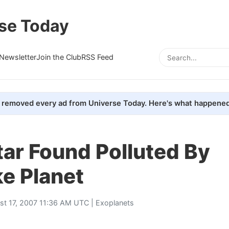
se Today
Newsletter
Join the Club
RSS Feed
removed every ad from Universe Today. Here's what happened
ar Found Polluted By
ke Planet
st 17, 2007 11:36 AM UTC |
Exoplanets