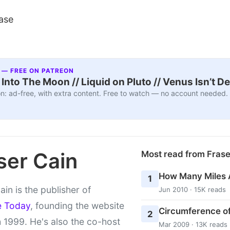
ase
 — FREE ON PATREON
nto The Moon // Liquid on Pluto // Venus Isn’t D
n: ad-free, with extra content. Free to watch — no account needed.
ser Cain
Most read from Fras
How Many Miles 
1
ain is the publisher of
Jun 2010 · 15K reads
e Today
, founding the website
Circumference of
2
 1999. He's also the co-host
Mar 2009 · 13K reads