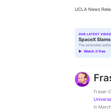
UCLA News Rele
OUR LATEST VIDEO
SpaceX Slams I
The extended editio
▶ Watch it free
Fra
Fraser C
Univers
in March