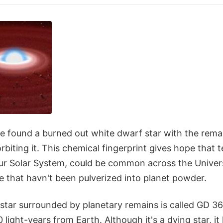
 found a burned out white dwarf star with the rema
rbiting it. This chemical fingerprint gives hope that te
 our Solar System, could be common across the Unive
e that havn't been pulverized into planet powder.
tar surrounded by planetary remains is called GD 362
light-years from Earth. Although it's a dying star, it 