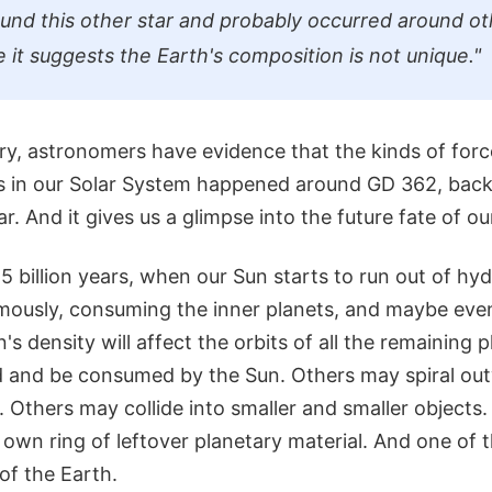
und this other star and probably occurred around ot
 it suggests the Earth's composition is not unique."
ery, astronomers have evidence that the kinds of for
s in our Solar System happened around GD 362, back
r. And it gives us a glimpse into the future fate of ou
5 billion years, when our Sun starts to run out of hydr
ously, consuming the inner planets, and maybe even
's density will affect the orbits of all the remaining 
d and be consumed by the Sun. Others may spiral ou
e. Others may collide into smaller and smaller objects.
 own ring of leftover planetary material. And one of
of the Earth.