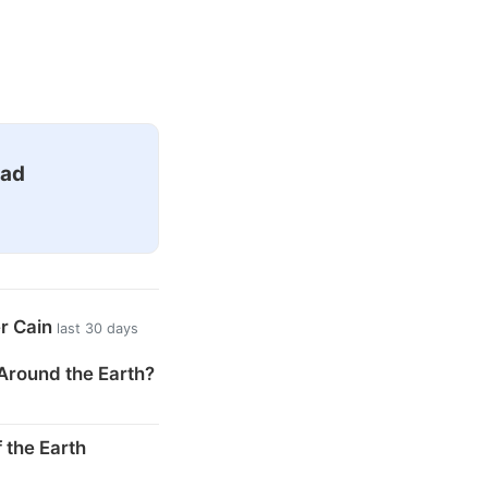
ead
er Cain
last 30 days
Around the Earth?
 the Earth