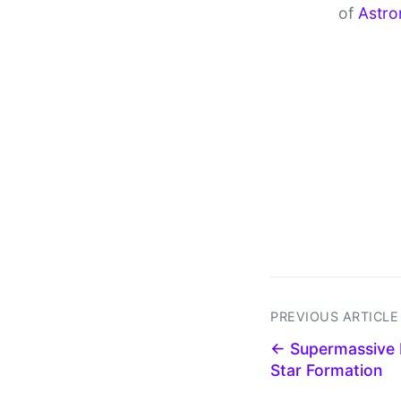
of
Astro
PREVIOUS ARTICLE
← Supermassive 
Star Formation