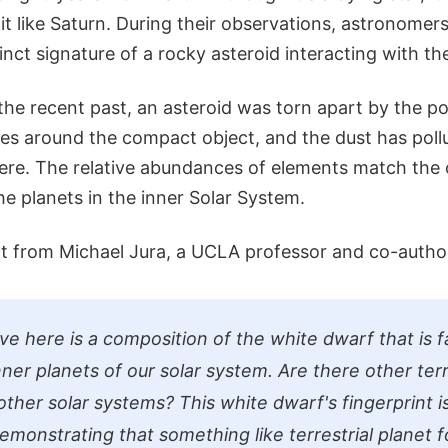
it like Saturn. During their observations, astronome
inct signature of a rocky asteroid interacting with th
the recent past, an asteroid was torn apart by the p
ces around the compact object, and the dust has poll
re. The relative abundances of elements match the 
he planets in the inner Solar System.
 from Michael Jura, a UCLA professor and co-author
 here is a composition of the white dwarf that is fai
nner planets of our solar system. Are there other terr
 other solar systems? This white dwarf's fingerprint is
emonstrating that something like terrestrial planet 