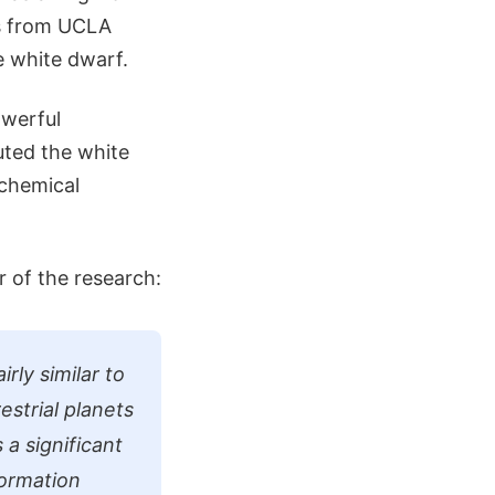
rs from UCLA
e white dwarf.
owerful
uted the white
chemical
 of the research:
rly similar to
estrial planets
 a significant
formation