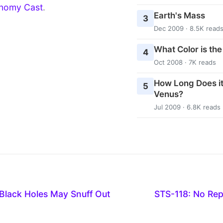
nomy Cast
.
Earth's Mass
3
Dec 2009 · 8.5K read
What Color is th
4
Oct 2008 · 7K reads
How Long Does it
5
Venus?
Jul 2009 · 6.8K reads
Black Holes May Snuff Out
STS-118: No Rep