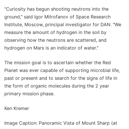
"Curiosity has begun shooting neutrons into the
ground," said Igor Mitrofanov of Space Research
Institute, Moscow, principal investigator for DAN. "We
measure the amount of hydrogen in the soil by
observing how the neutrons are scattered, and
hydrogen on Mars is an indicator of water."
The mission goal is to ascertain whether the Red
Planet was ever capable of supporting microbial life,
past or present and to search for the signs of life in
the form of organic molecules during the 2 year
primary mission phase.
Ken Kremer
Image Caption: Panoramic Vista of Mount Sharp (at