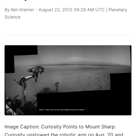
By
Ken Kremer
- August 22, 2012 09:28 AM UTC |
Planetary
Science
Image Caption: Curiosity Points to Mount Sharp.
Curiosity unstowed the robotic arm on Aug. 20 and