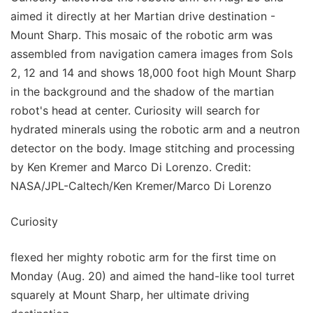
aimed it directly at her Martian drive destination -
Mount Sharp. This mosaic of the robotic arm was
assembled from navigation camera images from Sols
2, 12 and 14 and shows 18,000 foot high Mount Sharp
in the background and the shadow of the martian
robot's head at center. Curiosity will search for
hydrated minerals using the robotic arm and a neutron
detector on the body. Image stitching and processing
by Ken Kremer and Marco Di Lorenzo. Credit:
NASA/JPL-Caltech/Ken Kremer/Marco Di Lorenzo
Curiosity
flexed her mighty robotic arm for the first time on
Monday (Aug. 20) and aimed the hand-like tool turret
squarely at Mount Sharp, her ultimate driving