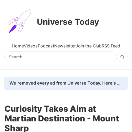
Universe Today
Home
Videos
Podcast
Newsletter
Join the Club
RSS Feed
We removed every ad from Universe Today. Here's what happened.
Curiosity Takes Aim at
Martian Destination - Mount
Sharp