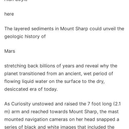
here
The layered sediments in Mount Sharp could unveil the
geologic history of
Mars
stretching back billions of years and reveal why the
planet transitioned from an ancient, wet period of
flowing liquid water on the surface to the dry,
desiccated era of today.
As Curiosity unstowed and raised the 7 foot long (2.1
m) arm and reached towards Mount Sharp, the mast
mounted navigation cameras on her head snapped a
series of black and white images that included the