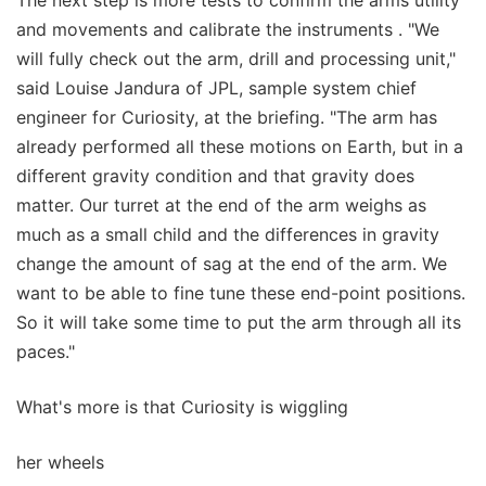
and movements and calibrate the instruments . "We
will fully check out the arm, drill and processing unit,"
said Louise Jandura of JPL, sample system chief
engineer for Curiosity, at the briefing. "The arm has
already performed all these motions on Earth, but in a
different gravity condition and that gravity does
matter. Our turret at the end of the arm weighs as
much as a small child and the differences in gravity
change the amount of sag at the end of the arm. We
want to be able to fine tune these end-point positions.
So it will take some time to put the arm through all its
paces."
What's more is that Curiosity is wiggling
her wheels