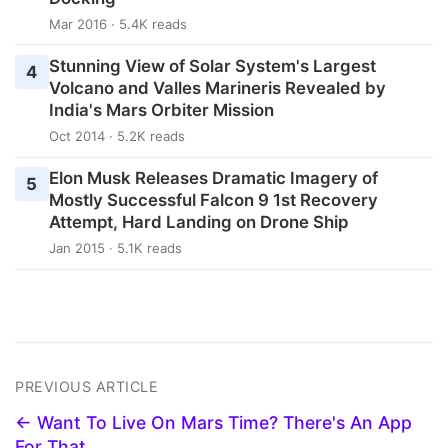
Mar 2016 · 5.4K reads
Stunning View of Solar System's Largest
4
Volcano and Valles Marineris Revealed by
India's Mars Orbiter Mission
Oct 2014 · 5.2K reads
Elon Musk Releases Dramatic Imagery of
5
Mostly Successful Falcon 9 1st Recovery
Attempt, Hard Landing on Drone Ship
Jan 2015 · 5.1K reads
PREVIOUS ARTICLE
← Want To Live On Mars Time? There's An App
For That