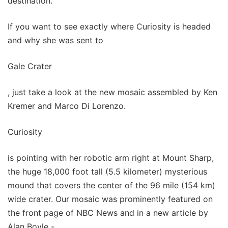
destination.
If you want to see exactly where Curiosity is headed
and why she was sent to
Gale Crater
, just take a look at the new mosaic assembled by Ken
Kremer and Marco Di Lorenzo.
Curiosity
is pointing with her robotic arm right at Mount Sharp,
the huge 18,000 foot tall (5.5 kilometer) mysterious
mound that covers the center of the 96 mile (154 km)
wide crater. Our mosaic was prominently featured on
the front page of NBC News and in a new article by
Alan Boyle -