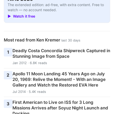
The extended edition: ad-free, with extra content. Free to
watch — no account needed.
▶ Watch it free
Most read from Ken Kremer
last 30 days
Deadly Costa Concordia Shipwreck Captured in
1
Stunning Image from Space
Jan 2012 · 6.8K reads
Apollo 11 Moon Landing 45 Years Ago on July
2
20, 1969: Relive the Moment! - With an Image
Gallery and Watch the Restored EVA Here
Jul 2014 · 5.4K reads
First American to Live on ISS for 3 Long
3
Missions Arrives after Soyuz Night Launch and
Docking