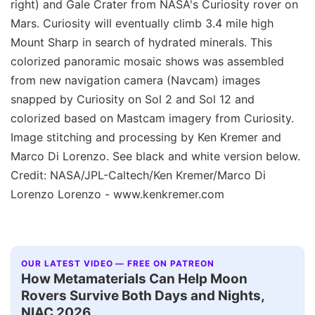
right) and Gale Crater from NASA's Curiosity rover on
Mars. Curiosity will eventually climb 3.4 mile high
Mount Sharp in search of hydrated minerals. This
colorized panoramic mosaic shows was assembled
from new navigation camera (Navcam) images
snapped by Curiosity on Sol 2 and Sol 12 and
colorized based on Mastcam imagery from Curiosity.
Image stitching and processing by Ken Kremer and
Marco Di Lorenzo. See black and white version below.
Credit: NASA/JPL-Caltech/Ken Kremer/Marco Di
Lorenzo Lorenzo - www.kenkremer.com
OUR LATEST VIDEO — FREE ON PATREON
How Metamaterials Can Help Moon
Rovers Survive Both Days and Nights,
NIAC 2026