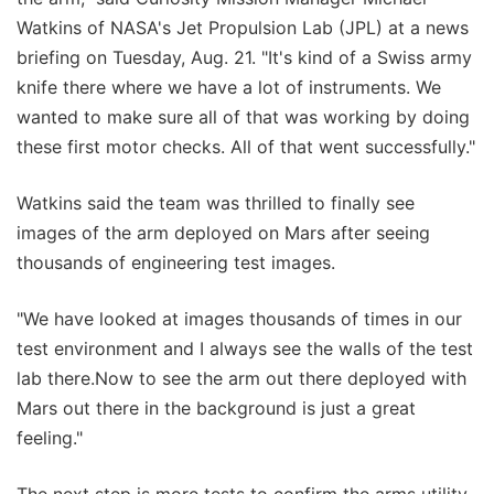
Watkins of NASA's Jet Propulsion Lab (JPL) at a news
briefing on Tuesday, Aug. 21. "It's kind of a Swiss army
knife there where we have a lot of instruments. We
wanted to make sure all of that was working by doing
these first motor checks. All of that went successfully."
Watkins said the team was thrilled to finally see
images of the arm deployed on Mars after seeing
thousands of engineering test images.
"We have looked at images thousands of times in our
test environment and I always see the walls of the test
lab there.Now to see the arm out there deployed with
Mars out there in the background is just a great
feeling."
The next step is more tests to confirm the arms utility