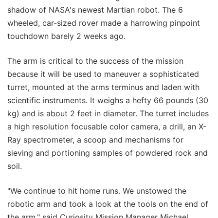
shadow of NASA's newest Martian robot. The 6
wheeled, car-sized rover made a harrowing pinpoint
touchdown barely 2 weeks ago.
The arm is critical to the success of the mission
because it will be used to maneuver a sophisticated
turret, mounted at the arms terminus and laden with
scientific instruments. It weighs a hefty 66 pounds (30
kg) and is about 2 feet in diameter. The turret includes
a high resolution focusable color camera, a drill, an X-
Ray spectrometer, a scoop and mechanisms for
sieving and portioning samples of powdered rock and
soil.
"We continue to hit home runs. We unstowed the
robotic arm and took a look at the tools on the end of
the arm," said Curiosity Mission Manager Michael