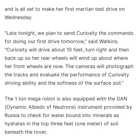
and is all set to make her first martian test drive on
Wednesday.
"Late tonight, we plan to send Curiosity the commands
for doing our first drive tomorrow," said Watkins.
"Curiosity will drive about 10 feet, turn right and then
back up so her rear wheels will wind up about where
her front wheels are now. The cameras will photograph
the tracks and evaluate the performance of Curiosity
driving ability and the softness of the surface soil."
The 1 ton mega robot is also equipped with the DAN
(Dynamic Albedo of Neutrons) instrument provided by
Russia to check for water bound into minerals as
hydrates in the top three feet (one meter) of soil
beneath the rover.