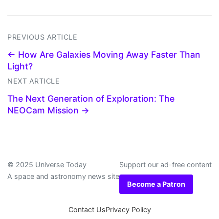
PREVIOUS ARTICLE
← How Are Galaxies Moving Away Faster Than
Light?
NEXT ARTICLE
The Next Generation of Exploration: The
NEOCam Mission →
© 2025 Universe Today
Support our ad-free content
A space and astronomy news site
Become a Patron
Contact Us
Privacy Policy