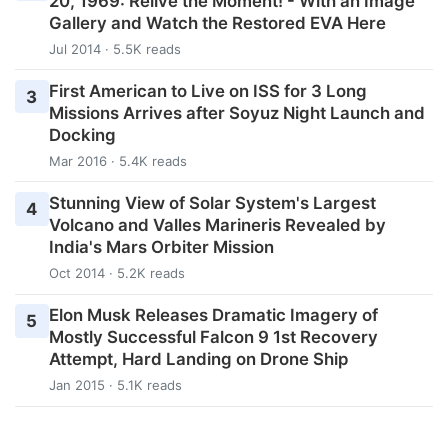
20, 1969: Relive the Moment! - With an Image
Gallery and Watch the Restored EVA Here
Jul 2014 · 5.5K reads
First American to Live on ISS for 3 Long
3
Missions Arrives after Soyuz Night Launch and
Docking
Mar 2016 · 5.4K reads
Stunning View of Solar System's Largest
4
Volcano and Valles Marineris Revealed by
India's Mars Orbiter Mission
Oct 2014 · 5.2K reads
Elon Musk Releases Dramatic Imagery of
5
Mostly Successful Falcon 9 1st Recovery
Attempt, Hard Landing on Drone Ship
Jan 2015 · 5.1K reads