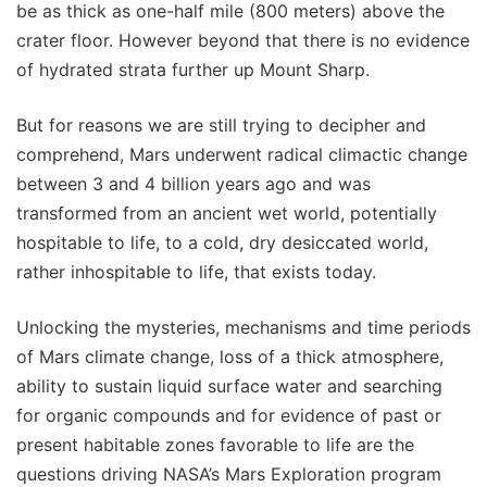
be as thick as one-half mile (800 meters) above the
crater floor. However beyond that there is no evidence
of hydrated strata further up Mount Sharp.
But for reasons we are still trying to decipher and
comprehend, Mars underwent radical climactic change
between 3 and 4 billion years ago and was
transformed from an ancient wet world, potentially
hospitable to life, to a cold, dry desiccated world,
rather inhospitable to life, that exists today.
Unlocking the mysteries, mechanisms and time periods
of Mars climate change, loss of a thick atmosphere,
ability to sustain liquid surface water and searching
for organic compounds and for evidence of past or
present habitable zones favorable to life are the
questions driving NASA’s Mars Exploration program