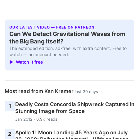
OUR LATEST VIDEO — FREE ON PATREON
Can We Detect Gravitational Waves from
the Big Bang Itself?
The extended edition: ad-free, with extra content. Free to
watch — no account needed.
▶ Watch it free
Most read from Ken Kremer
last 30 days
Deadly Costa Concordia Shipwreck Captured in
1
Stunning Image from Space
Jan 2012 · 6.9K reads
Apollo 11 Moon Landing 45 Years Ago on July
2