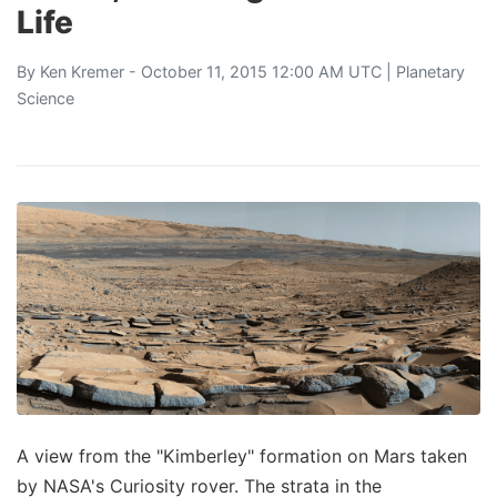
Life
By
Ken Kremer
- October 11, 2015 12:00 AM UTC |
Planetary
Science
A view from the "Kimberley" formation on Mars taken
by NASA's Curiosity rover. The strata in the