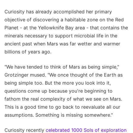
Curiosity has already accomplished her primary
objective of discovering a habitable zone on the Red
Planet - at the Yellowknife Bay area - that contains the
minerals necessary to support microbial life in the
ancient past when Mars was far wetter and warmer
billions of years ago.
"We have tended to think of Mars as being simple,"
Grotzinger mused. "We once thought of the Earth as
being simple too. But the more you look into it,
questions come up because you're beginning to
fathom the real complexity of what we see on Mars.
This is a good time to go back to reevaluate all our
assumptions. Something is missing somewhere."
Curiosity recently
celebrated 1000 Sols of exploration