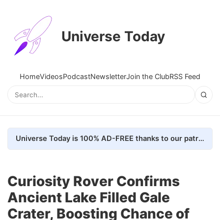
Universe Today
Home
Videos
Podcast
Newsletter
Join the Club
RSS Feed
Universe Today is 100% AD-FREE thanks to our patrons. Here's how we do it
Curiosity Rover Confirms
Ancient Lake Filled Gale
Crater, Boosting Chance of