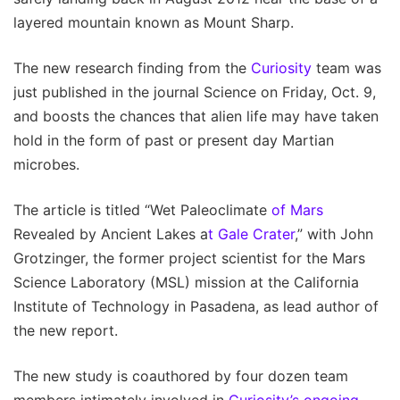
layered mountain known as Mount Sharp.
The new research finding from the
Curiosity
team was
just published in the journal Science on Friday, Oct. 9,
and boosts the chances that alien life may have taken
hold in the form of past or present day Martian
microbes.
The article is titled “Wet Paleoclimate
of Mars
Revealed by Ancient Lakes a
t Gale Crater
,” with John
Grotzinger, the former project scientist for the Mars
Science Laboratory (MSL) mission at the California
Institute of Technology in Pasadena, as lead author of
the new report.
The new study is coauthored by four dozen team
members intimately involved in
Curiosity’s ongoing