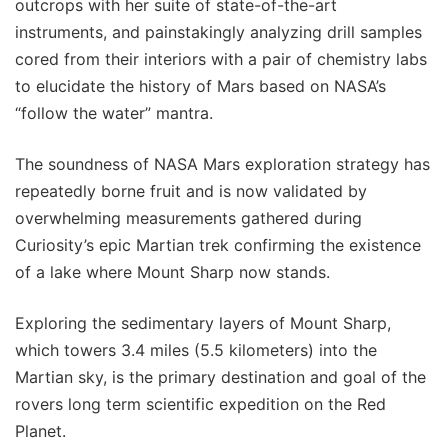
outcrops with her suite of state-of-the-art
instruments, and painstakingly analyzing drill samples
cored from their interiors with a pair of chemistry labs
to elucidate the history of Mars based on NASA’s
“follow the water” mantra.
The soundness of NASA Mars exploration strategy has
repeatedly borne fruit and is now validated by
overwhelming measurements gathered during
Curiosity’s epic Martian trek confirming the existence
of a lake where Mount Sharp now stands.
Exploring the sedimentary layers of Mount Sharp,
which towers 3.4 miles (5.5 kilometers) into the
Martian sky, is the primary destination and goal of the
rovers long term scientific expedition on the Red
Planet.