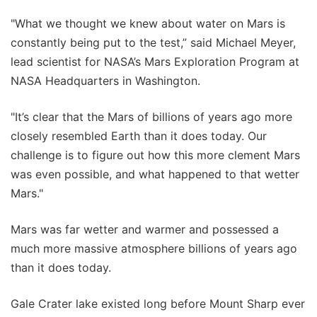
"What we thought we knew about water on Mars is
constantly being put to the test,” said Michael Meyer,
lead scientist for NASA’s Mars Exploration Program at
NASA Headquarters in Washington.
"It’s clear that the Mars of billions of years ago more
closely resembled Earth than it does today. Our
challenge is to figure out how this more clement Mars
was even possible, and what happened to that wetter
Mars."
Mars was far wetter and warmer and possessed a
much more massive atmosphere billions of years ago
than it does today.
Gale Crater lake existed long before Mount Sharp ever