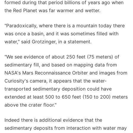
formed during that period billions of years ago when
the Red Planet was far warmer and wetter.
"Paradoxically, where there is a mountain today there
was once a basin, and it was sometimes filled with
water," said Grotzinger, in a statement.
"We see evidence of about 250 feet (75 meters) of
sedimentary fill, and based on mapping data from
NASA's Mars Reconnaissance Orbiter and images from
Curiosity's camera, it appears that the water-
transported sedimentary deposition could have
extended at least 500 to 650 feet (150 to 200) meters
above the crater floor."
Indeed there is additional evidence that the
sedimentary deposits from interaction with water may