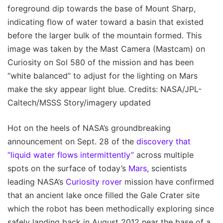
foreground dip towards the base of Mount Sharp,
indicating flow of water toward a basin that existed
before the larger bulk of the mountain formed. This
image was taken by the Mast Camera (Mastcam) on
Curiosity on Sol 580 of the mission and has been
“white balanced” to adjust for the lighting on Mars
make the sky appear light blue. Credits: NASA/JPL-
Caltech/MSSS Story/imagery updated
Hot on the heels of NASA’s groundbreaking
announcement on Sept. 28 of the
discovery that
“liquid water flows intermittently”
across multiple
spots on the surface of today’s
Mars
, scientists
leading NASA’s
Curiosity rover
mission have confirmed
that an ancient lake once filled the Gale Crater site
which the robot has been methodically exploring since
safely landing back in August 2012 near the base of a