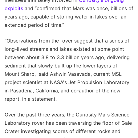
exploits
and “confirmed that Mars was once, billions of
years ago, capable of storing water in lakes over an
extended period of time.”
"Observations from the rover suggest that a series of
long-lived streams and lakes existed at some point
between about 3.8 to 3.3 billion years ago, delivering
sediment that slowly built up the lower layers of
Mount Sharp," said Ashwin Vasavada, current MSL
project scientist at NASA's Jet Propulsion Laboratory
in Pasadena, California, and co-author of the new
report, in a statement.
Over the past three years, the Curiosity Mars Science
Laboratory rover has been traversing the floor of Gale
Crater investigating scores of different rocks and