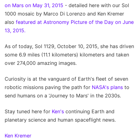
on Mars on May 31, 2015
- detailed here with our Sol
1000 mosaic by Marco Di Lorenzo and Ken Kremer
also
featured at Astronomy Picture of the Day on June
13, 2015.
As of today, Sol 1129, October 10, 2015, she has driven
some 6.9 miles (11.1 kilometers) kilometers and taken
over 274,000 amazing images.
Curiosity is at the vanguard of Earth's fleet of seven
robotic missions paving the path for
NASA's plans
to
send humans on a 'Journey to Mars' in the 2030s.
Stay tuned here for
Ken's
continuing Earth and
planetary science and human spaceflight news.
Ken Kremer