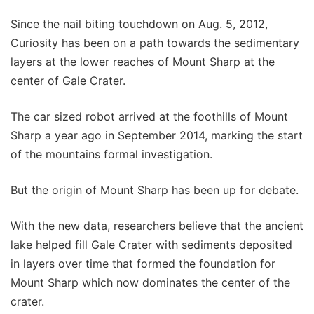
Since the nail biting touchdown on Aug. 5, 2012,
Curiosity has been on a path towards the sedimentary
layers at the lower reaches of Mount Sharp at the
center of Gale Crater.
The car sized robot arrived at the foothills of Mount
Sharp a year ago in September 2014, marking the start
of the mountains formal investigation.
But the origin of Mount Sharp has been up for debate.
With the new data, researchers believe that the ancient
lake helped fill Gale Crater with sediments deposited
in layers over time that formed the foundation for
Mount Sharp which now dominates the center of the
crater.