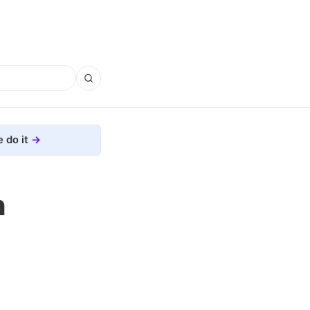
 do it
h