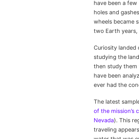
have been a few 
holes and gashes 
wheels became st
two Earth years,
Curiosity landed 
studying the land
then study them 
have been analyze
ever had the cond
The latest sampl
of the mission’s 
Nevada
). This r
traveling appears
water that was ev