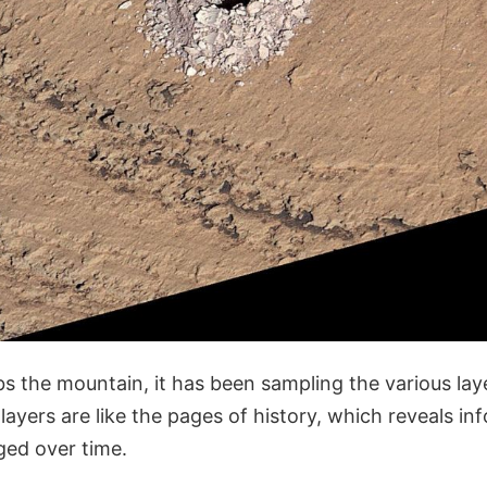
bs the mountain, it has been sampling the various la
layers are like the pages of history, which reveals i
ged over time.