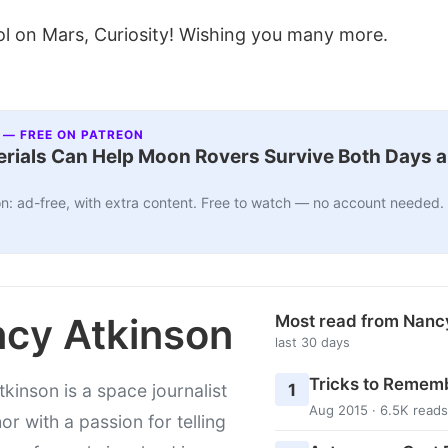
l on Mars, Curiosity! Wishing you many more.
 — FREE ON PATREON
ials Can Help Moon Rovers Survive Both Days a
n: ad-free, with extra content. Free to watch — no account needed.
cy Atkinson
Most read from Nanc
last 30 days
Tricks to Rememb
1
kinson is a space journalist
Aug 2015 · 6.5K reads
or with a passion for telling