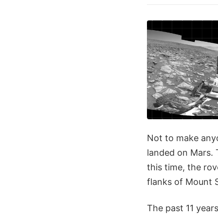
Not to make anyon
landed on Mars. 
this time, the ro
flanks of Mount 
The past 11 years