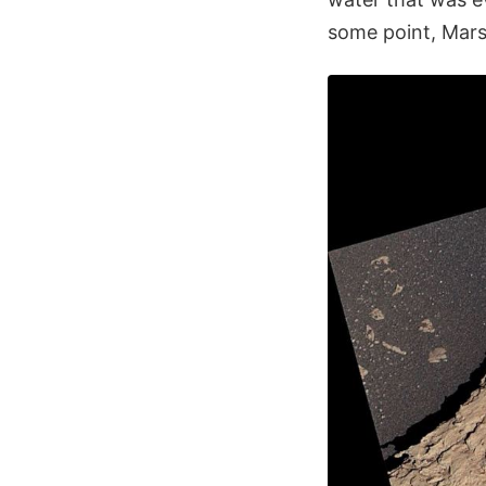
some point, Mars