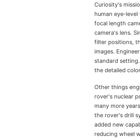
Curiosity's miss
human eye-level 
focal length cam
camera's lens. Si
filter positions,
images. Engineers
standard setting.
the detailed colo
Other things eng
rover's nuclear 
many more years
the rover's drill
added new capabil
reducing wheel w