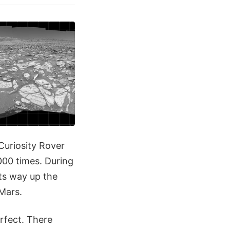
Curiosity Rover
000 times. During
its way up the
Mars.
erfect. There