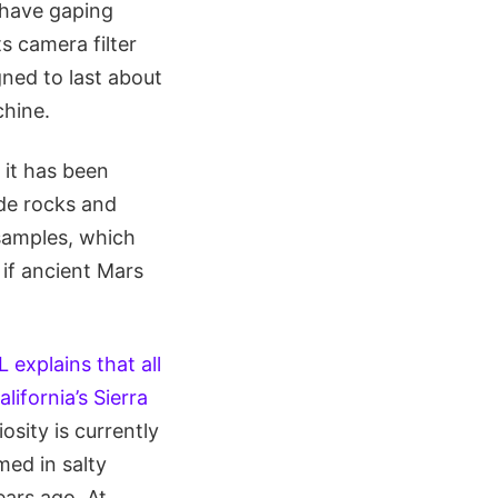
 have gaping
s camera filter
ned to last about
chine.
 it has been
ide rocks and
 samples, which
 if ancient Mars
L explains that all
lifornia’s Sierra
osity is currently
med in salty
ears ago. At