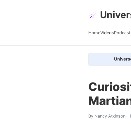
Univer
Home
Videos
Podcast
Univers
Curiosi
Martia
By
Nancy Atkinson
- 