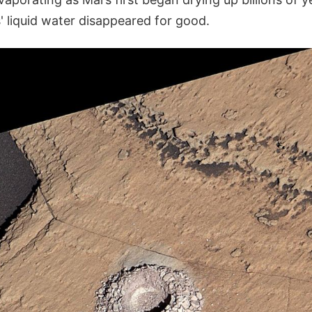
' liquid water disappeared for good.