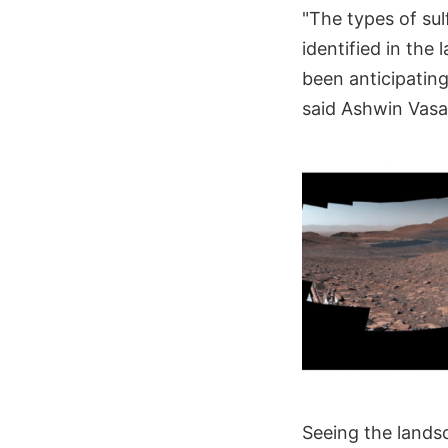
"The types of sul
identified in the
been anticipating
said Ashwin Vasav
Seeing the landsc