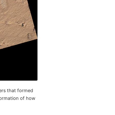
yers that formed
nformation of how