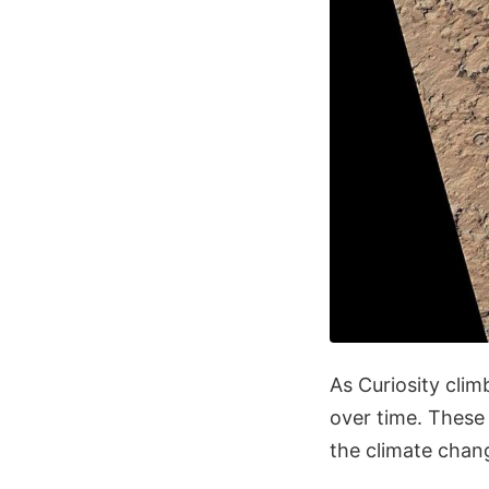
As Curiosity clim
over time. These 
the climate chan