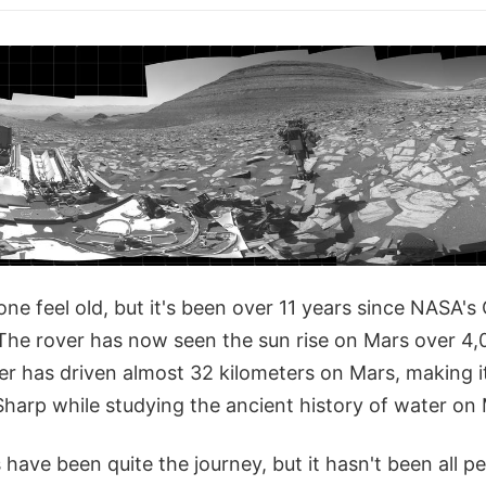
e feel old, but it's been over 11 years since NASA's 
The rover has now seen the sun rise on Mars over 4,
ver has driven almost 32 kilometers on Mars, making 
Sharp while studying the ancient history of water on 
 have been quite the journey, but it hasn't been all p