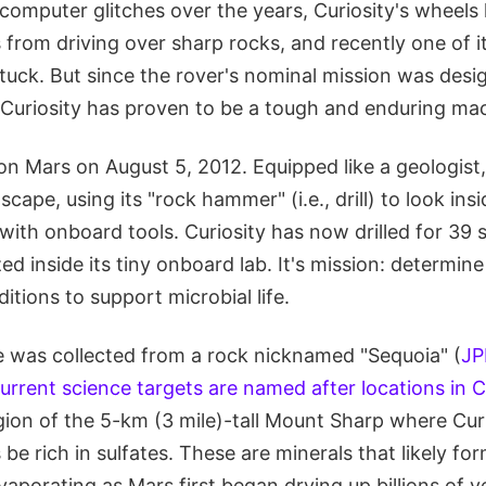
computer glitches over the years, Curiosity's wheels
from driving over sharp rocks, and recently one of it
uck. But since the rover's nominal mission was desig
 Curiosity has proven to be a tough and enduring ma
on Mars on August 5, 2012. Equipped like a geologist,
scape, using its "rock hammer" (i.e., drill) to look ins
with onboard tools. Curiosity has now drilled for 39
d inside its tiny onboard lab. It's mission: determine
itions to support microbial life.
e was collected from a rock nicknamed "Sequoia" (
JP
current science targets are named after locations in Ca
egion of the 5-km (3 mile)-tall Mount Sharp where Curi
 be rich in sulfates. These are minerals that likely for
aporating as Mars first began drying up billions of y