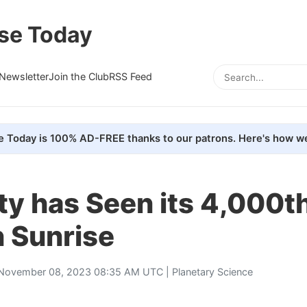
se Today
Newsletter
Join the Club
RSS Feed
e Today is 100% AD-FREE thanks to our patrons. Here's how we
ty has Seen its 4,000t
n Sunrise
November 08, 2023 08:35 AM UTC |
Planetary Science