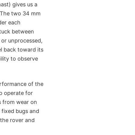
ast) gives us a
e. The two 34 mm
der each
 stuck between
, or unprocessed,
l back toward its
ility to observe
erformance of the
o operate for
s from wear on
e fixed bugs and
 the rover and