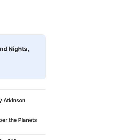
nd Nights,
y Atkinson
er the Planets