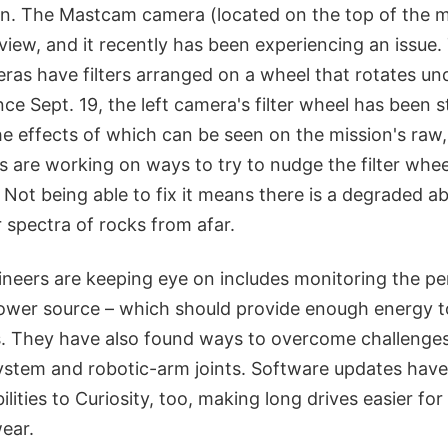
ion. The Mastcam camera (located on the top of the m
view, and it recently has been experiencing an issu
eras have filters arranged on a wheel that rotates un
nce Sept. 19, the left camera's filter wheel has been
 the effects of which can be seen on the mission's raw
 are working on ways to try to nudge the filter whee
 Not being able to fix it means there is a degraded ab
r spectra of rocks from afar.
ineers are keeping eye on includes monitoring the p
power source – which should provide enough energy t
. They have also found ways to overcome challenge
 system and robotic-arm joints. Software updates hav
ities to Curiosity, too, making long drives easier for
ear.