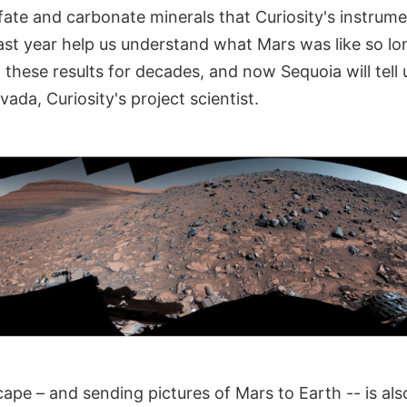
fate and carbonate minerals that Curiosity's instrum
 last year help us understand what Mars was like so l
 these results for decades, and now Sequoia will tell
ada, Curiosity's project scientist.
ape – and sending pictures of Mars to Earth -- is also