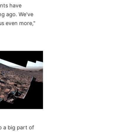
ents have
ong ago. We've
 us even more,"
 a big part of