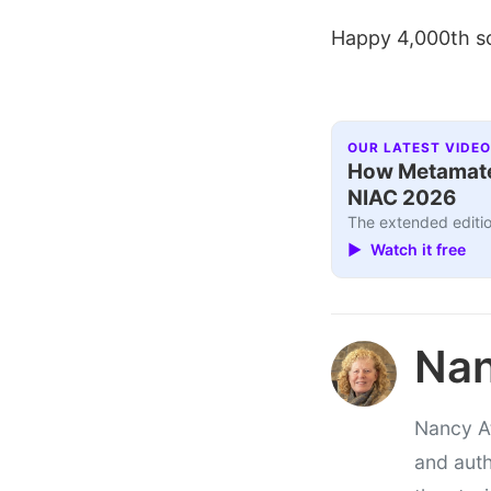
Happy 4,000th so
OUR LATEST VIDEO
How Metamater
NIAC 2026
The extended editio
▶ Watch it free
Nan
Nancy At
and auth