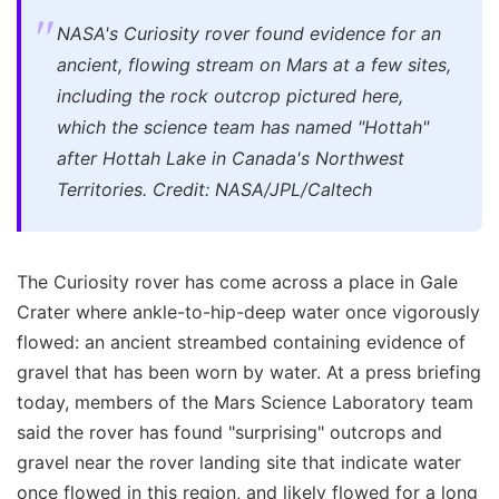
NASA's Curiosity rover found evidence for an
ancient, flowing stream on Mars at a few sites,
including the rock outcrop pictured here,
which the science team has named "Hottah"
after Hottah Lake in Canada's Northwest
Territories. Credit: NASA/JPL/Caltech
The Curiosity rover has come across a place in Gale
Crater where ankle-to-hip-deep water once vigorously
flowed: an ancient streambed containing evidence of
gravel that has been worn by water. At a press briefing
today, members of the Mars Science Laboratory team
said the rover has found "surprising" outcrops and
gravel near the rover landing site that indicate water
once flowed in this region, and likely flowed for a long