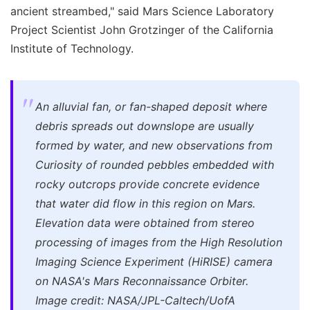
ancient streambed," said Mars Science Laboratory
Project Scientist John Grotzinger of the California
Institute of Technology.
An alluvial fan, or fan-shaped deposit where
debris spreads out downslope are usually
formed by water, and new observations from
Curiosity of rounded pebbles embedded with
rocky outcrops provide concrete evidence
that water did flow in this region on Mars.
Elevation data were obtained from stereo
processing of images from the High Resolution
Imaging Science Experiment (HiRISE) camera
on NASA's Mars Reconnaissance Orbiter.
Image credit: NASA/JPL-Caltech/UofA