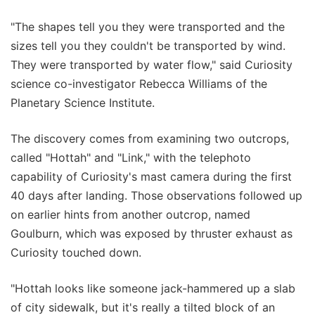
"The shapes tell you they were transported and the
sizes tell you they couldn't be transported by wind.
They were transported by water flow," said Curiosity
science co-investigator Rebecca Williams of the
Planetary Science Institute.
The discovery comes from examining two outcrops,
called "Hottah" and "Link," with the telephoto
capability of Curiosity's mast camera during the first
40 days after landing. Those observations followed up
on earlier hints from another outcrop, named
Goulburn, which was exposed by thruster exhaust as
Curiosity touched down.
"Hottah looks like someone jack-hammered up a slab
of city sidewalk, but it's really a tilted block of an