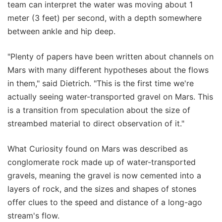
team can interpret the water was moving about 1
meter (3 feet) per second, with a depth somewhere
between ankle and hip deep.
"Plenty of papers have been written about channels on
Mars with many different hypotheses about the flows
in them," said Dietrich. "This is the first time we're
actually seeing water-transported gravel on Mars. This
is a transition from speculation about the size of
streambed material to direct observation of it."
What Curiosity found on Mars was described as
conglomerate rock made up of water-transported
gravels, meaning the gravel is now cemented into a
layers of rock, and the sizes and shapes of stones
offer clues to the speed and distance of a long-ago
stream's flow.