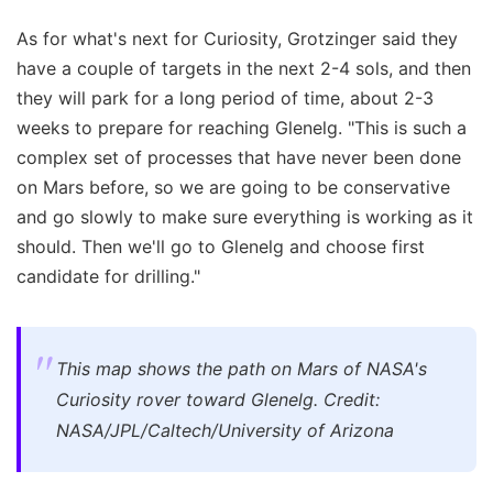
As for what's next for Curiosity, Grotzinger said they
have a couple of targets in the next 2-4 sols, and then
they will park for a long period of time, about 2-3
weeks to prepare for reaching Glenelg. "This is such a
complex set of processes that have never been done
on Mars before, so we are going to be conservative
and go slowly to make sure everything is working as it
should. Then we'll go to Glenelg and choose first
candidate for drilling."
This map shows the path on Mars of NASA's
Curiosity rover toward Glenelg. Credit:
NASA/JPL/Caltech/University of Arizona