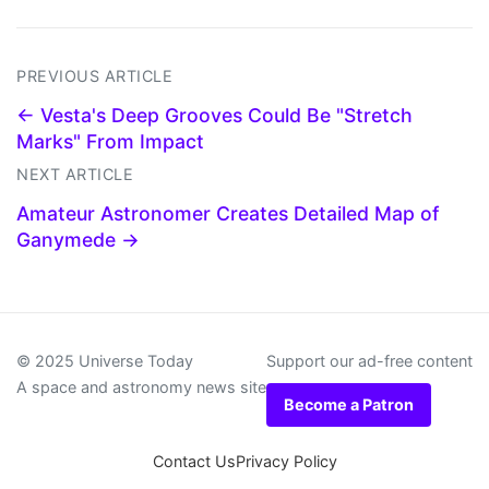
PREVIOUS ARTICLE
← Vesta's Deep Grooves Could Be "Stretch
Marks" From Impact
NEXT ARTICLE
Amateur Astronomer Creates Detailed Map of
Ganymede →
© 2025 Universe Today
Support our ad-free content
A space and astronomy news site
Become a Patron
Contact Us
Privacy Policy