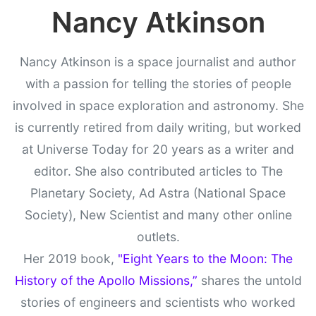
Nancy Atkinson
Nancy Atkinson is a space journalist and author
with a passion for telling the stories of people
involved in space exploration and astronomy. She
is currently retired from daily writing, but worked
at Universe Today for 20 years as a writer and
editor. She also contributed articles to The
Planetary Society, Ad Astra (National Space
Society), New Scientist and many other online
outlets.
Her 2019 book,
"Eight Years to the Moon: The
History of the Apollo Missions,”
shares the untold
stories of engineers and scientists who worked