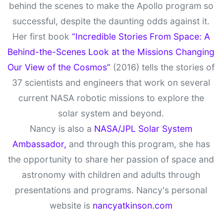
behind the scenes to make the Apollo program so
successful, despite the daunting odds against it.
Her first book
“Incredible Stories From Space: A
Behind-the-Scenes Look at the Missions Changing
Our View of the Cosmos”
(2016) tells the stories of
37 scientists and engineers that work on several
current NASA robotic missions to explore the
solar system and beyond.
Nancy is also a
NASA/JPL Solar System
Ambassador,
and through this program, she has
the opportunity to share her passion of space and
astronomy with children and adults through
presentations and programs. Nancy's personal
website is
nancyatkinson.com