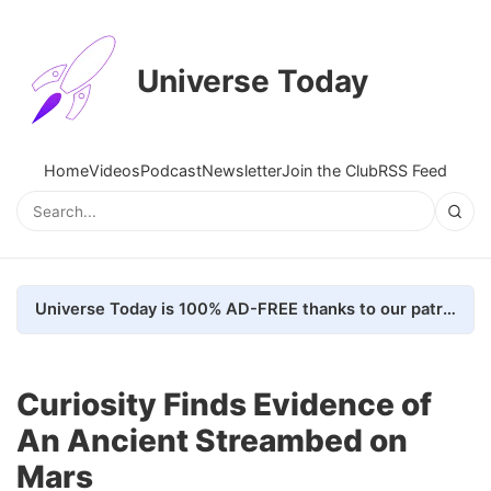
Universe Today
Home
Videos
Podcast
Newsletter
Join the Club
RSS Feed
Universe Today is 100% AD-FREE thanks to our patrons. Here's how we do it
Curiosity Finds Evidence of
An Ancient Streambed on
Mars