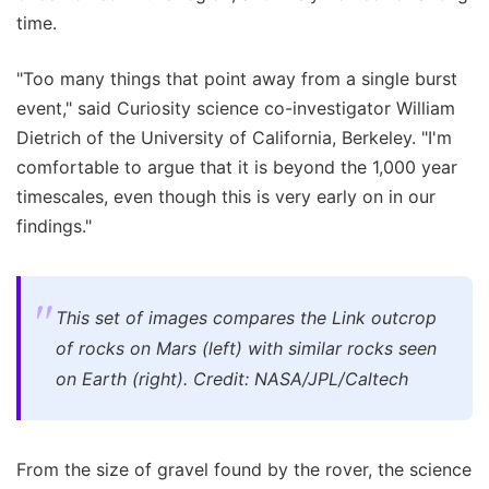
time.
"Too many things that point away from a single burst
event," said Curiosity science co-investigator William
Dietrich of the University of California, Berkeley. "I'm
comfortable to argue that it is beyond the 1,000 year
timescales, even though this is very early on in our
findings."
This set of images compares the Link outcrop
of rocks on Mars (left) with similar rocks seen
on Earth (right). Credit: NASA/JPL/Caltech
From the size of gravel found by the rover, the science