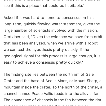
see if this is a place that could be habitable."
Asked if it was hard to come to consensus on this
long-term, quickly flowing water statement, given the
large number of scientists involved with the mission,
Grotziner said, "Given the evidence we have from orbit
that has been analyzed, when we arrive with a robot
we can test the hypothesis pretty quickly. If the
geological signal for this process is large enough, it is
easy to achieve a consensus pretty quickly."
The finding site lies between the north rim of Gale
Crater and the base of Aeolis Mons, or Mount Sharp, a
mountain inside the crater. To the north of the crater, a
channel named Peace Vallis feeds into the alluvial fan.
The abundance of channels in the fan between the rim