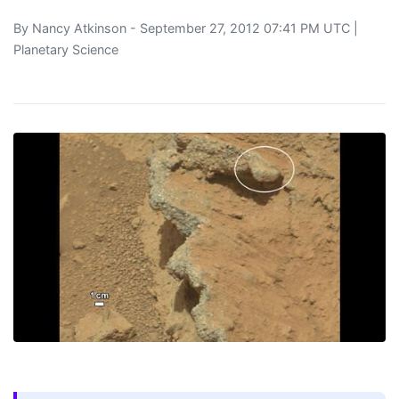
By
Nancy Atkinson
- September 27, 2012 07:41 PM UTC |
Planetary Science