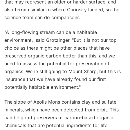
that may represent an older or harder surface, and
also terrain similar to where Curiosity landed, so the
science team can do comparisons.
"A long-flowing stream can be a habitable
environment," said Grotzinger. "But it is not our top
choice as there might be other places that have
preserved organic carbon better than this, and we
need to assess the potential for preservation of
organics. We're still going to Mount Sharp, but this is
insurance that we have already found our first
potentially habitable environment."
The slope of Aeolis Mons contains clay and sulfate
minerals, which have been detected from orbit. This
can be good preservers of carbon-based organic
chemicals that are potential ingredients for life.