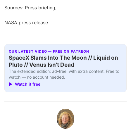
Sources: Press briefing,
NASA press release
OUR LATEST VIDEO — FREE ON PATREON
SpaceX Slams Into The Moon // Liquid on
Pluto // Venus Isn’t Dead
The extended edition: ad-free, with extra content. Free to
watch — no account needed.
▶ Watch it free