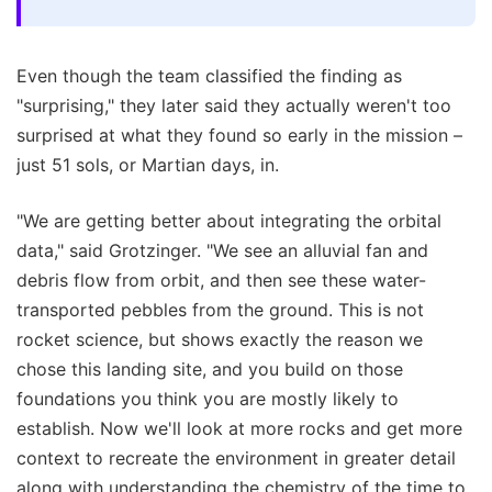
Even though the team classified the finding as
"surprising," they later said they actually weren't too
surprised at what they found so early in the mission –
just 51 sols, or Martian days, in.
"We are getting better about integrating the orbital
data," said Grotzinger. "We see an alluvial fan and
debris flow from orbit, and then see these water-
transported pebbles from the ground. This is not
rocket science, but shows exactly the reason we
chose this landing site, and you build on those
foundations you think you are mostly likely to
establish. Now we'll look at more rocks and get more
context to recreate the environment in greater detail
along with understanding the chemistry of the time to