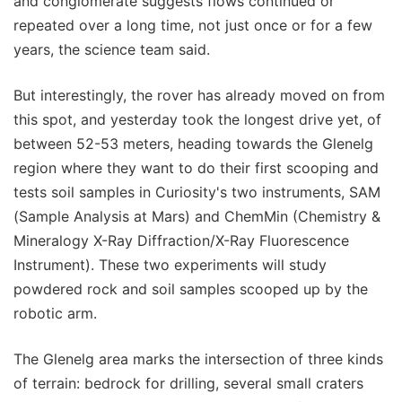
and conglomerate suggests flows continued or
repeated over a long time, not just once or for a few
years, the science team said.
But interestingly, the rover has already moved on from
this spot, and yesterday took the longest drive yet, of
between 52-53 meters, heading towards the Glenelg
region where they want to do their first scooping and
tests soil samples in Curiosity's two instruments, SAM
(Sample Analysis at Mars) and ChemMin (Chemistry &
Mineralogy X-Ray Diffraction/X-Ray Fluorescence
Instrument). These two experiments will study
powdered rock and soil samples scooped up by the
robotic arm.
The Glenelg area marks the intersection of three kinds
of terrain: bedrock for drilling, several small craters