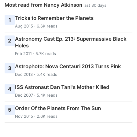
Most read from Nancy Atkinson
last 30 days
Tricks to Remember the Planets
1
Aug 2015 · 6.6K reads
Astronomy Cast Ep. 213: Supermassive Black
2
Holes
Feb 2011 · 5.7K reads
Astrophoto: Nova Centauri 2013 Turns Pink
3
Dec 2013 · 5.4K reads
ISS Astronaut Dan Tani's Mother Killed
4
Dec 2007 · 5.4K reads
Order Of the Planets From The Sun
5
Nov 2015 · 2.6K reads