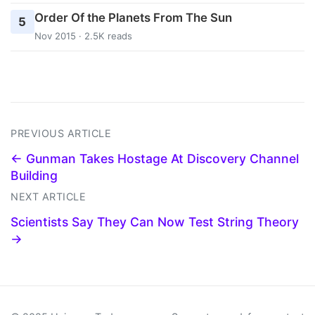
Order Of the Planets From The Sun
5
Nov 2015 · 2.5K reads
PREVIOUS ARTICLE
← Gunman Takes Hostage At Discovery Channel
Building
NEXT ARTICLE
Scientists Say They Can Now Test String Theory
→