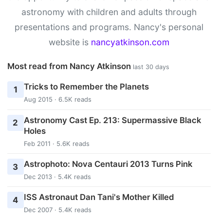
astronomy with children and adults through
presentations and programs. Nancy's personal
website is
nancyatkinson.com
Most read from Nancy Atkinson
last 30 days
Tricks to Remember the Planets
1
Aug 2015 · 6.5K reads
Astronomy Cast Ep. 213: Supermassive Black
2
Holes
Feb 2011 · 5.6K reads
Astrophoto: Nova Centauri 2013 Turns Pink
3
Dec 2013 · 5.4K reads
ISS Astronaut Dan Tani's Mother Killed
4
Dec 2007 · 5.4K reads