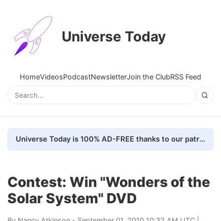
Universe Today
Home
Videos
Podcast
Newsletter
Join the Club
RSS Feed
Universe Today is 100% AD-FREE thanks to our patrons. Here's how we do it
Contest: Win "Wonders of the
Solar System" DVD
By
Nancy Atkinson
- September 01, 2010 10:32 AM UTC |