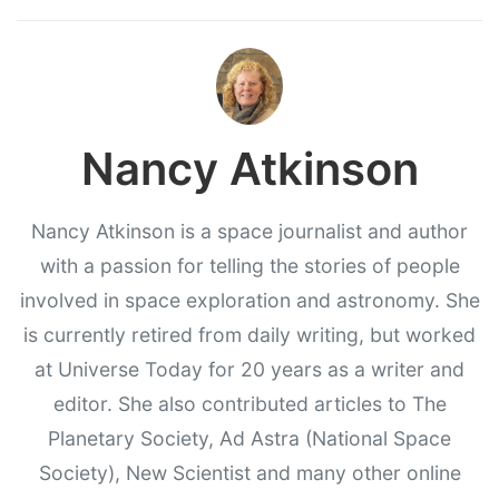
Nancy Atkinson
Nancy Atkinson is a space journalist and author
with a passion for telling the stories of people
involved in space exploration and astronomy. She
is currently retired from daily writing, but worked
at Universe Today for 20 years as a writer and
editor. She also contributed articles to The
Planetary Society, Ad Astra (National Space
Society), New Scientist and many other online