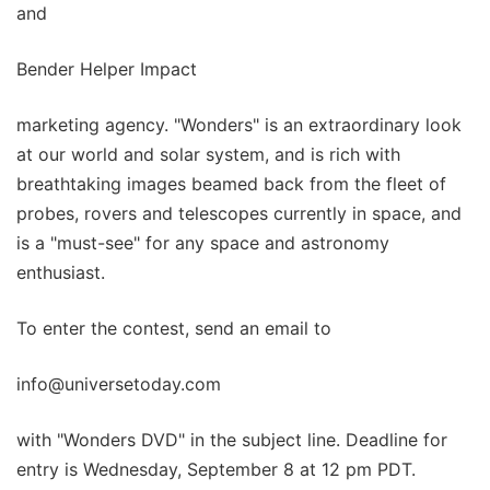
and
Bender Helper Impact
marketing agency. "Wonders" is an extraordinary look
at our world and solar system, and is rich with
breathtaking images beamed back from the fleet of
probes, rovers and telescopes currently in space, and
is a "must-see" for any space and astronomy
enthusiast.
To enter the contest, send an email to
info@universetoday.com
with "Wonders DVD" in the subject line. Deadline for
entry is Wednesday, September 8 at 12 pm PDT.