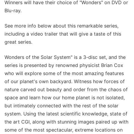
Winners will have their choice of "Wonders" on DVD or
Blu-ray.
See more info below about this remarkable series,
including a video trailer that will give a taste of this
great series.
Wonders of the Solar System" is a 3-disc set, and the
series is presented by renowned physicist Brian Cox
who will explore some of the most amazing features
of our planet's own backyard. Witness how forces of
nature carved out beauty and order from the chaos of
space and learn how our home planet is not isolated,
but intimately connected with the rest of the solar
system. Using the latest scientific knowledge, state of
the art CGI, along with stunning images paired up with
some of the most spectacular, extreme locations on