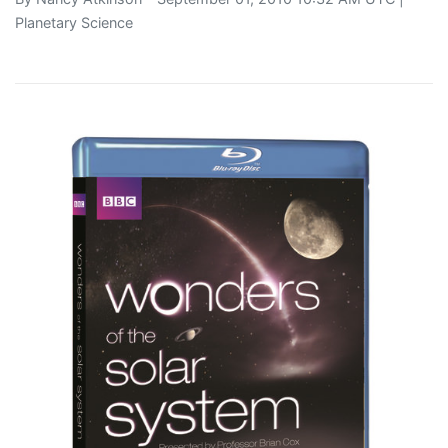
Planetary Science