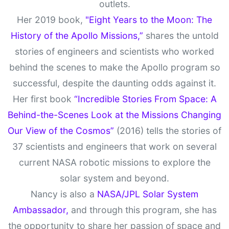
outlets.
Her 2019 book,
"Eight Years to the Moon: The
History of the Apollo Missions,”
shares the untold
stories of engineers and scientists who worked
behind the scenes to make the Apollo program so
successful, despite the daunting odds against it.
Her first book
“Incredible Stories From Space: A
Behind-the-Scenes Look at the Missions Changing
Our View of the Cosmos”
(2016) tells the stories of
37 scientists and engineers that work on several
current NASA robotic missions to explore the
solar system and beyond.
Nancy is also a
NASA/JPL Solar System
Ambassador,
and through this program, she has
the opportunity to share her passion of space and