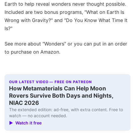
Earth to help reveal wonders never thought possible.
Included are two bonus programs, "What on Earth Is
Wrong with Gravity?" and "Do You Know What Time It
Is?"
See more about "Wonders" or you can put in an order
to purchase on Amazon.
OUR LATEST VIDEO — FREE ON PATREON
How Metamaterials Can Help Moon
Rovers Survive Both Days and Nights,
NIAC 2026
The extended edition: ad-free, with extra content. Free to
watch — no account needed.
▶ Watch it free