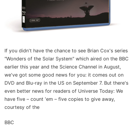
If you didn't have the chance to see Brian Cox's series
"Wonders of the Solar System" which aired on the BBC
earlier this year and the Science Channel in August,
we've got some good news for you: it comes out on
DVD and Blu-ray in the US on September 7. But there's
even better news for readers of Universe Today: We
have five – count 'em – five copies to give away,
courtesy of the
BBC