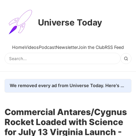
Universe Today
Home
Videos
Podcast
Newsletter
Join the Club
RSS Feed
We removed every ad from Universe Today. Here's what happened.
Commercial Antares/Cygnus
Rocket Loaded with Science
for July 13 Virginia Launch -