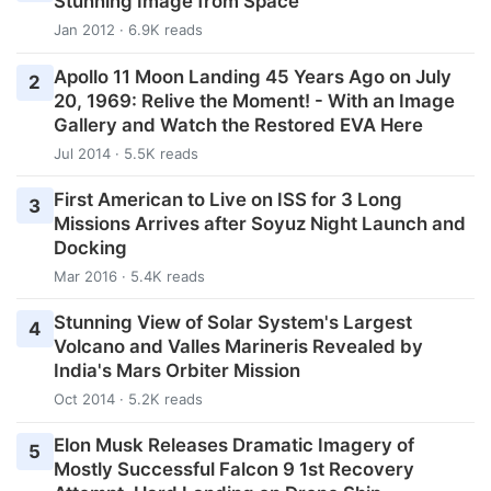
Stunning Image from Space
Jan 2012 · 6.9K reads
Apollo 11 Moon Landing 45 Years Ago on July
2
20, 1969: Relive the Moment! - With an Image
Gallery and Watch the Restored EVA Here
Jul 2014 · 5.5K reads
First American to Live on ISS for 3 Long
3
Missions Arrives after Soyuz Night Launch and
Docking
Mar 2016 · 5.4K reads
Stunning View of Solar System's Largest
4
Volcano and Valles Marineris Revealed by
India's Mars Orbiter Mission
Oct 2014 · 5.2K reads
Elon Musk Releases Dramatic Imagery of
5
Mostly Successful Falcon 9 1st Recovery