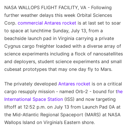
NASA WALLOPS FLIGHT FACILITY, VA - Following
further weather delays this week Orbital Sciences
Corp.
commercial Antares rocket
is at last set to soar
to space at lunchtime Sunday, July 13, from a
beachside launch pad in Virginia carrying a private
Cygnus cargo freighter loaded with a diverse array of
science experiments including a flock of nanosatellites
and deployers, student science experiments and small
cubesat prototypes that may one day fly to Mars.
The privately developed
Antares rocket
is on a critical
cargo resupply mission - named Orb-2 - bound for t
he
International Space Station
(ISS) and now targeting
liftoff at 12:52 p.m. on July 13 from Launch Pad 0A at
the Mid-Atlantic Regional Spaceport (MARS) at NASA
Wallops Island on Virginia’s Eastern shore.