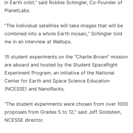
in Earth orbit,” said Robbie Schingler, Co-Founder of
PlanetLabs.
“The individual satellites will take images that will be
combined into a whole Earth mosaic,” Schingler told
me in an interview at Wallops.
15 student experiments on the “Charlie Brown” mission
are aboard and hosted by the Student Spaceflight
Experiment Program, an initiative of the National
Center for Earth and Space Science Education
(NCESSE) and NanoRacks.
“The student experiments were chosen from over 1000
proposals from Grades 5 to 12,” said Jeff Goldstein,
NCESSE director.