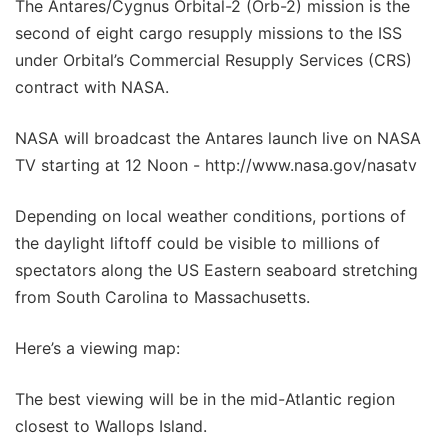
The Antares/Cygnus Orbital-2 (Orb-2) mission is the
second of eight cargo resupply missions to the ISS
under Orbital’s Commercial Resupply Services (CRS)
contract with NASA.
NASA will broadcast the Antares launch live on NASA
TV starting at 12 Noon - http://www.nasa.gov/nasatv
Depending on local weather conditions, portions of
the daylight liftoff could be visible to millions of
spectators along the US Eastern seaboard stretching
from South Carolina to Massachusetts.
Here’s a viewing map:
The best viewing will be in the mid-Atlantic region
closest to Wallops Island.