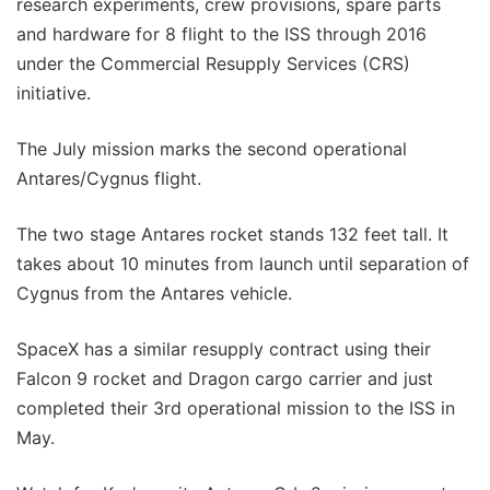
research experiments, crew provisions, spare parts
and hardware for 8 flight to the ISS through 2016
under the Commercial Resupply Services (CRS)
initiative.
The July mission marks the second operational
Antares/Cygnus flight.
The two stage Antares rocket stands 132 feet tall. It
takes about 10 minutes from launch until separation of
Cygnus from the Antares vehicle.
SpaceX has a similar resupply contract using their
Falcon 9 rocket and Dragon cargo carrier and just
completed their 3rd operational mission to the ISS in
May.