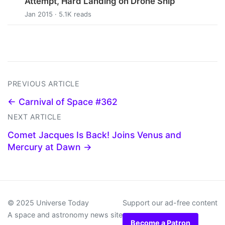
Attempt, Hard Landing on Drone Ship
Jan 2015 · 5.1K reads
PREVIOUS ARTICLE
← Carnival of Space #362
NEXT ARTICLE
Comet Jacques Is Back! Joins Venus and
Mercury at Dawn →
© 2025 Universe Today
Support our ad-free content
A space and astronomy news site
Become a Patron