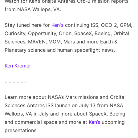
Watch for Ken’s onsite Antares Orb-2 mission reports
from NASA Wallops, VA.
Stay tuned here for
Ken's
continuing ISS, OCO-2, GPM,
Curiosity, Opportunity, Orion, SpaceX, Boeing, Orbital
Sciences, MAVEN, MOM, Mars and more Earth &
Planetary science and human spaceflight news.
Ken Kremer
…………….
Learn more about NASA’s Mars missions and Orbital
Sciences Antares ISS launch on July 13 from NASA
Wallops, VA in July and more about SpaceX, Boeing
and commercial space and more at
Ken’s
upcoming
presentations.