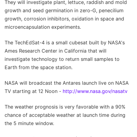
They will investigate plant, lettuce, raddish and mold
growth and seed germination in zero-G, penecilium
growth, corrosion inhibitors, oxidation in space and
microencapsulation experiments.
The TechEdSat-4 is a small cubesat built by NASA's
Ames Research Center in California that will
investigate technology to return small samples to
Earth from the space station.
NASA will broadcast the Antares launch live on NASA
TV starting at 12 Noon -
http://www.nasa.gov/nasatv
The weather prognosis is very favorable with a 90%
chance of acceptable weather at launch time during
the 5 minute window.