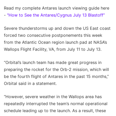
Read my complete Antares launch viewing guide here
-
"How to See the Antares/Cygnus July 13 Blastoff”
Severe thunderstorms up and down the US East coast
forced two consecutive postponements this week
from the Atlantic Ocean region launch pad at NASA’s
Wallops Flight Facility, VA, from July 11 to July 13.
“Orbital’s launch team has made great progress in
preparing the rocket for the Orb-2 mission, which will
be the fourth flight of Antares in the past 15 months,”
Orbital said in a statement.
“However, severe weather in the Wallops area has
repeatedly interrupted the team’s normal operational
schedule leading up to the launch. As a result, these