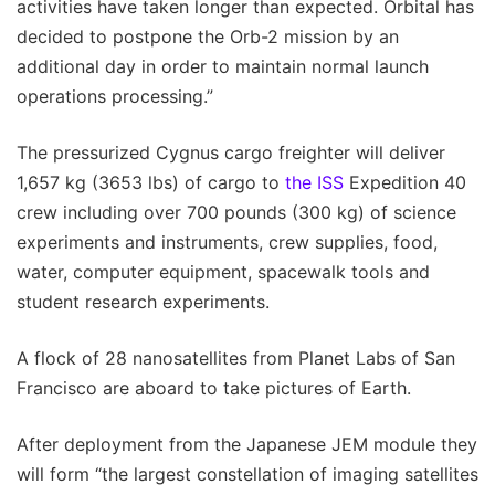
activities have taken longer than expected. Orbital has
decided to postpone the Orb-2 mission by an
additional day in order to maintain normal launch
operations processing.”
The pressurized Cygnus cargo freighter will deliver
1,657 kg (3653 lbs) of cargo to
the ISS
Expedition 40
crew including over 700 pounds (300 kg) of science
experiments and instruments, crew supplies, food,
water, computer equipment, spacewalk tools and
student research experiments.
A flock of 28 nanosatellites from Planet Labs of San
Francisco are aboard to take pictures of Earth.
After deployment from the Japanese JEM module they
will form “the largest constellation of imaging satellites