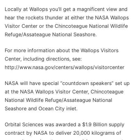
Locally at Wallops you’ll get a magnificent view and
hear the rockets thunder at either the NASA Wallops
Visitor Center or the Chincoteague National Wildlife
Refuge/Assateague National Seashore.
For more information about the Wallops Visitors
Center, including directions, see:
http://www.nasa.gov/centers/wallops/visitorcenter
NASA will have special “countdown speakers” set up
at the NASA Wallops Visitor Center, Chincoteague
National Wildlife Refuge/Assateague National
Seashore and Ocean City inlet.
Orbital Sciences was awarded a $1.9 Billion supply
contract by NASA to deliver 20,000 kilograms of