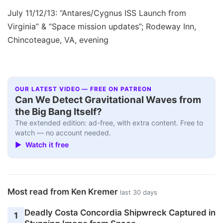
July 11/12/13: “Antares/Cygnus ISS Launch from
Virginia” & “Space mission updates”; Rodeway Inn,
Chincoteague, VA, evening
OUR LATEST VIDEO — FREE ON PATREON
Can We Detect Gravitational Waves from
the Big Bang Itself?
The extended edition: ad-free, with extra content. Free to
watch — no account needed.
▶ Watch it free
Most read from Ken Kremer
last 30 days
Deadly Costa Concordia Shipwreck Captured in
1