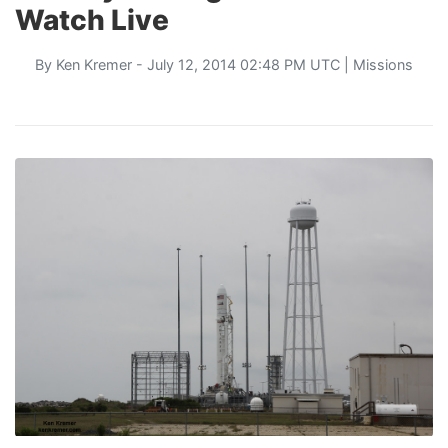
Watch Live
By
Ken Kremer
- July 12, 2014 02:48 PM UTC |
Missions