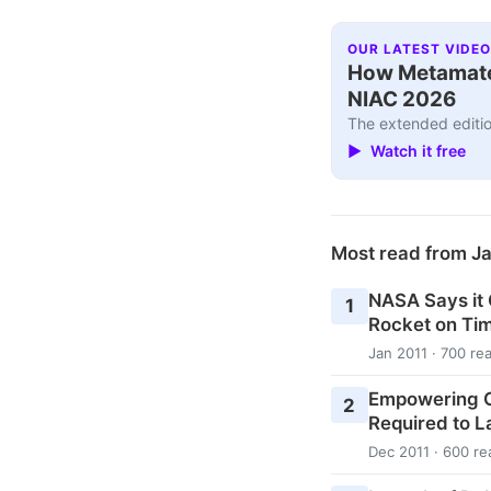
OUR LATEST VIDEO
How Metamater
NIAC 2026
The extended editio
▶ Watch it free
Most read from J
NASA Says it
1
Rocket on Ti
Jan 2011 · 700 re
Empowering C
2
Required to L
Dec 2011 · 600 re