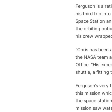
Ferguson is a ret
his third trip in
Space Station an
the orbiting outp
his crew wrapped
"Chris has been a
the NASA team an
Office. "His exce
shuttle, a fittin
Ferguson’s very f
this mission whi
the space station
mission saw wate