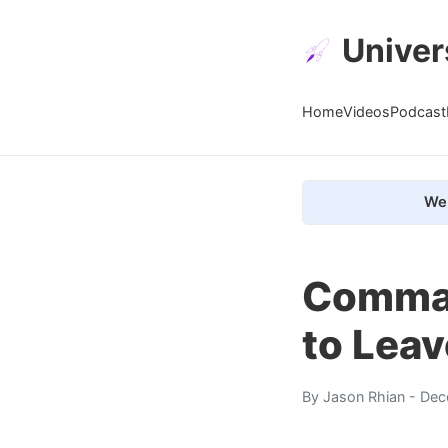
Univer
Home
Videos
Podcast
We 
Comman
to Lea
By
Jason Rhian
- Dec