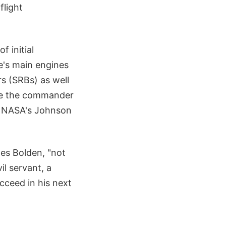
flight
 initial
le's main engines
rs (SRBs) as well
 be the commander
at NASA's Johnson
les Bolden, "not
il servant, a
cceed in his next