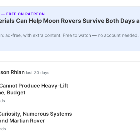
 — FREE ON PATREON
ials Can Help Moon Rovers Survive Both Days a
n: ad-free, with extra content. Free to watch — no account needed.
ason Rhian
last 30 days
 Cannot Produce Heavy-Lift
me, Budget
ads
uriosity, Numerous Systems
and Martian Rover
ads