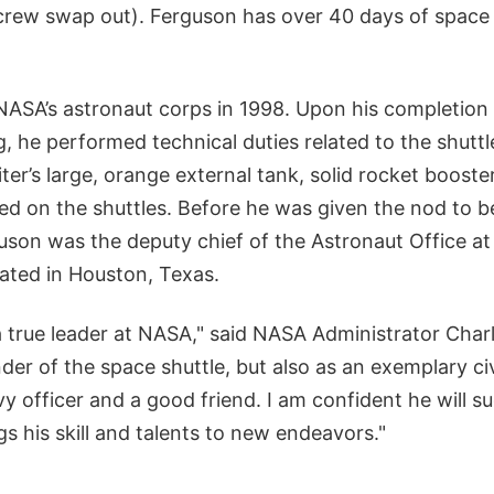
crew swap out). Ferguson has over 40 days of space 
ASA’s astronaut corps in 1998. Upon his completion of
g, he performed technical duties related to the shutt
ter’s large, orange external tank, solid rocket booste
ized on the shuttles. Before he was given the nod to
uson was the deputy chief of the Astronaut Office 
ated in Houston, Texas.
a true leader at NASA," said NASA Administrator Char
er of the space shuttle, but also as an exemplary civ
y officer and a good friend. I am confident he will su
gs his skill and talents to new endeavors."