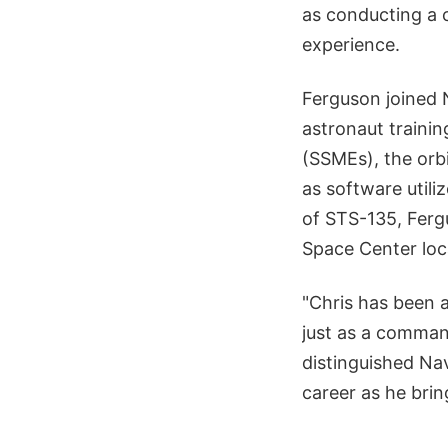
as conducting a 
experience.
Ferguson joined N
astronaut trainin
(SSMEs), the orbi
as software util
of STS-135, Ferg
Space Center loc
"Chris has been 
just as a command
distinguished Nav
career as he brin