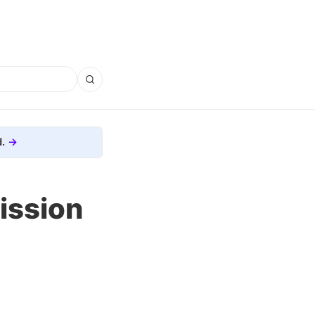
.
ission