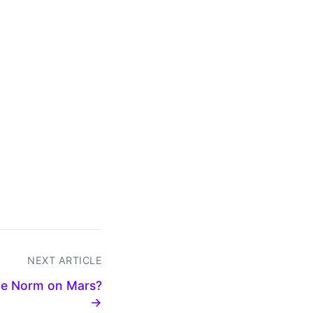
NEXT ARTICLE
he Norm on Mars?
→