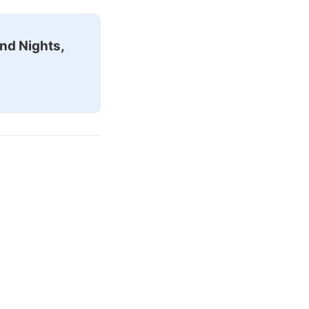
nd Nights,