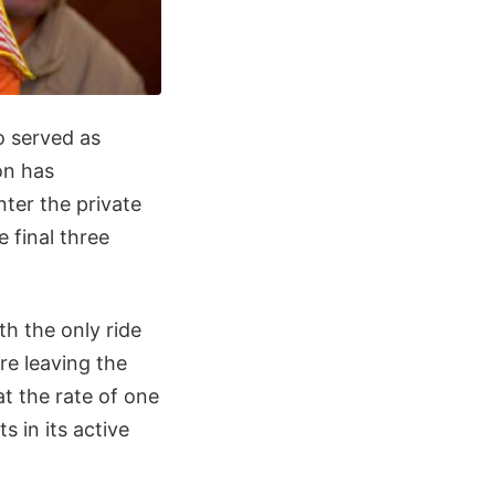
o served as
on has
ter the private
 final three
th the only ride
re leaving the
t the rate of one
 in its active