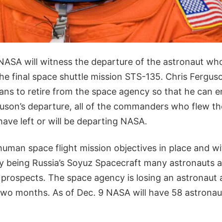
 NASA will witness the departure of the astronaut wh
e final space shuttle mission STS-135. Chris Fergus
ans to retire from the space agency so that he can en
uson’s departure, all of the commanders who flew the
have left or will be departing NASA.
uman space flight mission objectives in place and wi
ly being Russia’s Soyuz Spacecraft many astronauts a
prospects. The space agency is losing an astronaut a
wo months. As of Dec. 9 NASA will have 58 astronauts