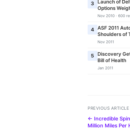
Launch of Del
3
Options Weig
Nov 2010 · 600 r
ASF 2011 Aut
4
Shoulders of 
Nov 2011
Discovery Ge
5
Bill of Health
Jan 2011
PREVIOUS ARTICLE
← Incredible Spin
Million Miles Per 