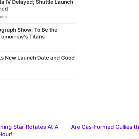
ta IV Delayed; Shuttle Launch
hed
eads
ograph Show: To Be the
Tomorrow's Titans
ts New Launch Date and Good
ning Star Rotates At A
Are Gas-Formed Gullies t
Hour!