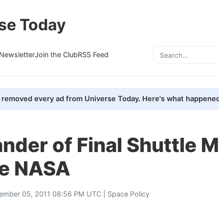
se Today
Newsletter
Join the Club
RSS Feed
removed every ad from Universe Today. Here's what happened
der of Final Shuttle M
ve NASA
ember 05, 2011 08:56 PM UTC |
Space Policy