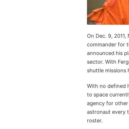
On Dec. 9, 2011,
commander for th
announced his pl
sector. With Ferg
shuttle missions 
With no defined h
to space current
agency for other 
astronaut every t
roster.