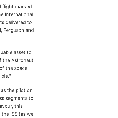
l flight marked
he International
s delivered to
11, Ferguson and
luable asset to
f the Astronaut
 of the space
ble."
 as the pilot on
uss segments to
avour, this
the ISS (as well