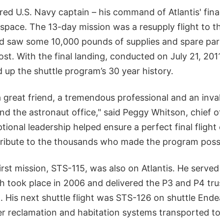
ired U.S. Navy captain – his command of Atlantis' fina
to space. The 13-day mission was a resupply flight to t
d saw some 10,000 pounds of supplies and spare part
ost. With the final landing, conducted on July 21, 20
 up the shuttle program’s 30 year history.
 great friend, a tremendous professional and an inva
d the astronaut office," said Peggy Whitson, chief o
ptional leadership helped ensure a perfect final flight
g tribute to the thousands who made the program possi
irst mission, STS-115, was also on Atlantis. He served
ch took place in 2006 and delivered the P3 and P4 tr
. His next shuttle flight was STS-126 on shuttle Ende
r reclamation and habitation systems transported to 