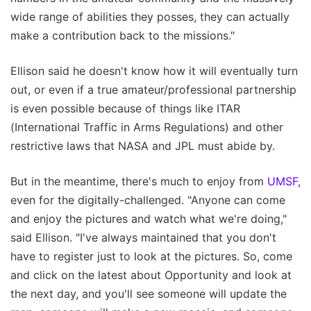
wide range of abilities they posses, they can actually
make a contribution back to the missions."
Ellison said he doesn't know how it will eventually turn
out, or even if a true amateur/professional partnership
is even possible because of things like ITAR
(International Traffic in Arms Regulations) and other
restrictive laws that NASA and JPL must abide by.
But in the meantime, there's much to enjoy from
UMSF,
even for the digitally-challenged. "Anyone can come
and enjoy the pictures and watch what we're doing,"
said Ellison. "I've always maintained that you don't
have to register just to look at the pictures. So, come
and click on the latest about Opportunity and look at
the next day, and you'll see someone will update the