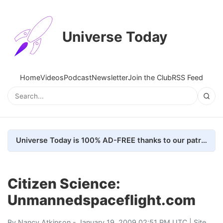
Universe Today
Home
Videos
Podcast
Newsletter
Join the Club
RSS Feed
Universe Today is 100% AD-FREE thanks to our patrons. Here's how we do it
Citizen Science:
Unmannedspaceflight.com
By
Nancy Atkinson
- January 19, 2009 02:51 PM UTC |
Site