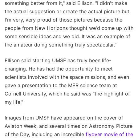
something better from it," said Ellison. "I didn't make
the actual suggestion or create the actual picture but
I'm very, very proud of those pictures because the
people from New Horizons thought we'd come up with
some sensible ideas and we did. It was an example of
the amateur doing something truly spectacular."
Ellison said starting UMSF has truly been life-
changing. He has had the opportunity to meet
scientists involved with the space missions, and even
gave a presentation to the MER science team at
Cornell University, which he said was "the highlight of
my life."
Images from UMSF have appeared on the cover of
Aviaton Week, and several times on Astronomy Picture
of the Day, including an incredible
flyover movie of the