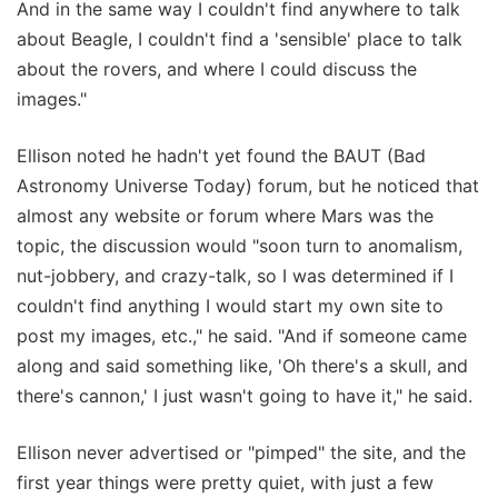
And in the same way I couldn't find anywhere to talk
about Beagle, I couldn't find a 'sensible' place to talk
about the rovers, and where I could discuss the
images."
Ellison noted he hadn't yet found the BAUT (Bad
Astronomy Universe Today) forum, but he noticed that
almost any website or forum where Mars was the
topic, the discussion would "soon turn to anomalism,
nut-jobbery, and crazy-talk, so I was determined if I
couldn't find anything I would start my own site to
post my images, etc.," he said. "And if someone came
along and said something like, 'Oh there's a skull, and
there's cannon,' I just wasn't going to have it," he said.
Ellison never advertised or "pimped" the site, and the
first year things were pretty quiet, with just a few