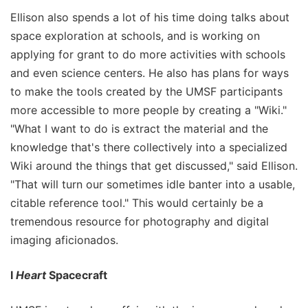
Ellison also spends a lot of his time doing talks about
space exploration at schools, and is working on
applying for grant to do more activities with schools
and even science centers. He also has plans for ways
to make the tools created by the UMSF participants
more accessible to more people by creating a "Wiki."
"What I want to do is extract the material and the
knowledge that's there collectively into a specialized
Wiki around the things that get discussed," said Ellison.
"That will turn our sometimes idle banter into a usable,
citable reference tool." This would certainly be a
tremendous resource for photography and digital
imaging aficionados.
I
Heart
Spacecraft