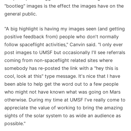
"bootleg" images is the effect the images have on the
general public.
"A big highlight is having my images seen (and getting
positive feedback from) people who don't normally
follow spaceflight activities," Canvin said. "I only ever
post images to UMSF but occasionally I'll see referrals
coming from non-spaceflight related sites where
somebody has re-posted the link with a "hey this is
cool, look at this" type message. It's nice that I have
been able to help get the word out to a few people
who might not have known what was going on Mars
otherwise. During my time at UMSF I've really come to
appreciate the value of working to bring the amazing
sights of the solar system to as wide an audience as
possible."