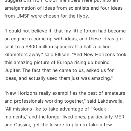
Suggestions from UMSF members were put into an
amalgamation of ideas from scientists and four ideas
from UMSF were chosen for the flyby.
"I could not believe it, that my little forum had become
an engine to come up with ideas, and these ideas got
sent to a $800 million spacecraft a half a billion
kilometers away," said Ellison. "And New Horizons took
this amazing picture of Europa rising up behind
Jupiter. The fact that he came to us, asked us for
ideas, and actually used them just was amazing."
"New Horizons really exemplifies the best of amateurs
and professionals working together," said Lakdawalla.
"All missions like to take advantage of "Kodak
moments," and the longer lived ones, particularly MER
and Cassini, get the leisure to plan to take a few