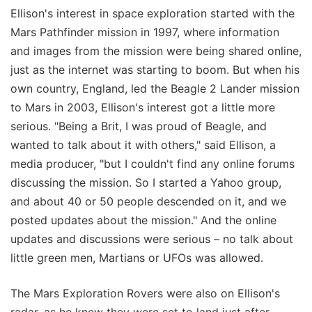
Ellison's interest in space exploration started with the
Mars Pathfinder mission in 1997, where information
and images from the mission were being shared online,
just as the internet was starting to boom. But when his
own country, England, led the Beagle 2 Lander mission
to Mars in 2003, Ellison's interest got a little more
serious. "Being a Brit, I was proud of Beagle, and
wanted to talk about it with others," said Ellison, a
media producer, "but I couldn't find any online forums
discussing the mission. So I started a Yahoo group,
and about 40 or 50 people descended on it, and we
posted updates about the mission." And the online
updates and discussions were serious – no talk about
little green men, Martians or UFOs was allowed.
The Mars Exploration Rovers were also on Ellison's