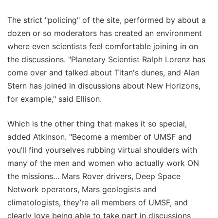
The strict "policing" of the site, performed by about a
dozen or so moderators has created an environment
where even scientists feel comfortable joining in on
the discussions. "Planetary Scientist Ralph Lorenz has
come over and talked about Titan's dunes, and Alan
Stern has joined in discussions about New Horizons,
for example," said Ellison.
Which is the other thing that makes it so special,
added Atkinson. "Become a member of UMSF and
you’ll find yourselves rubbing virtual shoulders with
many of the men and women who actually work ON
the missions… Mars Rover drivers, Deep Space
Network operators, Mars geologists and
climatologists, they’re all members of UMSF, and
clearly love being able to take part in discussions