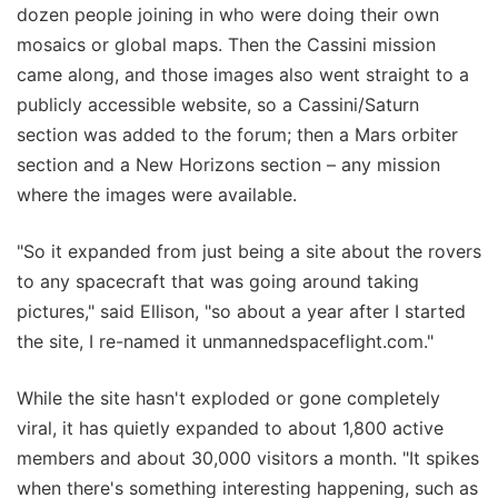
dozen people joining in who were doing their own
mosaics or global maps. Then the Cassini mission
came along, and those images also went straight to a
publicly accessible website, so a Cassini/Saturn
section was added to the forum; then a Mars orbiter
section and a New Horizons section – any mission
where the images were available.
"So it expanded from just being a site about the rovers
to any spacecraft that was going around taking
pictures," said Ellison, "so about a year after I started
the site, I re-named it unmannedspaceflight.com."
While the site hasn't exploded or gone completely
viral, it has quietly expanded to about 1,800 active
members and about 30,000 visitors a month. "It spikes
when there's something interesting happening, such as