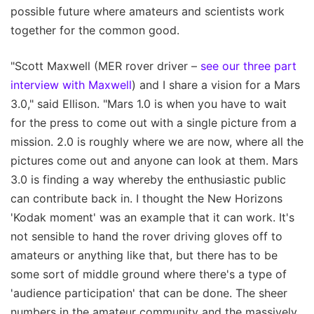
possible future where amateurs and scientists work
together for the common good.
"Scott Maxwell (MER rover driver –
see our three part
interview with Maxwell
) and I share a vision for a Mars
3.0," said Ellison. "Mars 1.0 is when you have to wait
for the press to come out with a single picture from a
mission. 2.0 is roughly where we are now, where all the
pictures come out and anyone can look at them. Mars
3.0 is finding a way whereby the enthusiastic public
can contribute back in. I thought the New Horizons
'Kodak moment' was an example that it can work. It's
not sensible to hand the rover driving gloves off to
amateurs or anything like that, but there has to be
some sort of middle ground where there's a type of
'audience participation' that can be done. The sheer
numbers in the amateur community and the massively