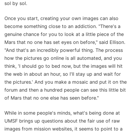
sol by sol.
Once you start, creating your own images can also
become something close to an addiction. "There's a
genuine chance for you to look at a little piece of the
Mars that no one has set eyes on before," said Ellison.
"And that's an incredibly powerful thing. The process
how the pictures go online is all automated, and you
think, 'I should go to bed now, but the images will hit
the web in about an hour, so I'll stay up and wait for
the pictures.' And you make a mosaic and put it on the
forum and then a hundred people can see this little bit
of Mars that no one else has seen before."
While in some people's minds, what's being done at
UMSF brings up questions about the fair use of raw
images from mission websites, it seems to point to a