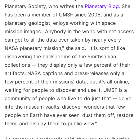
Planetary Society, who writes the
Planetary Blog.
She
has been a member of UMSF since 2005, and as a
planetary geologist, enjoys working with space
mission images. "Anybody in the world with net access
can get to all the data ever taken by nearly every
NASA planetary mission," she said. "It is sort of like
discovering the back rooms of the Smithsonian
collections -- they display only a few percent of their
artifacts. NASA captions and press-releases only a
few percent of their missions' data, but it's all online,
waiting for people to discover and use it. UMSF is a
community of people who live to do just that -- delve
into the museum vaults, discover wonders that few
people on Earth have ever seen, dust them off, restore
them, and display them to public view."