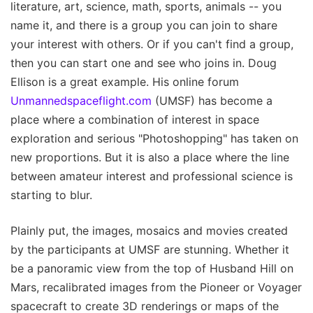
literature, art, science, math, sports, animals -- you
name it, and there is a group you can join to share
your interest with others. Or if you can't find a group,
then you can start one and see who joins in. Doug
Ellison is a great example. His online forum
Unmannedspaceflight.com
(UMSF) has become a
place where a combination of interest in space
exploration and serious "Photoshopping" has taken on
new proportions. But it is also a place where the line
between amateur interest and professional science is
starting to blur.
Plainly put, the images, mosaics and movies created
by the participants at UMSF are stunning. Whether it
be a panoramic view from the top of Husband Hill on
Mars, recalibrated images from the Pioneer or Voyager
spacecraft to create 3D renderings or maps of the