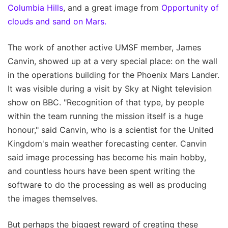
Columbia Hills
, and a great image from
Opportunity of
clouds and sand on Mars.
The work of another active UMSF member, James
Canvin, showed up at a very special place: on the wall
in the operations building for the Phoenix Mars Lander.
It was visible during a visit by Sky at Night television
show on BBC. "Recognition of that type, by people
within the team running the mission itself is a huge
honour," said Canvin, who is a scientist for the United
Kingdom's main weather forecasting center. Canvin
said image processing has become his main hobby,
and countless hours have been spent writing the
software to do the processing as well as producing
the images themselves.
But perhaps the biggest reward of creating these