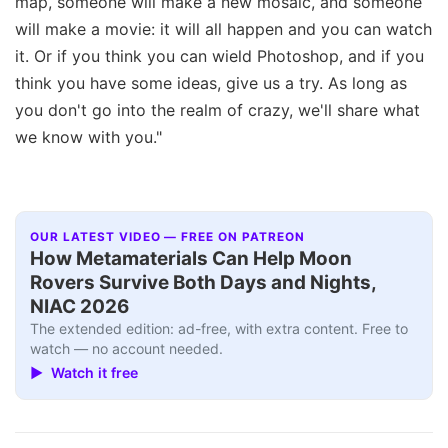
map, someone will make a new mosaic, and someone
will make a movie: it will all happen and you can watch
it. Or if you think you can wield Photoshop, and if you
think you have some ideas, give us a try. As long as
you don't go into the realm of crazy, we'll share what
we know with you."
OUR LATEST VIDEO — FREE ON PATREON
How Metamaterials Can Help Moon
Rovers Survive Both Days and Nights,
NIAC 2026
The extended edition: ad-free, with extra content. Free to
watch — no account needed.
▶ Watch it free