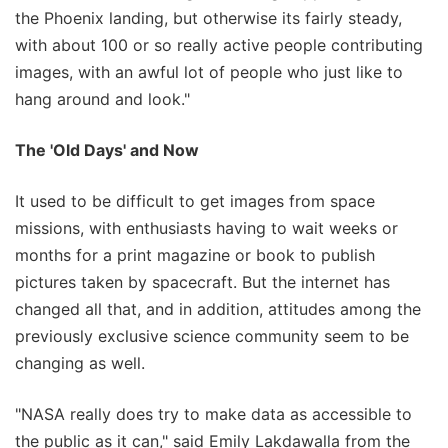
the Phoenix landing, but otherwise its fairly steady,
with about 100 or so really active people contributing
images, with an awful lot of people who just like to
hang around and look."
The 'Old Days' and Now
It used to be difficult to get images from space
missions, with enthusiasts having to wait weeks or
months for a print magazine or book to publish
pictures taken by spacecraft. But the internet has
changed all that, and in addition, attitudes among the
previously exclusive science community seem to be
changing as well.
"NASA really does try to make data as accessible to
the public as it can," said Emily Lakdawalla from the