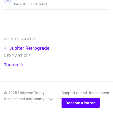
Nov 2015 · 2.5K reads
PREVIOUS ARTICLE
← Jupiter Retrograde
NEXT ARTICLE
Taurus →
© 2025 Universe Today
Support our ad-free content
A space and astronomy news site
Become a Patron