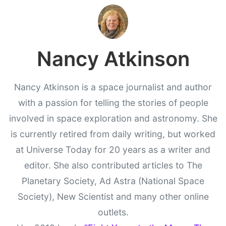
Nancy Atkinson
Nancy Atkinson is a space journalist and author
with a passion for telling the stories of people
involved in space exploration and astronomy. She
is currently retired from daily writing, but worked
at Universe Today for 20 years as a writer and
editor. She also contributed articles to The
Planetary Society, Ad Astra (National Space
Society), New Scientist and many other online
outlets.