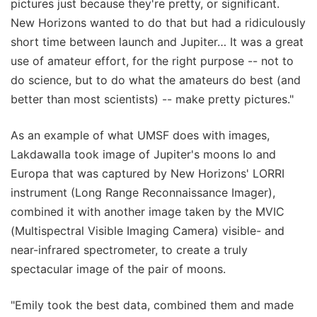
pictures just because they're pretty, or significant.
New Horizons wanted to do that but had a ridiculously
short time between launch and Jupiter… It was a great
use of amateur effort, for the right purpose -- not to
do science, but to do what the amateurs do best (and
better than most scientists) -- make pretty pictures."
As an example of what UMSF does with images,
Lakdawalla took image of Jupiter's moons Io and
Europa that was captured by New Horizons' LORRI
instrument (Long Range Reconnaissance Imager),
combined it with another image taken by the MVIC
(Multispectral Visible Imaging Camera) visible- and
near-infrared spectrometer, to create a truly
spectacular image of the pair of moons.
"Emily took the best data, combined them and made