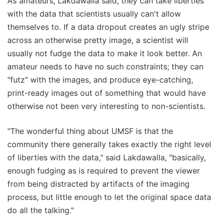
As amateurs, Lakdawalla said, they can take liberties
with the data that scientists usually can't allow
themselves to. If a data dropout creates an ugly stripe
across an otherwise pretty image, a scientist will
usually not fudge the data to make it look better. An
amateur needs to have no such constraints; they can
"futz" with the images, and produce eye-catching,
print-ready images out of something that would have
otherwise not been very interesting to non-scientists.
"The wonderful thing about UMSF is that the
community there generally takes exactly the right level
of liberties with the data," said Lakdawalla, "basically,
enough fudging as is required to prevent the viewer
from being distracted by artifacts of the imaging
process, but little enough to let the original space data
do all the talking."