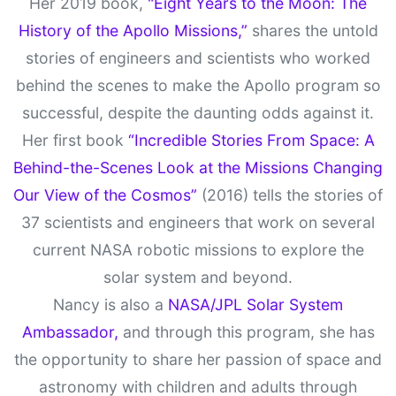
Her 2019 book,
"Eight Years to the Moon: The
History of the Apollo Missions,”
shares the untold
stories of engineers and scientists who worked
behind the scenes to make the Apollo program so
successful, despite the daunting odds against it.
Her first book
“Incredible Stories From Space: A
Behind-the-Scenes Look at the Missions Changing
Our View of the Cosmos”
(2016) tells the stories of
37 scientists and engineers that work on several
current NASA robotic missions to explore the
solar system and beyond.
Nancy is also a
NASA/JPL Solar System
Ambassador,
and through this program, she has
the opportunity to share her passion of space and
astronomy with children and adults through