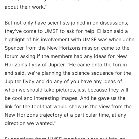
about their work."
But not only have scientists joined in on discussions,
they've come to UMSF to ask for help. Ellison said a
highlight of his involvement with UMSF was when John
Spencer from the New Horizons mission came to the
forum asking if the members had any ideas for New
Horizon's flyby of Jupiter. "He came onto the forum
and said, we're planning the science sequence for the
Jupiter flyby and do any of you have any ideas of
when we should take pictures, just because they will
be cool and interesting images. And he gave us the
link for the tool that would show us the view from the
New Horizons trajectory at a particular time, at any
direction we wanted."