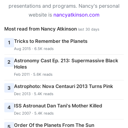
presentations and programs. Nancy's personal
website is
nancyatkinson.com
Most read from Nancy Atkinson
last 30 days
Tricks to Remember the Planets
1
Aug 2015 · 6.5K reads
Astronomy Cast Ep. 213: Supermassive Black
2
Holes
Feb 2011 · 5.6K reads
Astrophoto: Nova Centauri 2013 Turns Pink
3
Dec 2013 · 5.4K reads
ISS Astronaut Dan Tani's Mother Killed
4
Dec 2007 · 5.4K reads
Order Of the Planets From The Sun
5