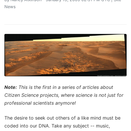
News
Note:
This is the first in a series of articles about
Citizen Science projects, where science is not just for
professional scientists anymore!
The desire to seek out others of a like mind must be
coded into our DNA. Take any subject -- music,