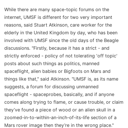
While there are many space-topic forums on the
internet, UMSF is different for two very important
reasons, said Stuart Atkinson, care worker for the
elderly in the United Kingdom by day, who has been
involved with UMSF since the old days of the Beagle
discussions. "Firstly, because it has a strict - and
strictly enforced - policy of not tolerating 'off topic'
posts about such things as politics, manned
spaceflight, alien babies or Bigfoots on Mars and
things like that," said Atkinson. "UMSF is, as its name
suggests, a forum for discussing unmanned
spaceflight - spaceprobes, basically, and if anyone
comes along trying to flame, or cause trouble, or claim
they’ve found a piece of wood or an alien skull in a
zoomed-in-to-within-an-inch-of-its-life section of a
Mars rover image then they’re in the wrong place."