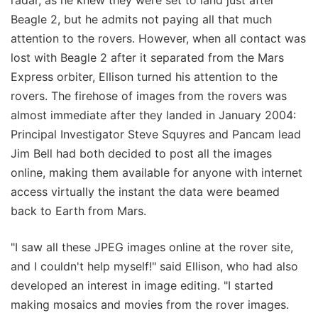
radar, as he knew they were set to land just after
Beagle 2, but he admits not paying all that much
attention to the rovers. However, when all contact was
lost with Beagle 2 after it separated from the Mars
Express orbiter, Ellison turned his attention to the
rovers. The firehose of images from the rovers was
almost immediate after they landed in January 2004:
Principal Investigator Steve Squyres and Pancam lead
Jim Bell had both decided to post all the images
online, making them available for anyone with internet
access virtually the instant the data were beamed
back to Earth from Mars.
"I saw all these JPEG images online at the rover site,
and I couldn't help myself!" said Ellison, who had also
developed an interest in image editing. "I started
making mosaics and movies from the rover images.