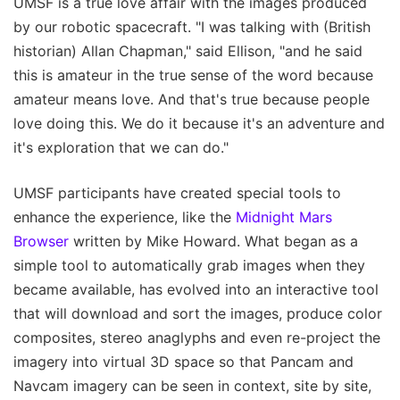
UMSF is a true love affair with the images produced
by our robotic spacecraft. "I was talking with (British
historian) Allan Chapman," said Ellison, "and he said
this is amateur in the true sense of the word because
amateur means love. And that's true because people
love doing this. We do it because it's an adventure and
it's exploration that we can do."
UMSF participants have created special tools to
enhance the experience, like the
Midnight Mars
Browser
written by Mike Howard. What began as a
simple tool to automatically grab images when they
became available, has evolved into an interactive tool
that will download and sort the images, produce color
composites, stereo anaglyphs and even re-project the
imagery into virtual 3D space so that Pancam and
Navcam imagery can be seen in context, site by site,