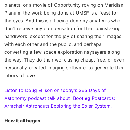
planets, or a movie of Opportunity roving on Meridiani
Planum, the work being done at UMSF is a feast for
the eyes. And this is all being done by amateurs who
don't receive any compensation for their painstaking
handiwork, except for the joy of sharing their images
with each other and the public, and perhaps
converting a few space exploration naysayers along
the way. They do their work using cheap, free, or even
personally-created imaging software, to generate their
labors of love.
Listen to Doug Ellison on today's 365 Days of
Astonomy podcast talk about "Bootleg Postcards:
Armchair Astronauts Exploring the Solar System.
How it all began