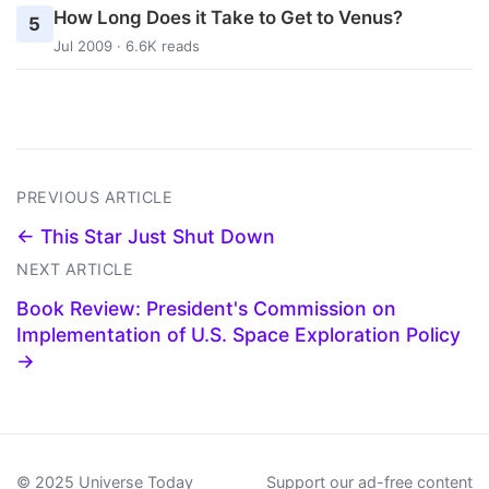
How Long Does it Take to Get to Venus?
5
Jul 2009 · 6.6K reads
PREVIOUS ARTICLE
← This Star Just Shut Down
NEXT ARTICLE
Book Review: President's Commission on
Implementation of U.S. Space Exploration Policy
→
© 2025 Universe Today
Support our ad-free content