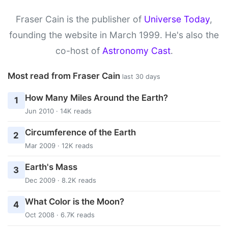
Fraser Cain is the publisher of
Universe Today
,
founding the website in March 1999. He's also the
co-host of
Astronomy Cast
.
Most read from Fraser Cain
last 30 days
How Many Miles Around the Earth?
1
Jun 2010 · 14K reads
Circumference of the Earth
2
Mar 2009 · 12K reads
Earth's Mass
3
Dec 2009 · 8.2K reads
What Color is the Moon?
4
Oct 2008 · 6.7K reads