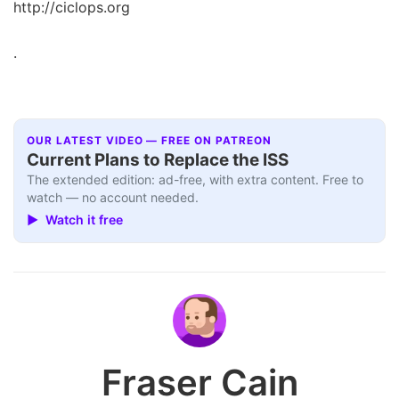
http://ciclops.org
.
OUR LATEST VIDEO — FREE ON PATREON
Current Plans to Replace the ISS
The extended edition: ad-free, with extra content. Free to
watch — no account needed.
▶ Watch it free
Fraser Cain