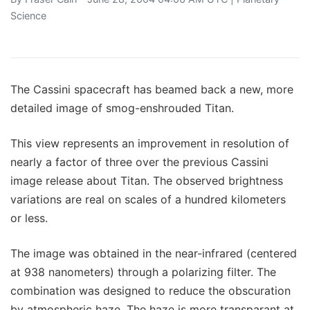
Science
The Cassini spacecraft has beamed back a new, more
detailed image of smog-enshrouded Titan.
This view represents an improvement in resolution of
nearly a factor of three over the previous Cassini
image release about Titan. The observed brightness
variations are real on scales of a hundred kilometers
or less.
The image was obtained in the near-infrared (centered
at 938 nanometers) through a polarizing filter. The
combination was designed to reduce the obscuration
by atmospheric haze. The haze is more transparant at