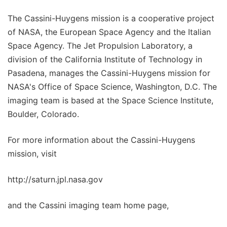
The Cassini-Huygens mission is a cooperative project
of NASA, the European Space Agency and the Italian
Space Agency. The Jet Propulsion Laboratory, a
division of the California Institute of Technology in
Pasadena, manages the Cassini-Huygens mission for
NASA's Office of Space Science, Washington, D.C. The
imaging team is based at the Space Science Institute,
Boulder, Colorado.
For more information about the Cassini-Huygens
mission, visit
http://saturn.jpl.nasa.gov
and the Cassini imaging team home page,