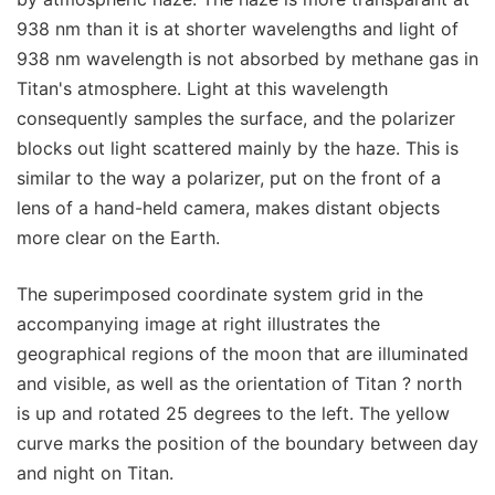
938 nm than it is at shorter wavelengths and light of
938 nm wavelength is not absorbed by methane gas in
Titan's atmosphere. Light at this wavelength
consequently samples the surface, and the polarizer
blocks out light scattered mainly by the haze. This is
similar to the way a polarizer, put on the front of a
lens of a hand-held camera, makes distant objects
more clear on the Earth.
The superimposed coordinate system grid in the
accompanying image at right illustrates the
geographical regions of the moon that are illuminated
and visible, as well as the orientation of Titan ? north
is up and rotated 25 degrees to the left. The yellow
curve marks the position of the boundary between day
and night on Titan.