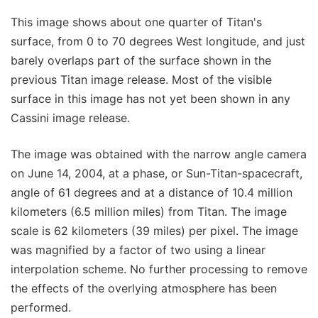
This image shows about one quarter of Titan's
surface, from 0 to 70 degrees West longitude, and just
barely overlaps part of the surface shown in the
previous Titan image release. Most of the visible
surface in this image has not yet been shown in any
Cassini image release.
The image was obtained with the narrow angle camera
on June 14, 2004, at a phase, or Sun-Titan-spacecraft,
angle of 61 degrees and at a distance of 10.4 million
kilometers (6.5 million miles) from Titan. The image
scale is 62 kilometers (39 miles) per pixel. The image
was magnified by a factor of two using a linear
interpolation scheme. No further processing to remove
the effects of the overlying atmosphere has been
performed.