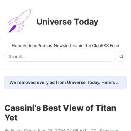
Universe Today
Home
Videos
Podcast
Newsletter
Join the Club
RSS Feed
We removed every ad from Universe Today. Here's what happened.
Cassini's Best View of Titan
Yet
By
Fraser Cain
- June 28, 2004 04:06 AM UTC |
Planetary