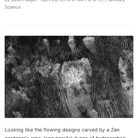
Science
Looking like the flowing designs carved by a Zen
gardener's rake, long parallel dunes of hydrocarbon