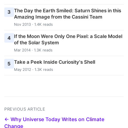
The Day the Earth Smiled: Saturn Shines in this
3
Amazing Image from the Cassini Team
Nov 2013 · 1.4K reads
If the Moon Were Only One Pixel: a Scale Model
4
of the Solar System
Mar 2014 · 1.3K reads
Take a Peek Inside Curiosity's Shell
5
May 2012 · 1.3K reads
PREVIOUS ARTICLE
← Why Universe Today Writes on Climate
Change