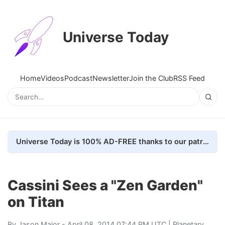
Universe Today
Home
Videos
Podcast
Newsletter
Join the Club
RSS Feed
Universe Today is 100% AD-FREE thanks to our patrons. Here's how we do it
Cassini Sees a "Zen Garden"
on Titan
By
Jason Major
- April 08, 2014 07:44 PM UTC |
Planetary