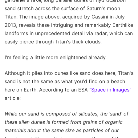
sand stretch across the surface of Saturn's moon
Titan. The image above, acquired by Cassini in July
2013, reveals these intriguing and remarkably Earthlike
landforms in unprecedented detail via radar, which can
easily pierce through Titan's thick clouds.
I'm feeling a little more enlightened already.
Although it piles into dunes like sand does here, Titan's
sand is not the same as what you'd find on a beach
here on Earth. According to an ESA
"Space in Images"
article:
While our sand is composed of silicates, the ‘sand’ of
these alien dunes is formed from grains of organic
materials about the same size as particles of our