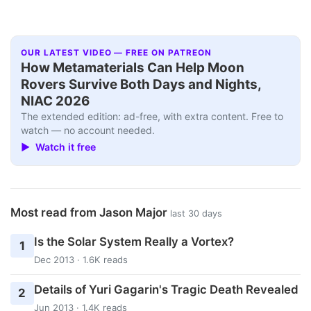
OUR LATEST VIDEO — FREE ON PATREON
How Metamaterials Can Help Moon
Rovers Survive Both Days and Nights,
NIAC 2026
The extended edition: ad-free, with extra content. Free to
watch — no account needed.
▶ Watch it free
Most read from Jason Major
last 30 days
Is the Solar System Really a Vortex?
1
Dec 2013 · 1.6K reads
Details of Yuri Gagarin's Tragic Death Revealed
2
Jun 2013 · 1.4K reads