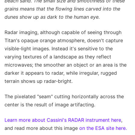
beach sand. The small size and smoothness of these
grains means that the flowing lines carved into the
dunes show up as dark to the human eye.
Radar imaging, although capable of seeing through
Titan's opaque orange atmosphere, doesn't capture
visible-light images. Instead it's sensitive to the
varying textures of a landscape as they reflect
microwaves; the smoother an object or an area is the
darker it appears to radar, while irregular, rugged
terrain shows up radar-bright.
The pixelated "seam" cutting horizontally across the
center is the result of image artifacting.
Learn more about Cassini's RADAR instrument here
,
and read more about this image
on the ESA site here.