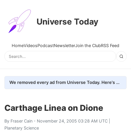
Universe Today
Home
Videos
Podcast
Newsletter
Join the Club
RSS Feed
We removed every ad from Universe Today. Here's what happened.
Carthage Linea on Dione
By
Fraser Cain
- November 24, 2005 03:28 AM UTC |
Planetary Science