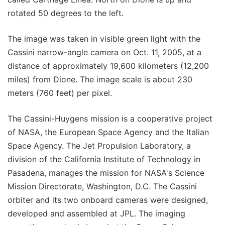
rotated 50 degrees to the left.
The image was taken in visible green light with the
Cassini narrow-angle camera on Oct. 11, 2005, at a
distance of approximately 19,600 kilometers (12,200
miles) from Dione. The image scale is about 230
meters (760 feet) per pixel.
The Cassini-Huygens mission is a cooperative project
of NASA, the European Space Agency and the Italian
Space Agency. The Jet Propulsion Laboratory, a
division of the California Institute of Technology in
Pasadena, manages the mission for NASA's Science
Mission Directorate, Washington, D.C. The Cassini
orbiter and its two onboard cameras were designed,
developed and assembled at JPL. The imaging