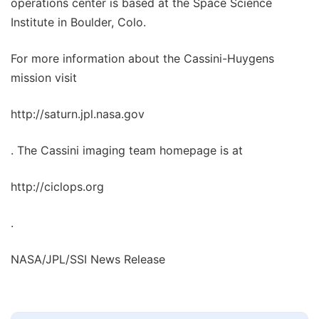
operations center is based at the Space Science
Institute in Boulder, Colo.
For more information about the Cassini-Huygens
mission visit
http://saturn.jpl.nasa.gov
. The Cassini imaging team homepage is at
http://ciclops.org
.
NASA/JPL/SSI News Release