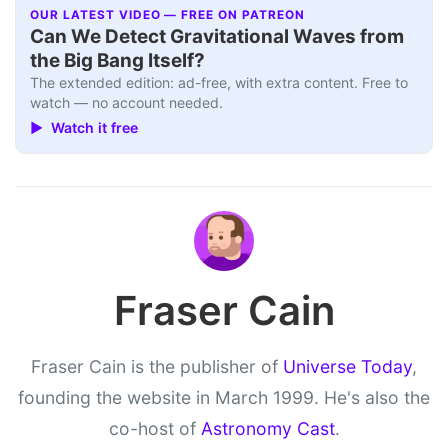
OUR LATEST VIDEO — FREE ON PATREON
Can We Detect Gravitational Waves from
the Big Bang Itself?
The extended edition: ad-free, with extra content. Free to
watch — no account needed.
▶ Watch it free
Fraser Cain
Fraser Cain is the publisher of
Universe Today
,
founding the website in March 1999. He's also the
co-host of
Astronomy Cast
.