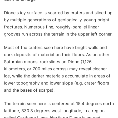
Dione's icy surface is scarred by craters and sliced up
by multiple generations of geologically-young bright
fractures. Numerous fine, roughly-parallel linear
grooves run across the terrain in the upper left corner.
Most of the craters seen here have bright walls and
dark deposits of material on their floors. As on other
Saturnian moons, rockslides on Dione (1,126
kilometers, or 700 miles across) may reveal cleaner
ice, while the darker materials accumulate in areas of
lower topography and lower slope (e.g. crater floors
and the bases of scarps).
The terrain seen here is centered at 15.4 degrees north
latitude, 330.3 degrees west longitude, in a region
called Carthage Linea. North on Dione is up and