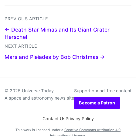
PREVIOUS ARTICLE
← Death Star Mimas and Its Giant Crater
Herschel
NEXT ARTICLE
Mars and Pleiades by Bob Christmas →
© 2025 Universe Today
Support our ad-free content
A space and astronomy news site
Become a Patron
Contact Us
Privacy Policy
This work is licensed under a
Creative Commons Attribution 4.0
International License
.