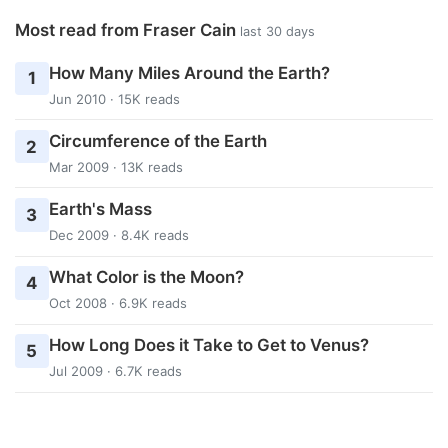
Most read from Fraser Cain
last 30 days
How Many Miles Around the Earth?
1
Jun 2010 · 15K reads
Circumference of the Earth
2
Mar 2009 · 13K reads
Earth's Mass
3
Dec 2009 · 8.4K reads
What Color is the Moon?
4
Oct 2008 · 6.9K reads
How Long Does it Take to Get to Venus?
5
Jul 2009 · 6.7K reads