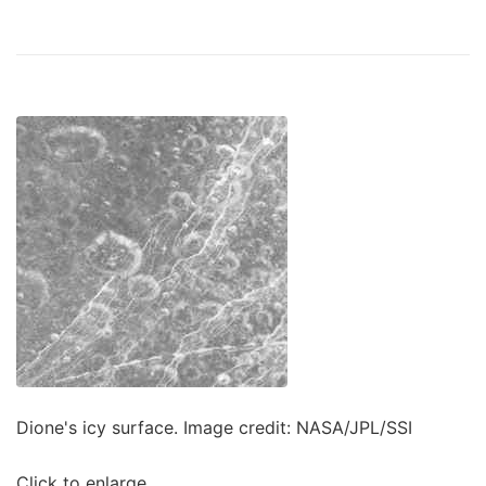
Dione's icy surface. Image credit: NASA/JPL/SSI
Click to enlarge