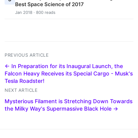
Best Space Science of 2017
Jan 2018 · 800 reads
PREVIOUS ARTICLE
← In Preparation for its Inaugural Launch, the
Falcon Heavy Receives its Special Cargo - Musk's
Tesla Roadster!
NEXT ARTICLE
Mysterious Filament is Stretching Down Towards
the Milky Way's Supermassive Black Hole →