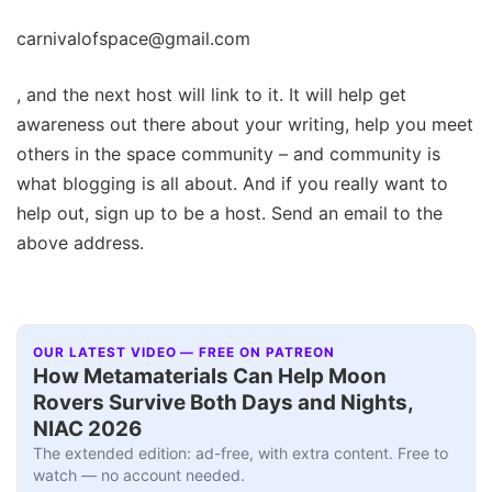
carnivalofspace@gmail.com
, and the next host will link to it. It will help get
awareness out there about your writing, help you meet
others in the space community – and community is
what blogging is all about. And if you really want to
help out, sign up to be a host. Send an email to the
above address.
OUR LATEST VIDEO — FREE ON PATREON
How Metamaterials Can Help Moon
Rovers Survive Both Days and Nights,
NIAC 2026
The extended edition: ad-free, with extra content. Free to
watch — no account needed.