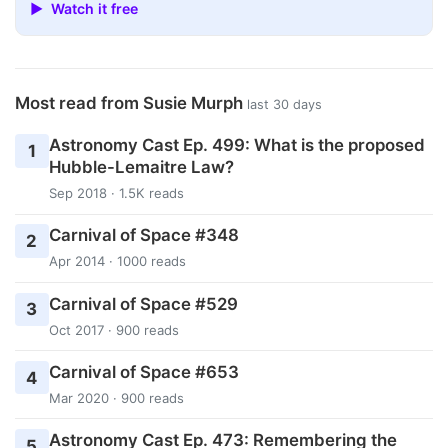
▶ Watch it free
Most read from Susie Murph
last 30 days
Astronomy Cast Ep. 499: What is the proposed
1
Hubble-Lemaitre Law?
Sep 2018 · 1.5K reads
Carnival of Space #348
2
Apr 2014 · 1000 reads
Carnival of Space #529
3
Oct 2017 · 900 reads
Carnival of Space #653
4
Mar 2020 · 900 reads
Astronomy Cast Ep. 473: Remembering the
5