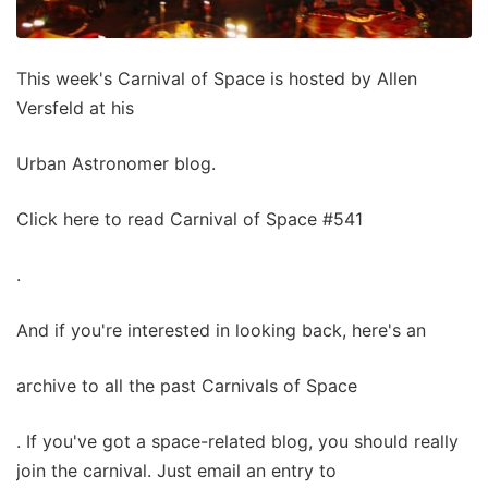
This week's Carnival of Space is hosted by Allen
Versfeld at his
Urban Astronomer blog.
Click here to read Carnival of Space #541
.
And if you're interested in looking back, here's an
archive to all the past Carnivals of Space
. If you've got a space-related blog, you should really
join the carnival. Just email an entry to