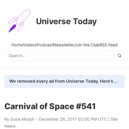
Universe Today
Home
Videos
Podcast
Newsletter
Join the Club
RSS Feed
We removed every ad from Universe Today. Here's what happened.
Carnival of Space #541
By
Susie Murph
- December 26, 2017 02:00 PM UTC |
Site
News