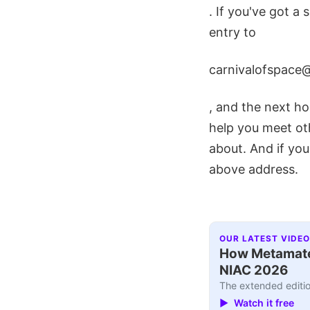
. If you've got a 
entry to
carnivalofspace
, and the next hos
help you meet ot
about. And if you
above address.
OUR LATEST VIDEO
How Metamater
NIAC 2026
The extended editio
▶ Watch it free