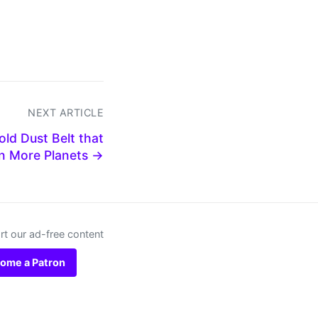
NEXT ARTICLE
ld Dust Belt that
en More Planets →
t our ad-free content
ome a Patron