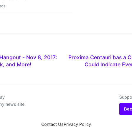
ads
Hangout - Nov 8, 2017:
Proxima Centauri has a Co
k, and More!
Could Indicate Ev
day
Suppor
my news site
Bec
Contact Us
Privacy Policy