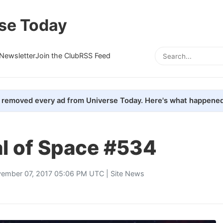
se Today
Newsletter
Join the Club
RSS Feed
removed every ad from Universe Today. Here's what happened
al of Space #534
ember 07, 2017 05:06 PM UTC |
Site News