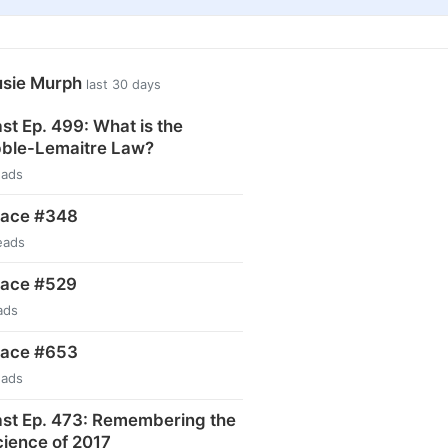
usie Murph
last 30 days
t Ep. 499: What is the
ble-Lemaitre Law?
eads
pace #348
eads
pace #529
ads
pace #653
eads
st Ep. 473: Remembering the
ience of 2017