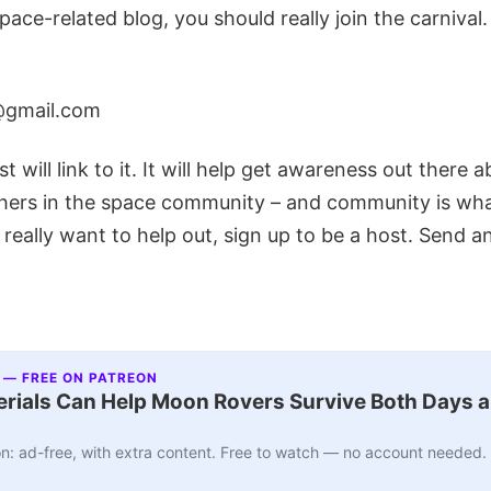
space-related blog, you should really join the carnival
@gmail.com
t will link to it. It will help get awareness out there 
hers in the space community – and community is what 
 really want to help out, sign up to be a host. Send a
 — FREE ON PATREON
ials Can Help Moon Rovers Survive Both Days a
n: ad-free, with extra content. Free to watch — no account needed.