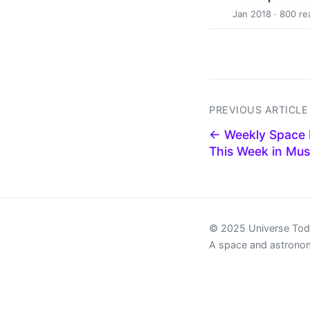
Jan 2018 · 800 re
PREVIOUS ARTICLE
← Weekly Space 
This Week in Mus
© 2025 Universe To
A space and astrono