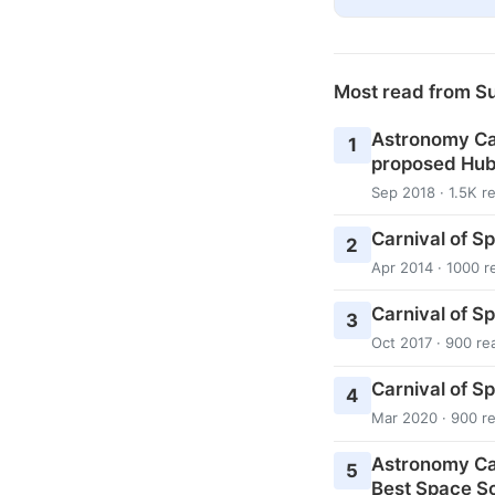
Most read from S
Astronomy Cas
1
proposed Hub
Sep 2018 · 1.5K r
Carnival of S
2
Apr 2014 · 1000 r
Carnival of S
3
Oct 2017 · 900 re
Carnival of S
4
Mar 2020 · 900 r
Astronomy Ca
5
Best Space Sc