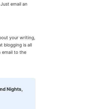
. Just email an
about your writing,
blogging is all
n email to the
nd Nights,