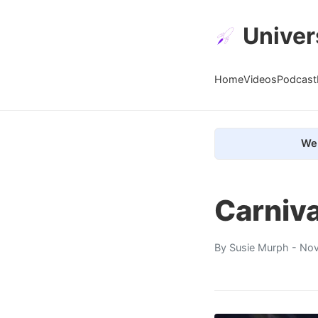
Univer
Home
Videos
Podcast
We 
Carniv
By
Susie Murph
- Nov