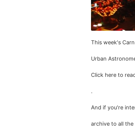
This week's Carni
Urban Astronome
Click here to re
.
And if you're int
archive to all th