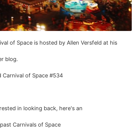
val of Space is hosted by Allen Versfeld at his
r blog.
ad Carnival of Space #534
erested in looking back, here's an
e past Carnivals of Space