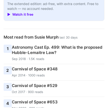
The extended edition: ad-free, with extra content. Free to
watch — no account needed.
▶ Watch it free
Most read from Susie Murph
last 30 days
Astronomy Cast Ep. 499: What is the proposed
1
Hubble-Lemaitre Law?
Sep 2018 · 1.5K reads
Carnival of Space #348
2
Apr 2014 · 1000 reads
Carnival of Space #529
3
Oct 2017 · 900 reads
Carnival of Space #653
4