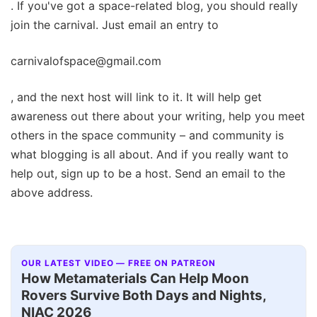
. If you've got a space-related blog, you should really
join the carnival. Just email an entry to
carnivalofspace@gmail.com
, and the next host will link to it. It will help get
awareness out there about your writing, help you meet
others in the space community – and community is
what blogging is all about. And if you really want to
help out, sign up to be a host. Send an email to the
above address.
OUR LATEST VIDEO — FREE ON PATREON
How Metamaterials Can Help Moon
Rovers Survive Both Days and Nights,
NIAC 2026