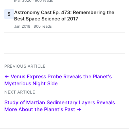
Mar 2020 · 900 reads
Astronomy Cast Ep. 473: Remembering the
5
Best Space Science of 2017
Jan 2018 · 800 reads
PREVIOUS ARTICLE
← Venus Express Probe Reveals the Planet's
Mysterious Night Side
NEXT ARTICLE
Study of Martian Sedimentary Layers Reveals
More About the Planet's Past →