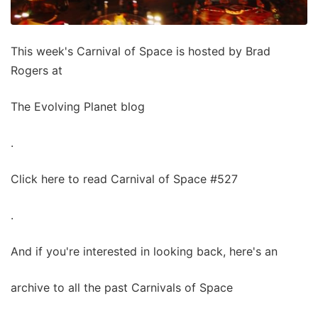
This week's Carnival of Space is hosted by Brad
Rogers at
The Evolving Planet blog
.
Click here to read Carnival of Space #527
.
And if you're interested in looking back, here's an
archive to all the past Carnivals of Space