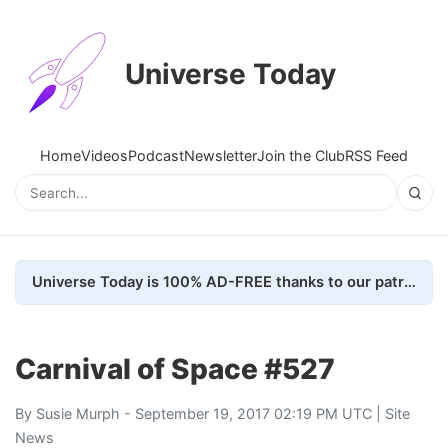
Universe Today
Home
Videos
Podcast
Newsletter
Join the Club
RSS Feed
Universe Today is 100% AD-FREE thanks to our patrons. Here's how we do it
Carnival of Space #527
By
Susie Murph
- September 19, 2017 02:19 PM UTC |
Site
News