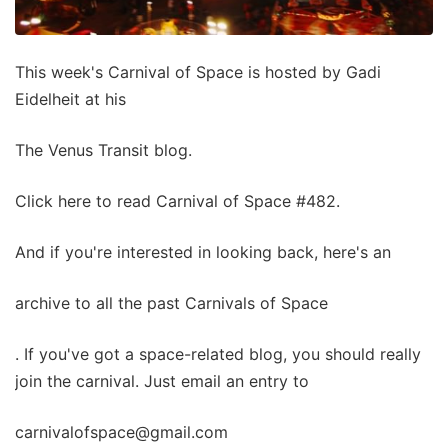
This week's Carnival of Space is hosted by Gadi
Eidelheit at his
The Venus Transit blog.
Click here to read Carnival of Space #482.
And if you're interested in looking back, here's an
archive to all the past Carnivals of Space
. If you've got a space-related blog, you should really
join the carnival. Just email an entry to
carnivalofspace@gmail.com