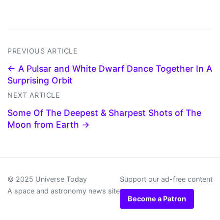
PREVIOUS ARTICLE
← A Pulsar and White Dwarf Dance Together In A
Surprising Orbit
NEXT ARTICLE
Some Of The Deepest & Sharpest Shots of The
Moon from Earth →
© 2025 Universe Today
Support our ad-free content
A space and astronomy news site
Become a Patron