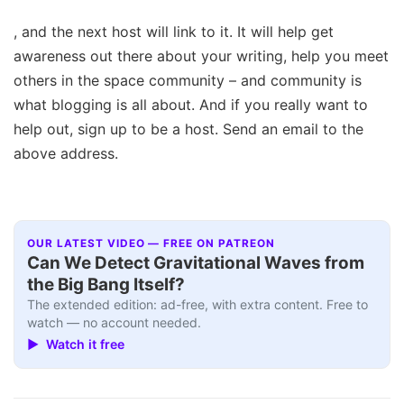
, and the next host will link to it. It will help get
awareness out there about your writing, help you meet
others in the space community – and community is
what blogging is all about. And if you really want to
help out, sign up to be a host. Send an email to the
above address.
OUR LATEST VIDEO — FREE ON PATREON
Can We Detect Gravitational Waves from
the Big Bang Itself?
The extended edition: ad-free, with extra content. Free to
watch — no account needed.
▶ Watch it free