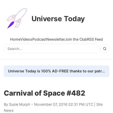
Universe Today
Home
Videos
Podcast
Newsletter
Join the Club
RSS Feed
Universe Today is 100% AD-FREE thanks to our patrons. Here's how we do it
Carnival of Space #482
By
Susie Murph
- November 07, 2016 02:31 PM UTC |
Site
News