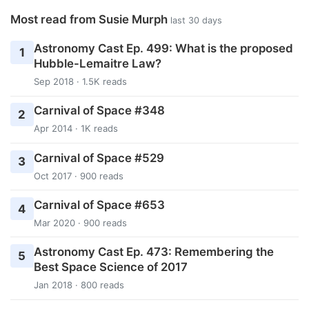
Most read from Susie Murph
last 30 days
Astronomy Cast Ep. 499: What is the proposed
1
Hubble-Lemaitre Law?
Sep 2018 · 1.5K reads
Carnival of Space #348
2
Apr 2014 · 1K reads
Carnival of Space #529
3
Oct 2017 · 900 reads
Carnival of Space #653
4
Mar 2020 · 900 reads
Astronomy Cast Ep. 473: Remembering the
5
Best Space Science of 2017
Jan 2018 · 800 reads