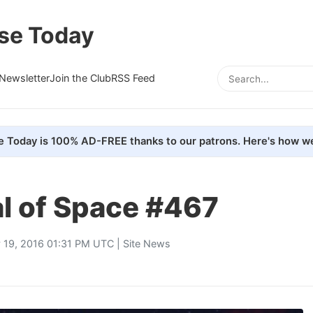
se Today
Newsletter
Join the Club
RSS Feed
e Today is 100% AD-FREE thanks to our patrons. Here's how we
al of Space #467
y 19, 2016 01:31 PM UTC |
Site News