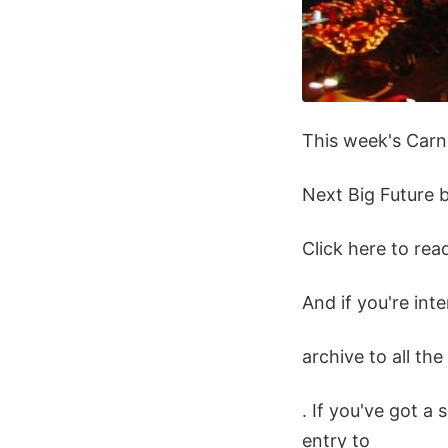
This week's Carni
Next Big Future b
Click here to re
And if you're int
archive to all th
. If you've got a 
entry to