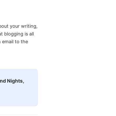
about your writing,
blogging is all
n email to the
nd Nights,