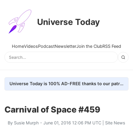
Universe Today
Home
Videos
Podcast
Newsletter
Join the Club
RSS Feed
Universe Today is 100% AD-FREE thanks to our patrons. Here's how we do it
Carnival of Space #459
By
Susie Murph
- June 01, 2016 12:06 PM UTC |
Site News