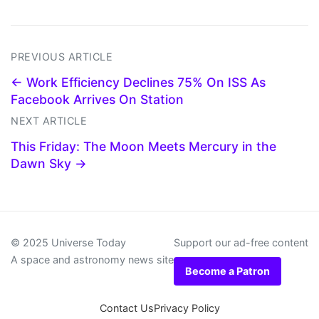
PREVIOUS ARTICLE
← Work Efficiency Declines 75% On ISS As
Facebook Arrives On Station
NEXT ARTICLE
This Friday: The Moon Meets Mercury in the
Dawn Sky →
© 2025 Universe Today
Support our ad-free content
A space and astronomy news site
Become a Patron
Contact Us
Privacy Policy