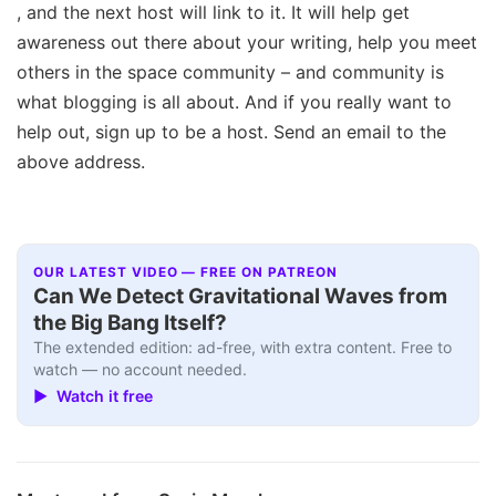
, and the next host will link to it. It will help get
awareness out there about your writing, help you meet
others in the space community – and community is
what blogging is all about. And if you really want to
help out, sign up to be a host. Send an email to the
above address.
OUR LATEST VIDEO — FREE ON PATREON
Can We Detect Gravitational Waves from
the Big Bang Itself?
The extended edition: ad-free, with extra content. Free to
watch — no account needed.
▶ Watch it free