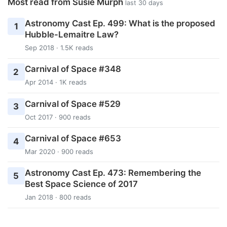
Most read from Susie Murph
last 30 days
Astronomy Cast Ep. 499: What is the proposed
1
Hubble-Lemaitre Law?
Sep 2018 · 1.5K reads
Carnival of Space #348
2
Apr 2014 · 1K reads
Carnival of Space #529
3
Oct 2017 · 900 reads
Carnival of Space #653
4
Mar 2020 · 900 reads
Astronomy Cast Ep. 473: Remembering the
5
Best Space Science of 2017
Jan 2018 · 800 reads