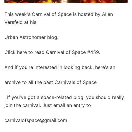
This week's Carnival of Space is hosted by Allen
Versfeld at his
Urban Astronomer blog.
Click here to read Carnival of Space #459.
And if you're interested in looking back, here's an
archive to all the past Carnivals of Space
. If you've got a space-related blog, you should really
join the carnival. Just email an entry to
carnivalofspace@gmail.com