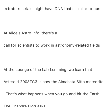
extraterrestrials might have DNA that's similar to ours
.
At Alice's Astro Info, there's a
call for scientists to work in astronomy-related fields
.
At the Lounge of the Lab Lemming, we learn that
Asteroid 2008TC3 is now the Almahata Sitta meteorite
. That's what happens when you go and hit the Earth.
The Chandra Blog asks,