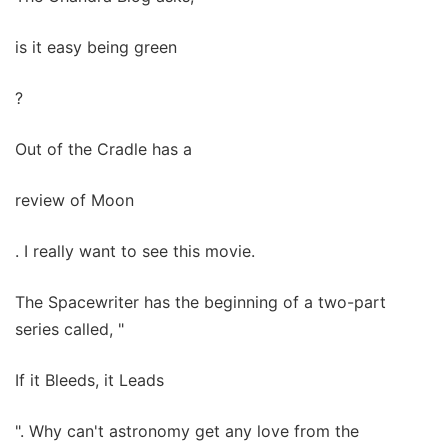
is it easy being green
?
Out of the Cradle has a
review of Moon
. I really want to see this movie.
The Spacewriter has the beginning of a two-part
series called, "
If it Bleeds, it Leads
". Why can't astronomy get any love from the