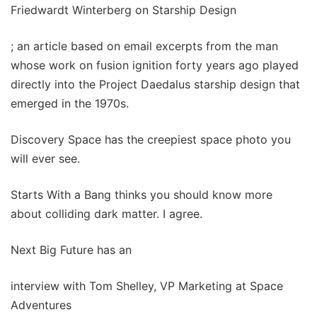
Friedwardt Winterberg on Starship Design
; an article based on email excerpts from the man
whose work on fusion ignition forty years ago played
directly into the Project Daedalus starship design that
emerged in the 1970s.
Discovery Space has the creepiest space photo you
will ever see.
Starts With a Bang thinks you should know more
about colliding dark matter. I agree.
Next Big Future has an
interview with Tom Shelley, VP Marketing at Space
Adventures