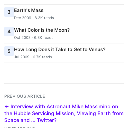
Earth's Mass
3
Dec 2009 · 8.3K reads
What Color is the Moon?
4
Oct 2008 · 6.8K reads
How Long Does it Take to Get to Venus?
5
Jul 2009 · 6.7K reads
PREVIOUS ARTICLE
← Interview with Astronaut Mike Massimino on
the Hubble Servicing Mission, Viewing Earth from
Space and ... Twitter?