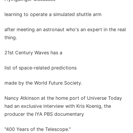
learning to operate a simulated shuttle arm
after meeting an astronaut who's an expert in the real
thing.
21st Century Waves has a
list of space-related predictions
made by the World Future Society.
Nancy Atkinson at the home port of Universe Today
had an exclusive interview with Kris Koenig, the
producer the IYA PBS documentary
"400 Years of the Telescope."