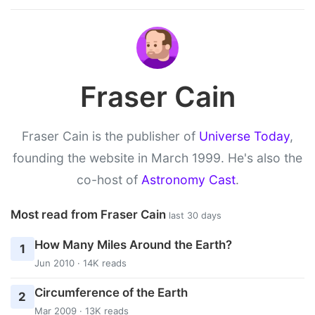
Fraser Cain
Fraser Cain is the publisher of
Universe Today
,
founding the website in March 1999. He's also the
co-host of
Astronomy Cast
.
Most read from Fraser Cain
last 30 days
How Many Miles Around the Earth?
1
Jun 2010 · 14K reads
Circumference of the Earth
2
Mar 2009 · 13K reads