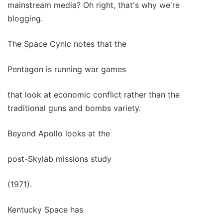
mainstream media? Oh right, that's why we're
blogging.
The Space Cynic notes that the
Pentagon is running war games
that look at economic conflict rather than the
traditional guns and bombs variety.
Beyond Apollo looks at the
post-Skylab missions study
(1971).
Kentucky Space has