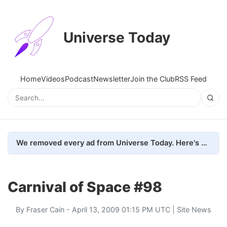
Universe Today
Home
Videos
Podcast
Newsletter
Join the Club
RSS Feed
We removed every ad from Universe Today. Here's what happened.
Carnival of Space #98
By
Fraser Cain
- April 13, 2009 01:15 PM UTC |
Site News