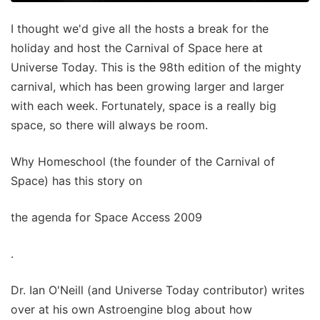
I thought we'd give all the hosts a break for the
holiday and host the Carnival of Space here at
Universe Today. This is the 98th edition of the mighty
carnival, which has been growing larger and larger
with each week. Fortunately, space is a really big
space, so there will always be room.
Why Homeschool (the founder of the Carnival of
Space) has this story on
the agenda for Space Access 2009
.
Dr. Ian O'Neill (and Universe Today contributor) writes
over at his own Astroengine blog about how