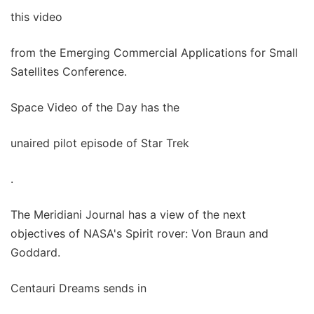
this video
from the Emerging Commercial Applications for Small
Satellites Conference.
Space Video of the Day has the
unaired pilot episode of Star Trek
.
The Meridiani Journal has a view of the next
objectives of NASA's Spirit rover: Von Braun and
Goddard.
Centauri Dreams sends in