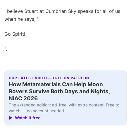
I believe Stuart at Cumbrian Sky speaks for all of us
when he says, "
Go Spirit!
".
OUR LATEST VIDEO — FREE ON PATREON
How Metamaterials Can Help Moon
Rovers Survive Both Days and Nights,
NIAC 2026
The extended edition: ad-free, with extra content. Free to
watch — no account needed.
▶ Watch it free