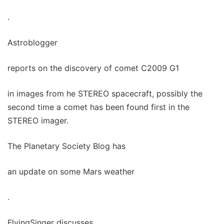
.
Astroblogger
reports on the discovery of comet C2009 G1
in images from he STEREO spacecraft, possibly the
second time a comet has been found first in the
STEREO imager.
The Planetary Society Blog has
an update on some Mars weather
.
FlyingSinger discusses