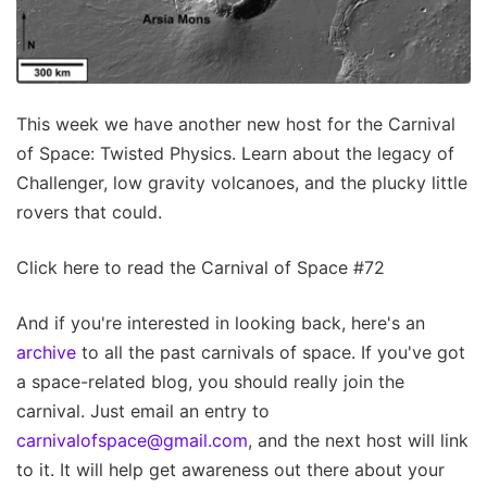
This week we have another new host for the Carnival
of Space: Twisted Physics. Learn about the legacy of
Challenger, low gravity volcanoes, and the plucky little
rovers that could.
Click here to read the Carnival of Space #72
And if you're interested in looking back, here's an
archive
to all the past carnivals of space. If you've got
a space-related blog, you should really join the
carnival. Just email an entry to
carnivalofspace@gmail.com
, and the next host will link
to it. It will help get awareness out there about your