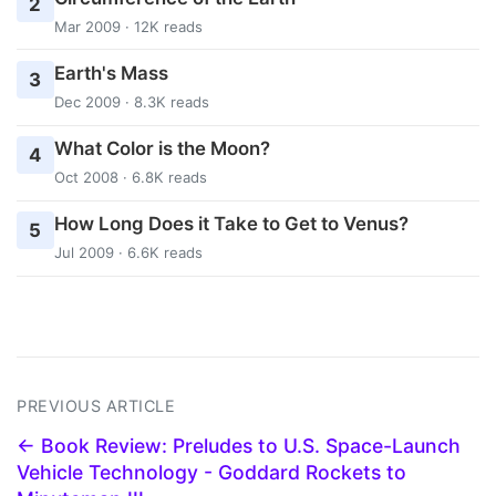
2
Mar 2009 · 12K reads
Earth's Mass
3
Dec 2009 · 8.3K reads
What Color is the Moon?
4
Oct 2008 · 6.8K reads
How Long Does it Take to Get to Venus?
5
Jul 2009 · 6.6K reads
PREVIOUS ARTICLE
← Book Review: Preludes to U.S. Space-Launch
Vehicle Technology - Goddard Rockets to