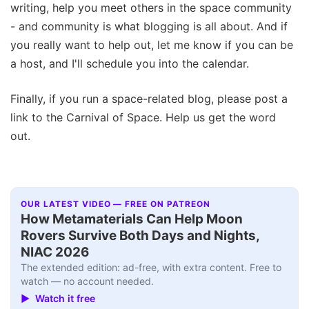
writing, help you meet others in the space community
- and community is what blogging is all about. And if
you really want to help out, let me know if you can be
a host, and I'll schedule you into the calendar.
Finally, if you run a space-related blog, please post a
link to the Carnival of Space. Help us get the word
out.
OUR LATEST VIDEO — FREE ON PATREON
How Metamaterials Can Help Moon
Rovers Survive Both Days and Nights,
NIAC 2026
The extended edition: ad-free, with extra content. Free to
watch — no account needed.
▶ Watch it free