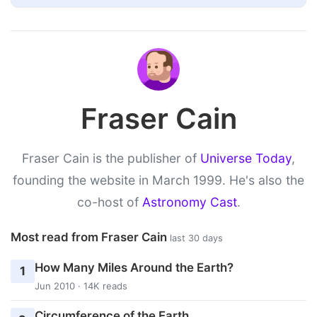
Fraser Cain
Fraser Cain is the publisher of
Universe Today
,
founding the website in March 1999. He's also the
co-host of
Astronomy Cast
.
Most read from Fraser Cain
last 30 days
How Many Miles Around the Earth?
1
Jun 2010 · 14K reads
Circumference of the Earth