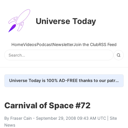
Universe Today
Home
Videos
Podcast
Newsletter
Join the Club
RSS Feed
Universe Today is 100% AD-FREE thanks to our patrons. Here's how we do it
Carnival of Space #72
By
Fraser Cain
- September 29, 2008 09:43 AM UTC |
Site
News