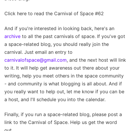
Click here to read the Carnival of Space #62
And if you're interested in looking back, here's an
archive
to all the past carnivals of space. If you've got
a space-related blog, you should really join the
carnival. Just email an entry to
carnivalofspace@gmail.com
, and the next host will link
to it. It will help get awareness out there about your
writing, help you meet others in the space community
- and community is what blogging is all about. And if
you really want to help out, let me know if you can be
a host, and I'll schedule you into the calendar.
Finally, if you run a space-related blog, please post a
link to the Carnival of Space. Help us get the word
out.