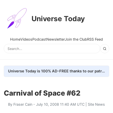
Universe Today
Home
Videos
Podcast
Newsletter
Join the Club
RSS Feed
Universe Today is 100% AD-FREE thanks to our patrons. Here's how we do it
Carnival of Space #62
By
Fraser Cain
- July 10, 2008 11:40 AM UTC |
Site News