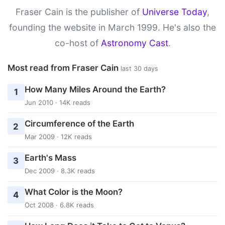
Fraser Cain is the publisher of
Universe Today
,
founding the website in March 1999. He's also the
co-host of
Astronomy Cast
.
Most read from Fraser Cain
last 30 days
How Many Miles Around the Earth?
1
Jun 2010 · 14K reads
Circumference of the Earth
2
Mar 2009 · 12K reads
Earth's Mass
3
Dec 2009 · 8.3K reads
What Color is the Moon?
4
Oct 2008 · 6.8K reads