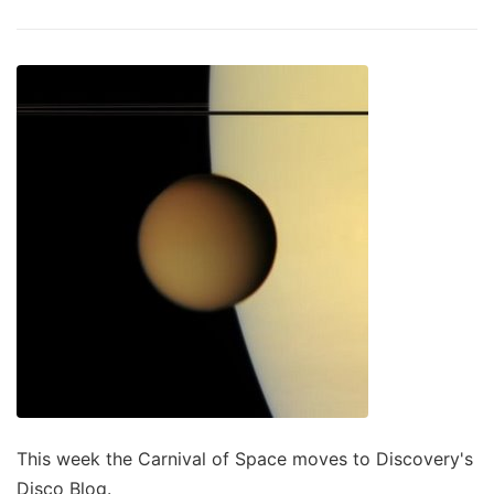
This week the Carnival of Space moves to Discovery's
Disco Blog.