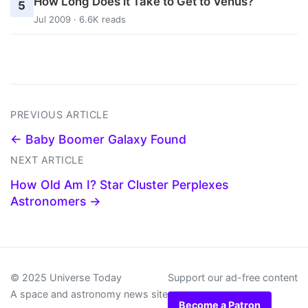
How Long Does it Take to Get to Venus?
5
Jul 2009 · 6.6K reads
PREVIOUS ARTICLE
← Baby Boomer Galaxy Found
NEXT ARTICLE
How Old Am I? Star Cluster Perplexes
Astronomers →
© 2025 Universe Today
Support our ad-free content
A space and astronomy news site
Become a Patron