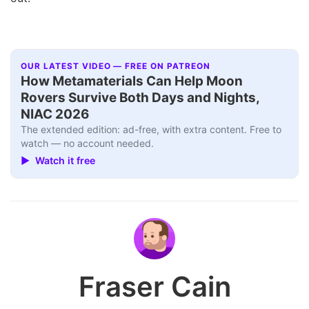
OUR LATEST VIDEO — FREE ON PATREON
How Metamaterials Can Help Moon
Rovers Survive Both Days and Nights,
NIAC 2026
The extended edition: ad-free, with extra content. Free to
watch — no account needed.
▶ Watch it free
Fraser Cain