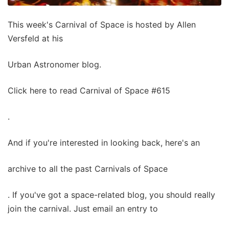
This week's Carnival of Space is hosted by Allen
Versfeld at his
Urban Astronomer blog.
Click here to read Carnival of Space #615
.
And if you're interested in looking back, here's an
archive to all the past Carnivals of Space
. If you've got a space-related blog, you should really
join the carnival. Just email an entry to