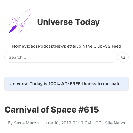
Universe Today
Home
Videos
Podcast
Newsletter
Join the Club
RSS Feed
Universe Today is 100% AD-FREE thanks to our patrons. Here's how we do it
Carnival of Space #615
By
Susie Murph
- June 10, 2019 03:17 PM UTC |
Site News