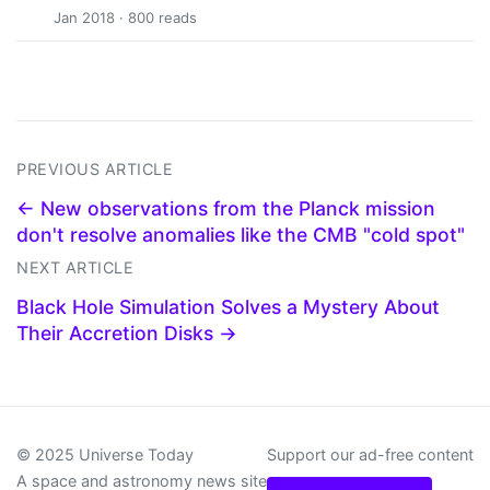
Jan 2018 · 800 reads
PREVIOUS ARTICLE
← New observations from the Planck mission
don't resolve anomalies like the CMB "cold spot"
NEXT ARTICLE
Black Hole Simulation Solves a Mystery About
Their Accretion Disks →
© 2025 Universe Today
Support our ad-free content
A space and astronomy news site