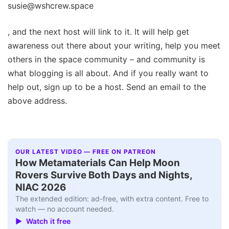
susie@wshcrew.space
, and the next host will link to it. It will help get
awareness out there about your writing, help you meet
others in the space community – and community is
what blogging is all about. And if you really want to
help out, sign up to be a host. Send an email to the
above address.
OUR LATEST VIDEO — FREE ON PATREON
How Metamaterials Can Help Moon
Rovers Survive Both Days and Nights,
NIAC 2026
The extended edition: ad-free, with extra content. Free to
watch — no account needed.
▶ Watch it free