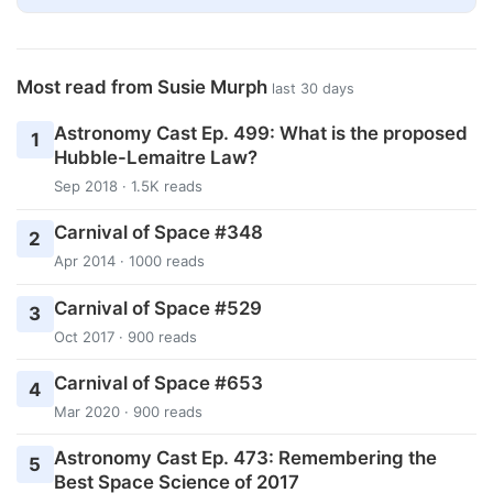
Most read from Susie Murph
last 30 days
Astronomy Cast Ep. 499: What is the proposed
1
Hubble-Lemaitre Law?
Sep 2018 · 1.5K reads
Carnival of Space #348
2
Apr 2014 · 1000 reads
Carnival of Space #529
3
Oct 2017 · 900 reads
Carnival of Space #653
4
Mar 2020 · 900 reads
Astronomy Cast Ep. 473: Remembering the
5
Best Space Science of 2017