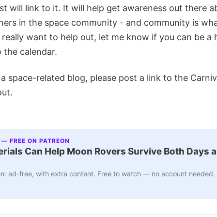
t will link to it. It will help get awareness out there 
hers in the space community - and community is what 
 really want to help out, let me know if you can be a ho
 the calendar.
n a space-related blog, please post a link to the Carni
out.
 — FREE ON PATREON
ials Can Help Moon Rovers Survive Both Days a
n: ad-free, with extra content. Free to watch — no account needed.