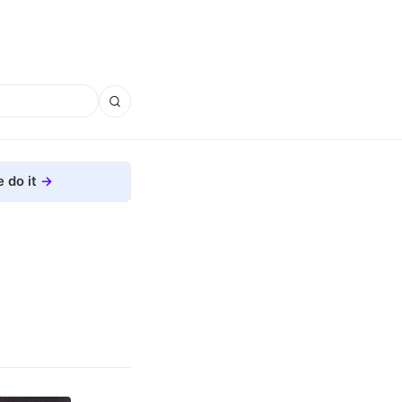
 do it