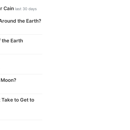
er Cain
last 30 days
Around the Earth?
 the Earth
s
e Moon?
 Take to Get to