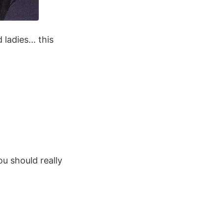
ladies... this
ou should really