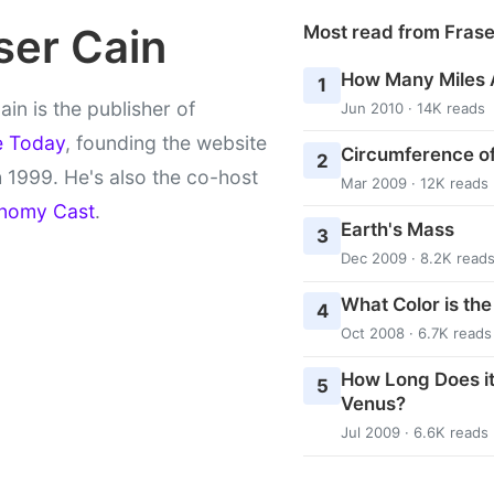
ser Cain
Most read from Fras
How Many Miles 
1
ain is the publisher of
Jun 2010 · 14K reads
e Today
, founding the website
Circumference of
2
 1999. He's also the co-host
Mar 2009 · 12K reads
nomy Cast
.
Earth's Mass
3
Dec 2009 · 8.2K read
What Color is th
4
Oct 2008 · 6.7K reads
How Long Does it
5
Venus?
Jul 2009 · 6.6K reads