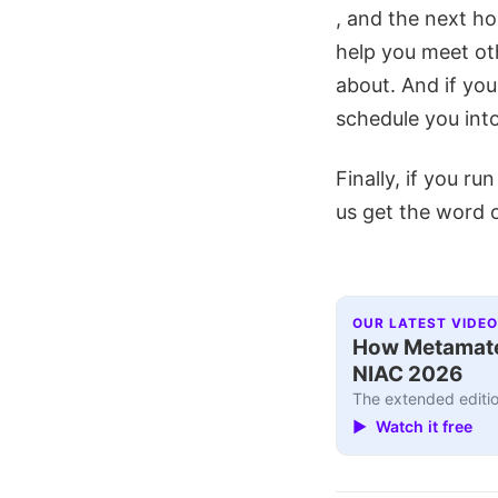
, and the next hos
help you meet ot
about. And if you
schedule you into
Finally, if you ru
us get the word 
OUR LATEST VIDEO
How Metamater
NIAC 2026
The extended editio
▶ Watch it free