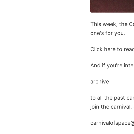
This week, the Ca
one's for you.
Click here to rea
And if you're int
archive
to all the past ca
join the carnival.
carnivalofspace