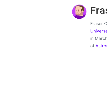
Fra
Fraser C
Univers
in March
of
Astro