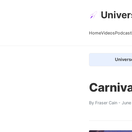
Univer
Home
Videos
Podcast
Univers
Carniva
By
Fraser Cain
- June