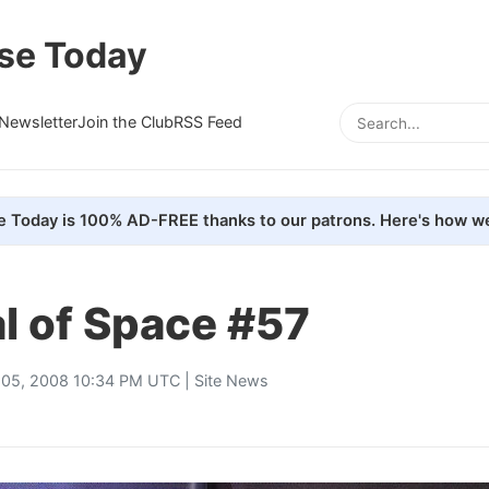
se Today
Newsletter
Join the Club
RSS Feed
e Today is 100% AD-FREE thanks to our patrons. Here's how we
l of Space #57
 05, 2008 10:34 PM UTC |
Site News