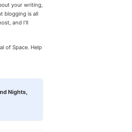
about your writing,
blogging is all
st, and I'll
val of Space. Help
nd Nights,