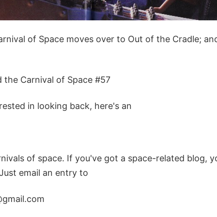
rnival of Space moves over to Out of the Cradle; and 
d the Carnival of Space #57
erested in looking back, here's an
rnivals of space. If you've got a space-related blog, y
 Just email an entry to
@gmail.com