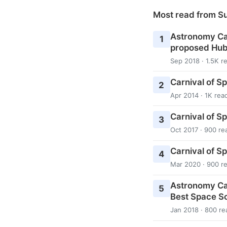
Most read from S
Astronomy Cas
1
proposed Hub
Sep 2018 · 1.5K r
Carnival of S
2
Apr 2014 · 1K rea
Carnival of S
3
Oct 2017 · 900 re
Carnival of S
4
Mar 2020 · 900 r
Astronomy Ca
5
Best Space Sc
Jan 2018 · 800 re