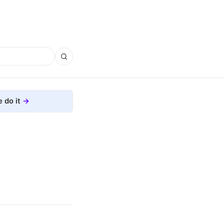
 do it