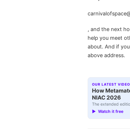
carnivalofspace
, and the next hos
help you meet ot
about. And if you
above address.
OUR LATEST VIDEO
How Metamater
NIAC 2026
The extended editio
▶ Watch it free