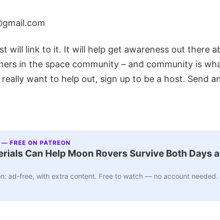
@gmail.com
t will link to it. It will help get awareness out there 
hers in the space community – and community is what 
 really want to help out, sign up to be a host. Send a
 — FREE ON PATREON
ials Can Help Moon Rovers Survive Both Days a
n: ad-free, with extra content. Free to watch — no account needed.