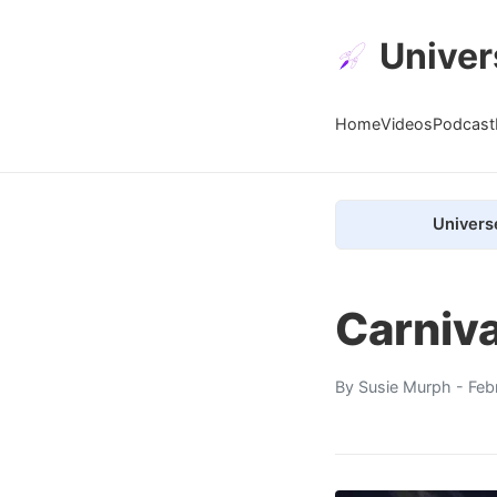
Univer
Home
Videos
Podcast
Univers
Carniv
By
Susie Murph
- Feb