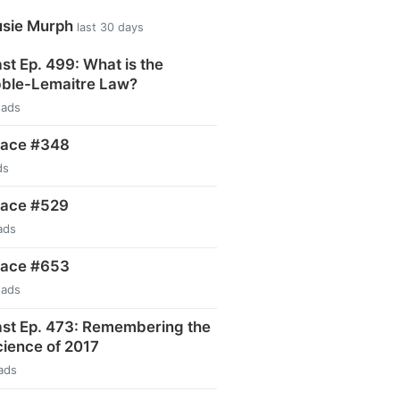
usie Murph
last 30 days
t Ep. 499: What is the
ble-Lemaitre Law?
eads
pace #348
ds
pace #529
ads
pace #653
eads
st Ep. 473: Remembering the
ience of 2017
ads