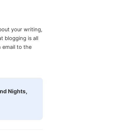
about your writing,
blogging is all
n email to the
nd Nights,