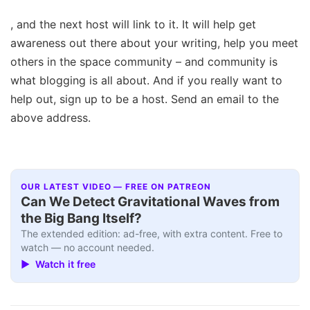
, and the next host will link to it. It will help get
awareness out there about your writing, help you meet
others in the space community – and community is
what blogging is all about. And if you really want to
help out, sign up to be a host. Send an email to the
above address.
OUR LATEST VIDEO — FREE ON PATREON
Can We Detect Gravitational Waves from
the Big Bang Itself?
The extended edition: ad-free, with extra content. Free to
watch — no account needed.
▶ Watch it free