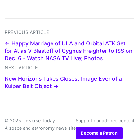
PREVIOUS ARTICLE
← Happy Marriage of ULA and Orbital ATK Set
for Atlas V Blastoff of Cygnus Freighter to ISS on
Dec. 6 - Watch NASA TV Live; Photos
NEXT ARTICLE
New Horizons Takes Closest Image Ever of a
Kuiper Belt Object →
© 2025 Universe Today
Support our ad-free content
A space and astronomy news site
Become a Patron