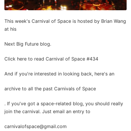
This week's Carnival of Space is hosted by Brian Wang
at his
Next Big Future blog.
Click here to read Carnival of Space #434
And if you're interested in looking back, here's an
archive to all the past Carnivals of Space
. If you've got a space-related blog, you should really
join the carnival. Just email an entry to
carnivalofspace@gmail.com