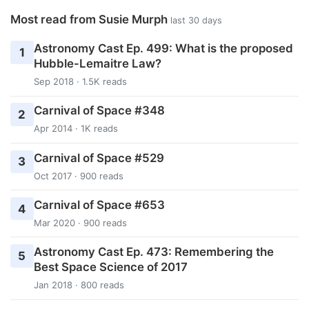
Most read from Susie Murph
last 30 days
Astronomy Cast Ep. 499: What is the proposed
1
Hubble-Lemaitre Law?
Sep 2018 · 1.5K reads
Carnival of Space #348
2
Apr 2014 · 1K reads
Carnival of Space #529
3
Oct 2017 · 900 reads
Carnival of Space #653
4
Mar 2020 · 900 reads
Astronomy Cast Ep. 473: Remembering the
5
Best Space Science of 2017
Jan 2018 · 800 reads