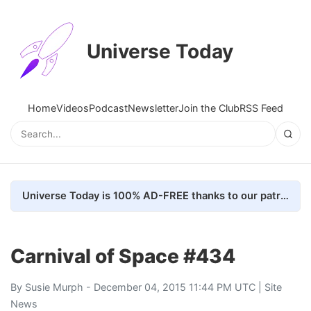
Universe Today
Home
Videos
Podcast
Newsletter
Join the Club
RSS Feed
Universe Today is 100% AD-FREE thanks to our patrons. Here's how we do it
Carnival of Space #434
By
Susie Murph
- December 04, 2015 11:44 PM UTC |
Site
News