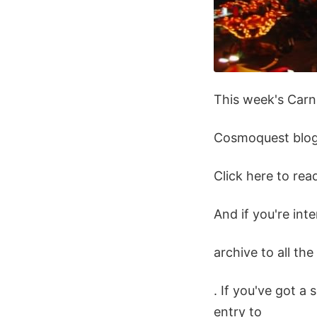
This week's Carni
Cosmoquest blog
Click here to re
And if you're int
archive to all th
. If you've got a 
entry to