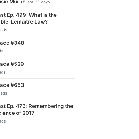
usie Murph
last 30 days
t Ep. 499: What is the
ble-Lemaitre Law?
eads
pace #348
ds
pace #529
ads
pace #653
eads
st Ep. 473: Remembering the
ience of 2017
ads