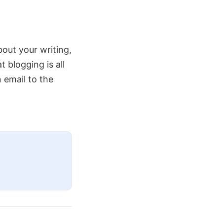
about your writing,
blogging is all
n email to the