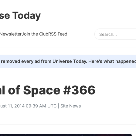
se Today
Newsletter
Join the Club
RSS Feed
removed every ad from Universe Today. Here's what happened
al of Space #366
ust 11, 2014 09:39 AM UTC |
Site News