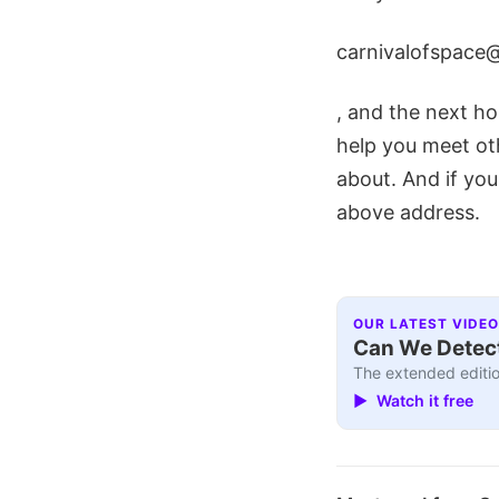
carnivalofspace
, and the next hos
help you meet ot
about. And if you
above address.
OUR LATEST VIDEO
Can We Detect
The extended editio
▶ Watch it free