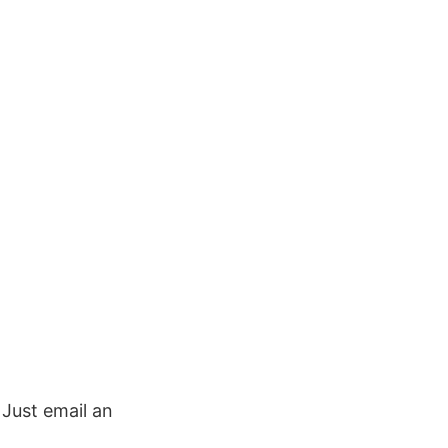
. Just email an