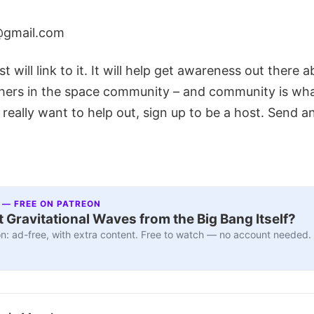
@gmail.com
t will link to it. It will help get awareness out there 
hers in the space community – and community is what 
 really want to help out, sign up to be a host. Send a
 — FREE ON PATREON
 Gravitational Waves from the Big Bang Itself?
n: ad-free, with extra content. Free to watch — no account needed.