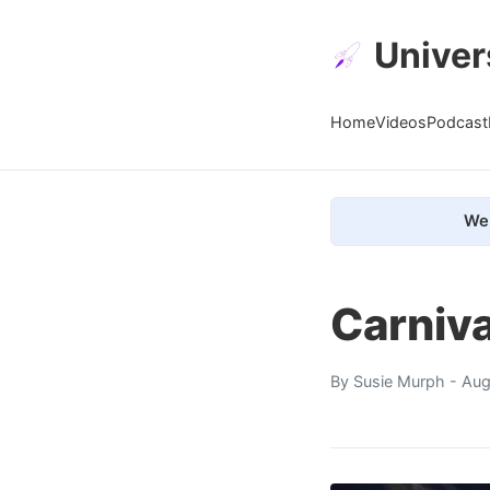
Univer
Home
Videos
Podcast
We 
Carniv
By
Susie Murph
- Aug