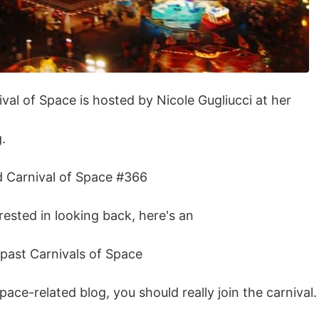
val of Space is hosted by Nicole Gugliucci at her
.
ad Carnival of Space #366
erested in looking back, here's an
e past Carnivals of Space
space-related blog, you should really join the carnival