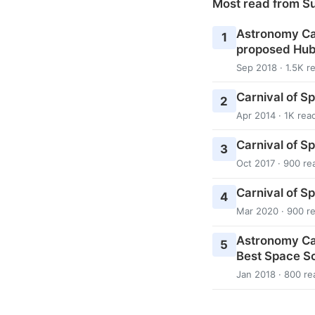
Most read from S
Astronomy Cas
1
proposed Hub
Sep 2018 · 1.5K r
Carnival of S
2
Apr 2014 · 1K rea
Carnival of S
3
Oct 2017 · 900 re
Carnival of S
4
Mar 2020 · 900 r
Astronomy Ca
5
Best Space Sc
Jan 2018 · 800 re