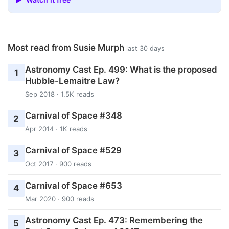
Most read from Susie Murph
last 30 days
Astronomy Cast Ep. 499: What is the proposed
1
Hubble-Lemaitre Law?
Sep 2018 · 1.5K reads
Carnival of Space #348
2
Apr 2014 · 1K reads
Carnival of Space #529
3
Oct 2017 · 900 reads
Carnival of Space #653
4
Mar 2020 · 900 reads
Astronomy Cast Ep. 473: Remembering the
5