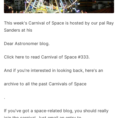
This week's Carnival of Space is hosted by our pal Ray
Sanders at his
Dear Astronomer blog.
Click here to read Carnival of Space #333.
And if you're interested in looking back, here's an
archive to all the past Carnivals of Space
.
If you've got a space-related blog, you should really
join the carnival. Just email an entry to