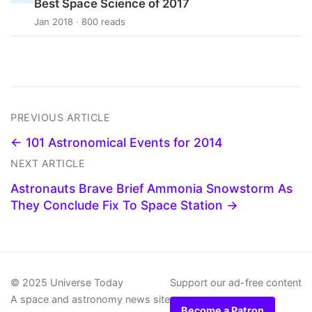
Best Space Science of 2017
Jan 2018 · 800 reads
PREVIOUS ARTICLE
← 101 Astronomical Events for 2014
NEXT ARTICLE
Astronauts Brave Brief Ammonia Snowstorm As
They Conclude Fix To Space Station →
© 2025 Universe Today
Support our ad-free content
A space and astronomy news site
Become a Patron