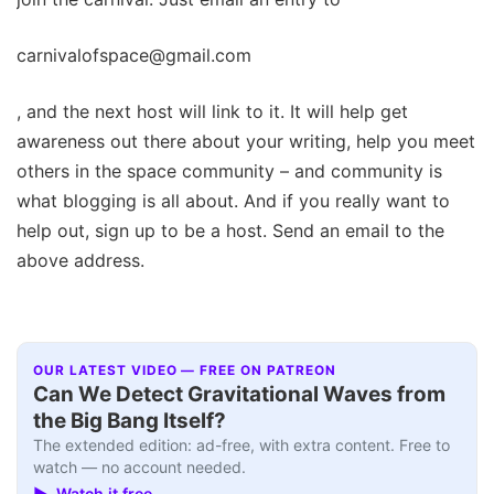
carnivalofspace@gmail.com
, and the next host will link to it. It will help get
awareness out there about your writing, help you meet
others in the space community – and community is
what blogging is all about. And if you really want to
help out, sign up to be a host. Send an email to the
above address.
OUR LATEST VIDEO — FREE ON PATREON
Can We Detect Gravitational Waves from
the Big Bang Itself?
The extended edition: ad-free, with extra content. Free to
watch — no account needed.
▶ Watch it free