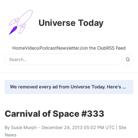
Universe Today
Home
Videos
Podcast
Newsletter
Join the Club
RSS Feed
We removed every ad from Universe Today. Here's what happened.
Carnival of Space #333
By
Susie Murph
- December 24, 2013 05:02 PM UTC |
Site
News