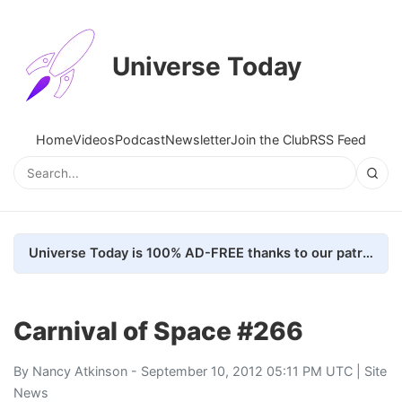
Universe Today
Home
Videos
Podcast
Newsletter
Join the Club
RSS Feed
Universe Today is 100% AD-FREE thanks to our patrons. Here's how we do it
Carnival of Space #266
By
Nancy Atkinson
- September 10, 2012 05:11 PM UTC |
Site
News