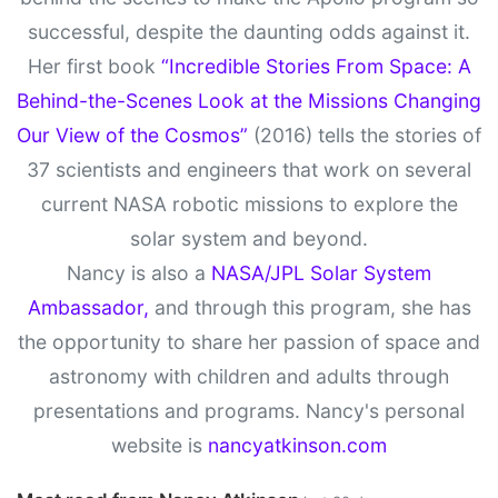
successful, despite the daunting odds against it.
Her first book
“Incredible Stories From Space: A
Behind-the-Scenes Look at the Missions Changing
Our View of the Cosmos”
(2016) tells the stories of
37 scientists and engineers that work on several
current NASA robotic missions to explore the
solar system and beyond.
Nancy is also a
NASA/JPL Solar System
Ambassador,
and through this program, she has
the opportunity to share her passion of space and
astronomy with children and adults through
presentations and programs. Nancy's personal
website is
nancyatkinson.com