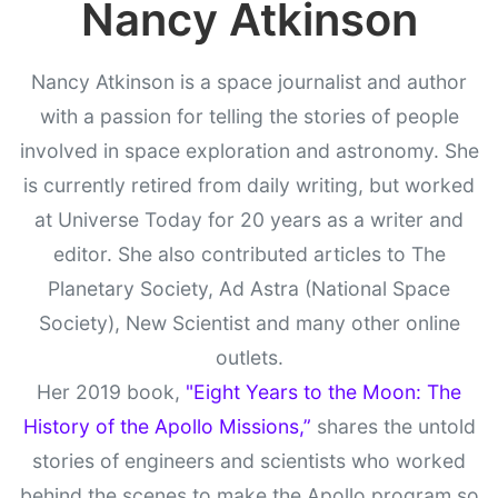
Nancy Atkinson
Nancy Atkinson is a space journalist and author
with a passion for telling the stories of people
involved in space exploration and astronomy. She
is currently retired from daily writing, but worked
at Universe Today for 20 years as a writer and
editor. She also contributed articles to The
Planetary Society, Ad Astra (National Space
Society), New Scientist and many other online
outlets.
Her 2019 book,
"Eight Years to the Moon: The
History of the Apollo Missions,”
shares the untold
stories of engineers and scientists who worked
behind the scenes to make the Apollo program so