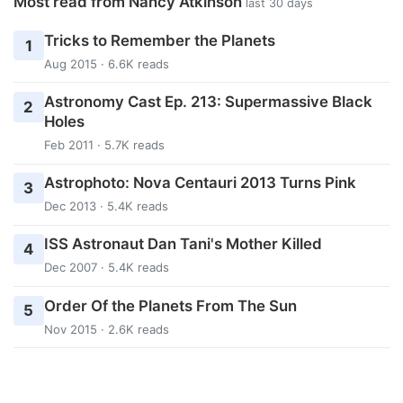
Most read from Nancy Atkinson
last 30 days
Tricks to Remember the Planets
1
Aug 2015 · 6.6K reads
Astronomy Cast Ep. 213: Supermassive Black
2
Holes
Feb 2011 · 5.7K reads
Astrophoto: Nova Centauri 2013 Turns Pink
3
Dec 2013 · 5.4K reads
ISS Astronaut Dan Tani's Mother Killed
4
Dec 2007 · 5.4K reads
Order Of the Planets From The Sun
5
Nov 2015 · 2.6K reads