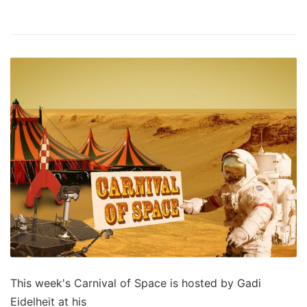
This week's Carnival of Space is hosted by Gadi
Eidelheit at his