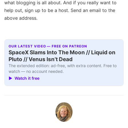
what blogging is all about. And if you really want to
help out, sign up to be a host. Send an email to the
above address.
OUR LATEST VIDEO — FREE ON PATREON
SpaceX Slams Into The Moon // Liquid on
Pluto // Venus Isn’t Dead
The extended edition: ad-free, with extra content. Free to
watch — no account needed.
▶ Watch it free