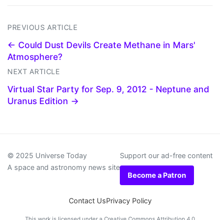
PREVIOUS ARTICLE
← Could Dust Devils Create Methane in Mars'
Atmosphere?
NEXT ARTICLE
Virtual Star Party for Sep. 9, 2012 - Neptune and
Uranus Edition →
© 2025 Universe Today
Support our ad-free content
A space and astronomy news site
Become a Patron
Contact Us
Privacy Policy
This work is licensed under a
Creative Commons Attribution 4.0