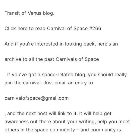
Transit of Venus blog.
Click here to read Carnival of Space #266
And if you're interested in looking back, here's an
archive to all the past Carnivals of Space
. If you've got a space-related blog, you should really
join the carnival. Just email an entry to
carnivalofspace@gmail.com
, and the next host will link to it. It will help get
awareness out there about your writing, help you meet
others in the space community – and community is