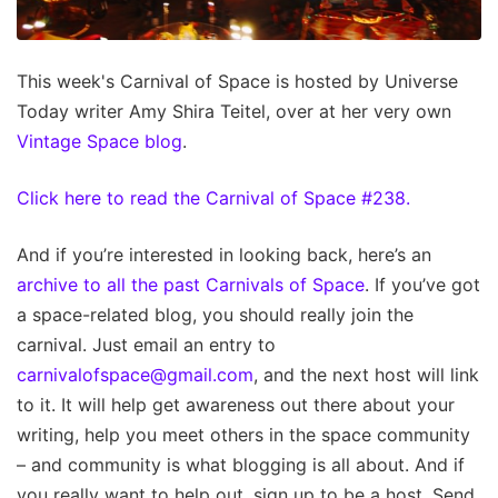
This week's Carnival of Space is hosted by Universe
Today writer Amy Shira Teitel, over at her very own
Vintage Space blog
.
Click here to read the Carnival of Space #238.
And if you’re interested in looking back, here’s an
archive to all the past Carnivals of Space
. If you’ve got
a space-related blog, you should really join the
carnival. Just email an entry to
carnivalofspace@gmail.com
, and the next host will link
to it. It will help get awareness out there about your
writing, help you meet others in the space community
– and community is what blogging is all about. And if
you really want to help out, sign up to be a host. Send