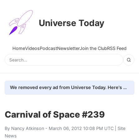
Universe Today
Home
Videos
Podcast
Newsletter
Join the Club
RSS Feed
We removed every ad from Universe Today. Here's what happened.
Carnival of Space #239
By
Nancy Atkinson
- March 06, 2012 10:08 PM UTC |
Site
News