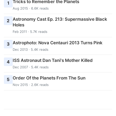
Tricks to Remember the Planets
1
Aug 2015 · 6.6K reads
Astronomy Cast Ep. 213: Supermassive Black
2
Holes
Feb 2011 · 5.7K reads
Astrophoto: Nova Centauri 2013 Turns Pink
3
Dec 2013 · 5.4K reads
ISS Astronaut Dan Tani's Mother Killed
4
Dec 2007 · 5.4K reads
Order Of the Planets From The Sun
5
Nov 2015 · 2.6K reads