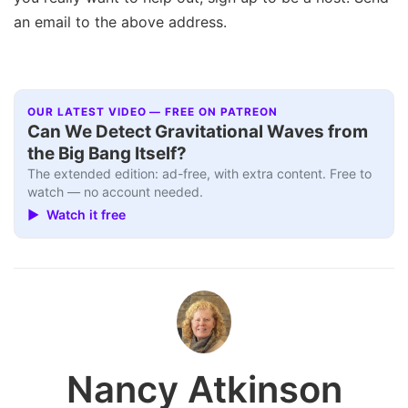
an email to the above address.
OUR LATEST VIDEO — FREE ON PATREON
Can We Detect Gravitational Waves from
the Big Bang Itself?
The extended edition: ad-free, with extra content. Free to
watch — no account needed.
▶ Watch it free
Nancy Atkinson