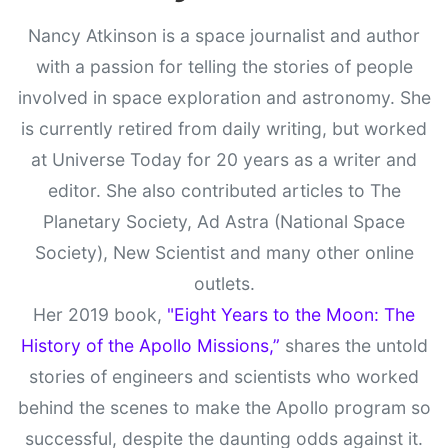
Nancy Atkinson is a space journalist and author
with a passion for telling the stories of people
involved in space exploration and astronomy. She
is currently retired from daily writing, but worked
at Universe Today for 20 years as a writer and
editor. She also contributed articles to The
Planetary Society, Ad Astra (National Space
Society), New Scientist and many other online
outlets.
Her 2019 book,
"Eight Years to the Moon: The
History of the Apollo Missions,”
shares the untold
stories of engineers and scientists who worked
behind the scenes to make the Apollo program so
successful, despite the daunting odds against it.