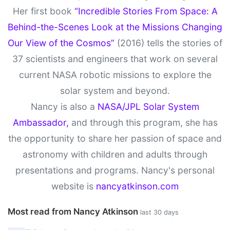
Her first book
“Incredible Stories From Space: A
Behind-the-Scenes Look at the Missions Changing
Our View of the Cosmos”
(2016) tells the stories of
37 scientists and engineers that work on several
current NASA robotic missions to explore the
solar system and beyond.
Nancy is also a
NASA/JPL Solar System
Ambassador,
and through this program, she has
the opportunity to share her passion of space and
astronomy with children and adults through
presentations and programs. Nancy's personal
website is
nancyatkinson.com
Most read from Nancy Atkinson
last 30 days