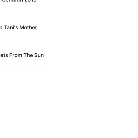
n Tani's Mother
nets From The Sun