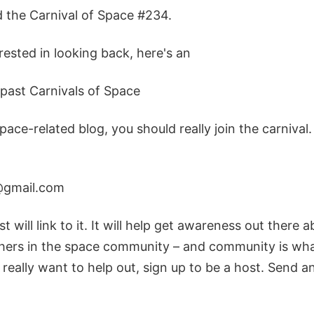
d the Carnival of Space #234.
erested in looking back, here's an
e past Carnivals of Space
space-related blog, you should really join the carnival
@gmail.com
t will link to it. It will help get awareness out there 
hers in the space community – and community is what 
 really want to help out, sign up to be a host. Send a