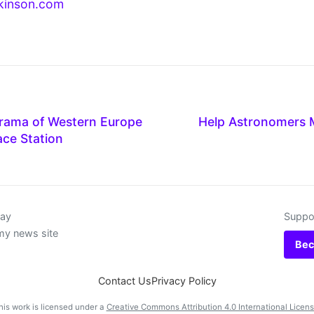
kinson.com
ama of Western Europe
Help Astronomers M
ace Station
day
Suppor
my news site
Bec
Contact Us
Privacy Policy
his work is licensed under a
Creative Commons Attribution 4.0 International Licen