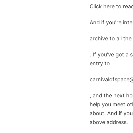
Click here to rea
And if you're int
archive to all th
. If you've got a 
entry to
carnivalofspace
, and the next hos
help you meet ot
about. And if you
above address.