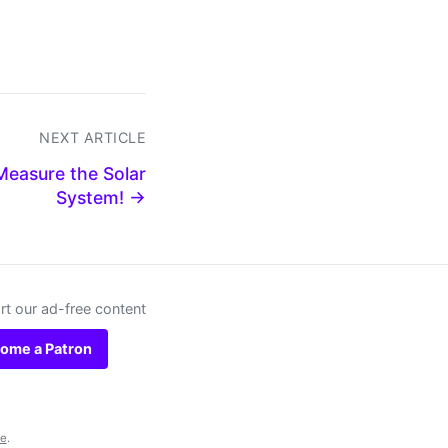
NEXT ARTICLE
easure the Solar
System! →
t our ad-free content
ome a Patron
se
.