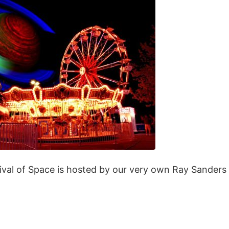
ival of Space is hosted by our very own Ray Sanders 