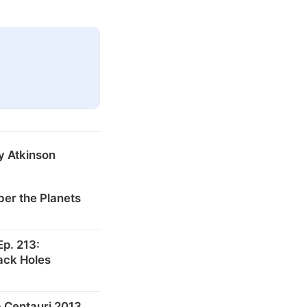
y Atkinson
er the Planets
p. 213:
ack Holes
 Centauri 2013