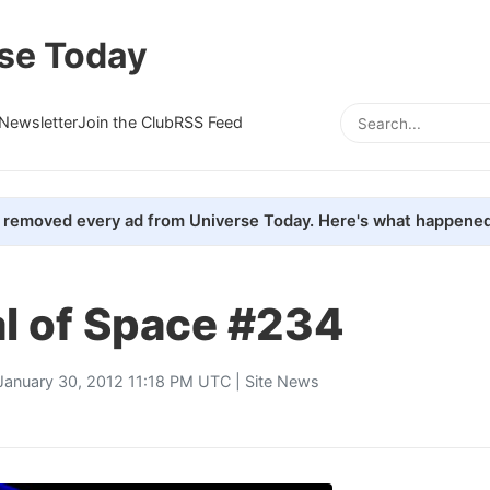
se Today
Newsletter
Join the Club
RSS Feed
removed every ad from Universe Today. Here's what happened
al of Space #234
January 30, 2012 11:18 PM UTC |
Site News