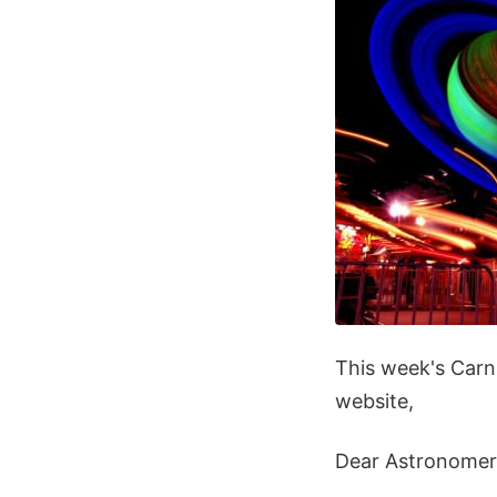
This week's Carn
website,
Dear Astronomer