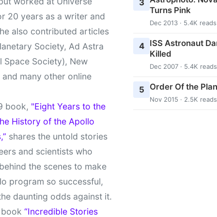
 but worked at Universe
3
Turns Pink
r 20 years as a writer and
Dec 2013 · 5.4K reads
She also contributed articles
ISS Astronaut Da
4
lanetary Society, Ad Astra
Killed
l Space Society), New
Dec 2007 · 5.4K reads
t and many other online
Order Of the Pla
5
Nov 2015 · 2.5K reads
9 book,
"Eight Years to the
e History of the Apollo
,”
shares the untold stories
eers and scientists who
behind the scenes to make
lo program so successful,
the daunting odds against it.
t book
“Incredible Stories