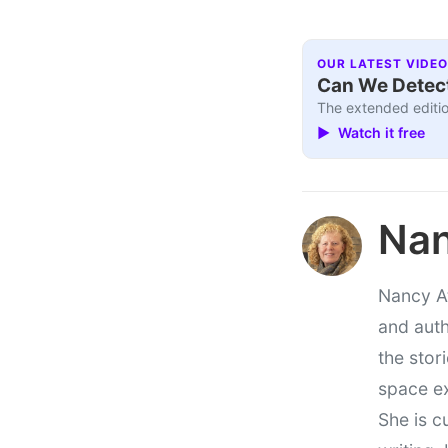
OUR LATEST VIDEO
Can We Detect
The extended editio
▶ Watch it free
Nan
Nancy At
and auth
the stor
space e
She is c