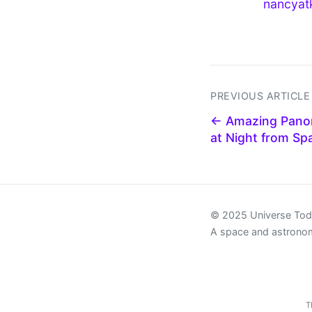
nancyat
PREVIOUS ARTICLE
← Amazing Panor
at Night from Sp
© 2025 Universe To
A space and astrono
T