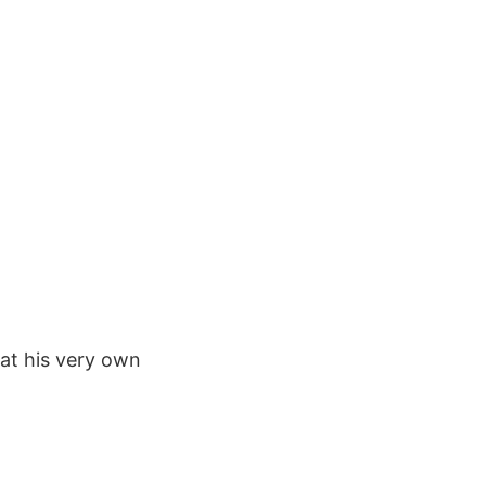
at his very own