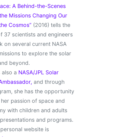
ace: A Behind-the-Scenes
 the Missions Changing Our
 the Cosmos”
(2016) tells the
of 37 scientists and engineers
k on several current NASA
missions to explore the solar
and beyond.
 also a
NASA/JPL Solar
Ambassador,
and through
gram, she has the opportunity
 her passion of space and
y with children and adults
 presentations and programs.
personal website is