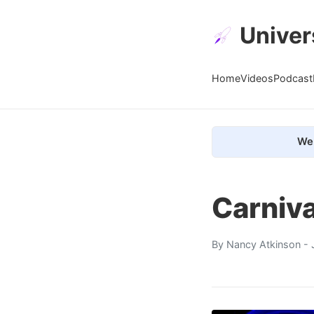
Univer
Home
Videos
Podcast
We 
Carniv
By
Nancy Atkinson
- 