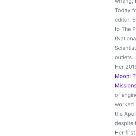
writing,
Today fo
editor. 
to The P
(Nationa
Scientis
outlets.
Her 201
Moon: Th
Missions
of engin
worked 
the Apol
despite 
Her firs