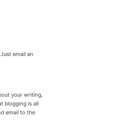
. Just email an
about your writing,
blogging is all
nd email to the