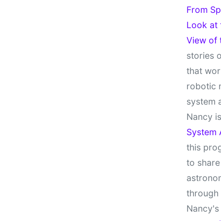
From Sp
Look at
View of
stories 
that wor
robotic 
system 
Nancy is
System 
this pro
to share
astronom
through
Nancy's 