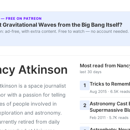
 — FREE ON PATREON
 Gravitational Waves from the Big Bang Itself?
n: ad-free, with extra content. Free to watch — no account needed.
cy Atkinson
Most read from Nanc
last 30 days
Tricks to Rememb
1
kinson is a space journalist
Aug 2015 · 6.5K reads
or with a passion for telling
Astronomy Cast E
ies of people involved in
2
Supermassive Bl
xploration and astronomy.
Feb 2011 · 5.7K reads
urrently retired from daily
Astrophoto: Nova