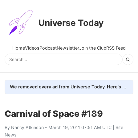
Universe Today
Home
Videos
Podcast
Newsletter
Join the Club
RSS Feed
We removed every ad from Universe Today. Here's what happened.
Carnival of Space #189
By
Nancy Atkinson
- March 19, 2011 07:51 AM UTC |
Site
News