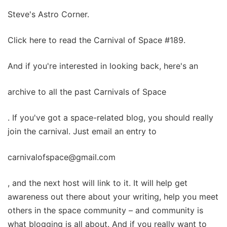
Steve's Astro Corner.
Click here to read the Carnival of Space #189.
And if you're interested in looking back, here's an
archive to all the past Carnivals of Space
. If you've got a space-related blog, you should really
join the carnival. Just email an entry to
carnivalofspace@gmail.com
, and the next host will link to it. It will help get
awareness out there about your writing, help you meet
others in the space community – and community is
what blogging is all about. And if you really want to