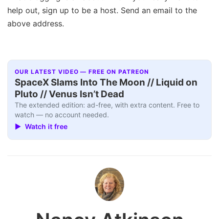
help out, sign up to be a host. Send an email to the
above address.
OUR LATEST VIDEO — FREE ON PATREON
SpaceX Slams Into The Moon // Liquid on
Pluto // Venus Isn’t Dead
The extended edition: ad-free, with extra content. Free to
watch — no account needed.
▶ Watch it free