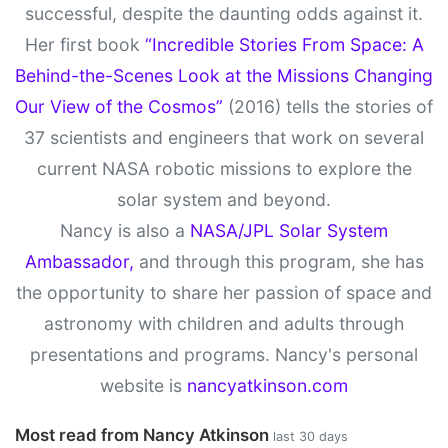
successful, despite the daunting odds against it.
Her first book
“Incredible Stories From Space: A
Behind-the-Scenes Look at the Missions Changing
Our View of the Cosmos”
(2016) tells the stories of
37 scientists and engineers that work on several
current NASA robotic missions to explore the
solar system and beyond.
Nancy is also a
NASA/JPL Solar System
Ambassador,
and through this program, she has
the opportunity to share her passion of space and
astronomy with children and adults through
presentations and programs. Nancy's personal
website is
nancyatkinson.com
Most read from Nancy Atkinson
last 30 days