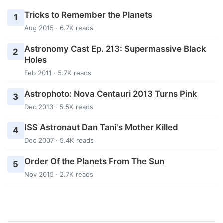
Tricks to Remember the Planets
1
Aug 2015 · 6.7K reads
Astronomy Cast Ep. 213: Supermassive Black
2
Holes
Feb 2011 · 5.7K reads
Astrophoto: Nova Centauri 2013 Turns Pink
3
Dec 2013 · 5.5K reads
ISS Astronaut Dan Tani's Mother Killed
4
Dec 2007 · 5.4K reads
Order Of the Planets From The Sun
5
Nov 2015 · 2.7K reads