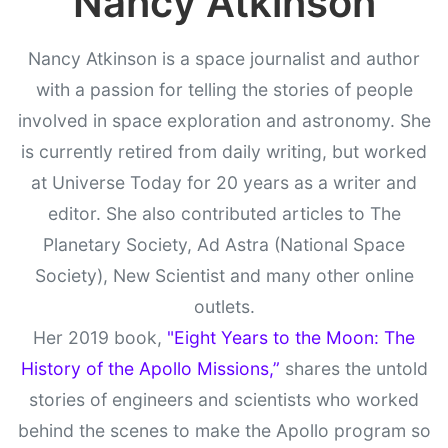
Nancy Atkinson
Nancy Atkinson is a space journalist and author
with a passion for telling the stories of people
involved in space exploration and astronomy. She
is currently retired from daily writing, but worked
at Universe Today for 20 years as a writer and
editor. She also contributed articles to The
Planetary Society, Ad Astra (National Space
Society), New Scientist and many other online
outlets.
Her 2019 book,
"Eight Years to the Moon: The
History of the Apollo Missions,”
shares the untold
stories of engineers and scientists who worked
behind the scenes to make the Apollo program so