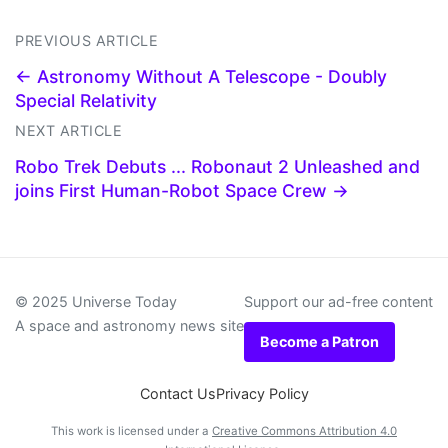
PREVIOUS ARTICLE
← Astronomy Without A Telescope - Doubly
Special Relativity
NEXT ARTICLE
Robo Trek Debuts ... Robonaut 2 Unleashed and
joins First Human-Robot Space Crew →
© 2025 Universe Today
Support our ad-free content
A space and astronomy news site
Become a Patron
Contact Us
Privacy Policy
This work is licensed under a
Creative Commons Attribution 4.0