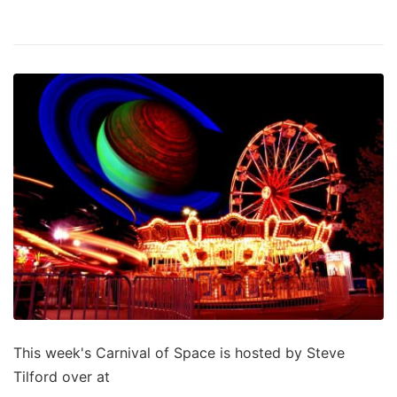
This week's Carnival of Space is hosted by Steve
Tilford over at