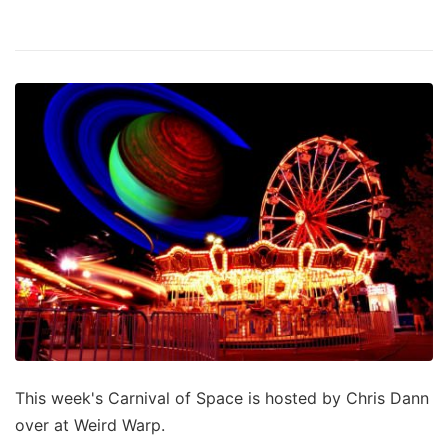
This week's Carnival of Space is hosted by Chris Dann
over at Weird Warp.