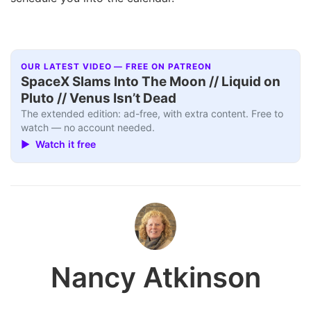
OUR LATEST VIDEO — FREE ON PATREON
SpaceX Slams Into The Moon // Liquid on
Pluto // Venus Isn’t Dead
The extended edition: ad-free, with extra content. Free to
watch — no account needed.
▶ Watch it free
Nancy Atkinson