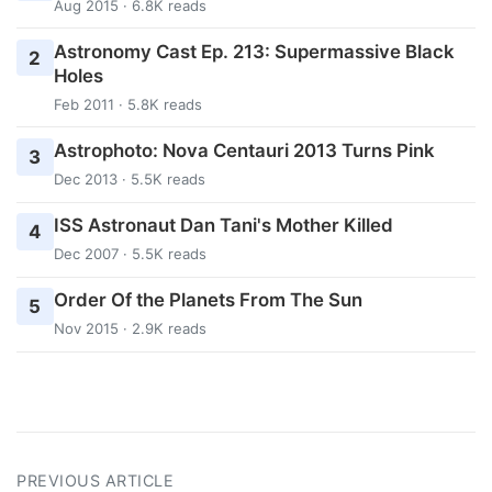
Aug 2015 · 6.8K reads
Astronomy Cast Ep. 213: Supermassive Black
2
Holes
Feb 2011 · 5.8K reads
Astrophoto: Nova Centauri 2013 Turns Pink
3
Dec 2013 · 5.5K reads
ISS Astronaut Dan Tani's Mother Killed
4
Dec 2007 · 5.5K reads
Order Of the Planets From The Sun
5
Nov 2015 · 2.9K reads
PREVIOUS ARTICLE