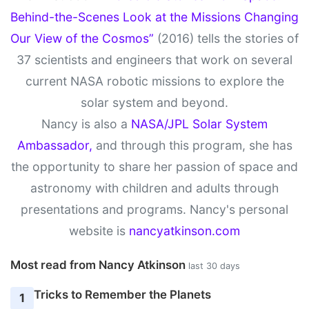
Behind-the-Scenes Look at the Missions Changing
Our View of the Cosmos”
(2016) tells the stories of
37 scientists and engineers that work on several
current NASA robotic missions to explore the
solar system and beyond.
Nancy is also a
NASA/JPL Solar System
Ambassador,
and through this program, she has
the opportunity to share her passion of space and
astronomy with children and adults through
presentations and programs. Nancy's personal
website is
nancyatkinson.com
Most read from Nancy Atkinson
last 30 days
Tricks to Remember the Planets
1