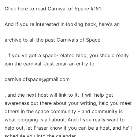
Click here to read Carnival of Space #181.
And if you're interested in looking back, here's an
archive to all the past Carnivals of Space
. If you've got a space-related blog, you should really
join the carnival. Just email an entry to
carnivalofspace@gmail.com
, and the next host will link to it. It will help get
awareness out there about your writing, help you meet
others in the space community – and community is
what blogging is all about. And if you really want to
help out, let Fraser know if you can be a host, and he'll
schedule you into the calendar.