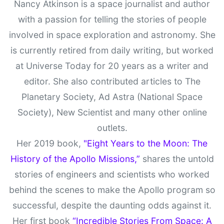
Nancy Atkinson is a space journalist and author
with a passion for telling the stories of people
involved in space exploration and astronomy. She
is currently retired from daily writing, but worked
at Universe Today for 20 years as a writer and
editor. She also contributed articles to The
Planetary Society, Ad Astra (National Space
Society), New Scientist and many other online
outlets.
Her 2019 book,
"Eight Years to the Moon: The
History of the Apollo Missions,”
shares the untold
stories of engineers and scientists who worked
behind the scenes to make the Apollo program so
successful, despite the daunting odds against it.
Her first book
“Incredible Stories From Space: A