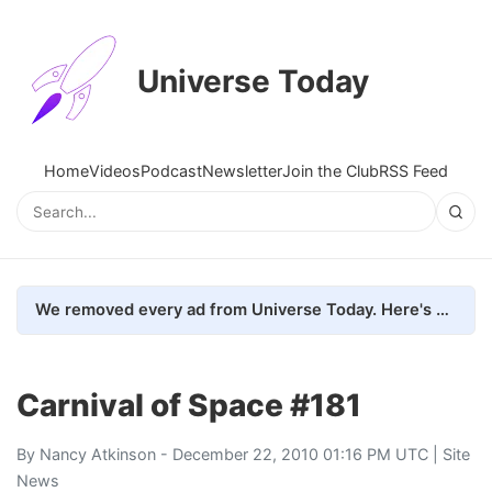
Universe Today
Home
Videos
Podcast
Newsletter
Join the Club
RSS Feed
We removed every ad from Universe Today. Here's what happened.
Carnival of Space #181
By
Nancy Atkinson
- December 22, 2010 01:16 PM UTC |
Site
News