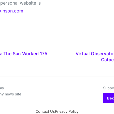
personal website is
kinson.com
: The Sun Worked 175
Virtual Observat
Catac
day
Suppor
my news site
Bec
Contact Us
Privacy Policy