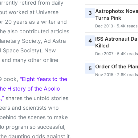
urrently retired from daily
Astrophoto: Nova
 but worked at Universe
3
Turns Pink
r 20 years as a writer and
Dec 2013 · 5.4K reads
She also contributed articles
ISS Astronaut Da
4
lanetary Society, Ad Astra
Killed
l Space Society), New
Dec 2007 · 5.4K reads
t and many other online
Order Of the Pla
5
Nov 2015 · 2.6K reads
9 book,
"Eight Years to the
e History of the Apollo
,”
shares the untold stories
eers and scientists who
behind the scenes to make
lo program so successful,
the daunting odds against it.