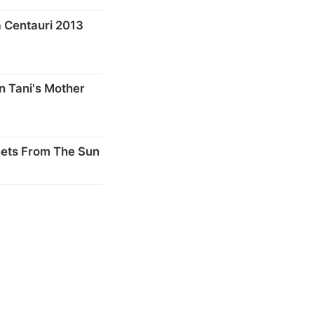
 Centauri 2013
n Tani's Mother
nets From The Sun