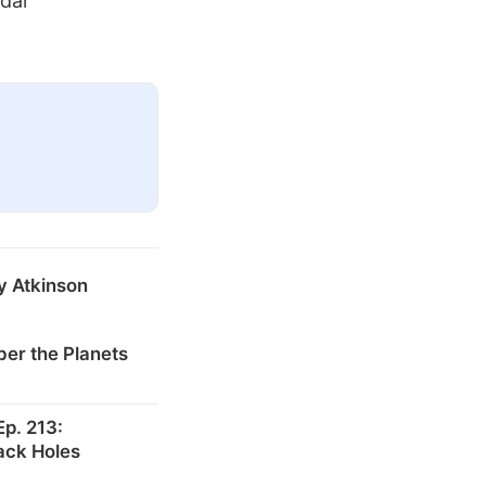
ndar
y Atkinson
er the Planets
p. 213:
ack Holes