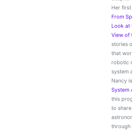
Her firs
From Sp
Look at
View of
stories 
that wor
robotic 
system 
Nancy is
System 
this pro
to share
astronom
through