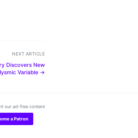
NEXT ARTICLE
ory Discovers New
lysmic Variable →
t our ad-free content
ome a Patron