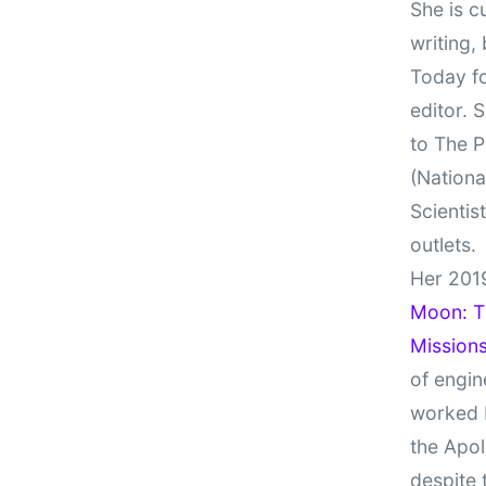
She is c
writing,
Today fo
editor. 
to The P
(Nationa
Scientis
outlets.
Her 201
Moon: Th
Missions
of engin
worked 
the Apol
despite 