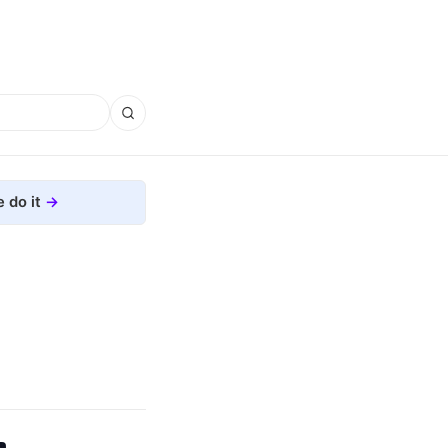
 do it