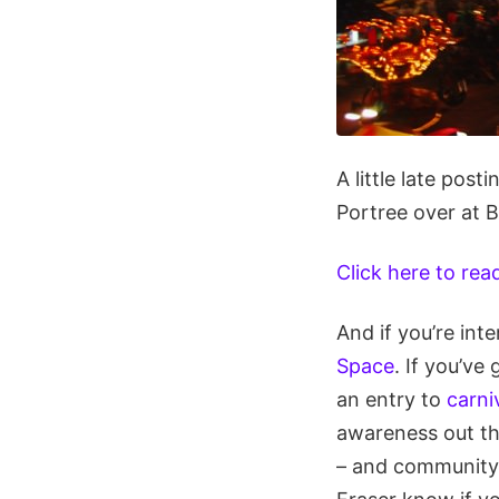
A little late pos
Portree over at 
Click here to rea
And if you’re int
Space
. If you’ve
an entry to
carn
awareness out th
– and community i