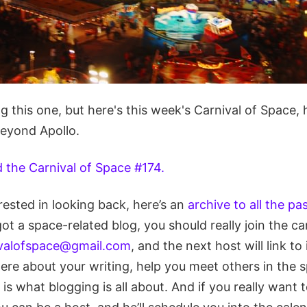
ting this one, but here's this week's Carnival of Space
Beyond Apollo.
d the Carnival of Space #174.
erested in looking back, here’s an
archive to all the pa
 got a space-related blog, you should really join the ca
ivalofspace@gmail.com
, and the next host will link to i
ere about your writing, help you meet others in the
s what blogging is all about. And if you really want to