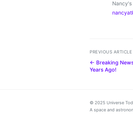
Nancy's 
nancyat
PREVIOUS ARTICLE
← Breaking News
Years Ago!
© 2025 Universe To
A space and astrono