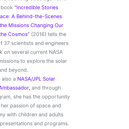
t book
“Incredible Stories
ace: A Behind-the-Scenes
 the Missions Changing Our
 the Cosmos”
(2016) tells the
of 37 scientists and engineers
k on several current NASA
missions to explore the solar
and beyond.
 also a
NASA/JPL Solar
Ambassador,
and through
gram, she has the opportunity
 her passion of space and
y with children and adults
 presentations and programs.