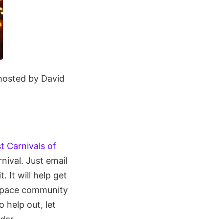
, hosted by David
st Carnivals of
rnival. Just email
t. It will help get
 space community
 help out, let