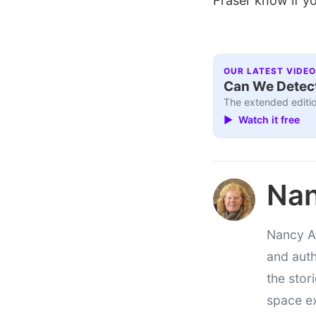
Fraser know if yo
OUR LATEST VIDEO
Can We Detect
The extended editio
▶ Watch it free
Nan
Nancy At
and auth
the stor
space e