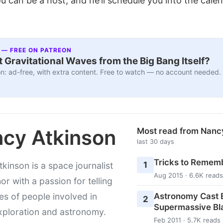
u can be a host, and he’ll schedule you into the cale
 — FREE ON PATREON
 Gravitational Waves from the Big Bang Itself?
n: ad-free, with extra content. Free to watch — no account needed.
cy Atkinson
Most read from Nanc
last 30 days
Tricks to Rememb
1
kinson is a space journalist
Aug 2015 · 6.6K reads
or with a passion for telling
Astronomy Cast E
ies of people involved in
2
Supermassive Bl
xploration and astronomy.
Feb 2011 · 5.7K reads