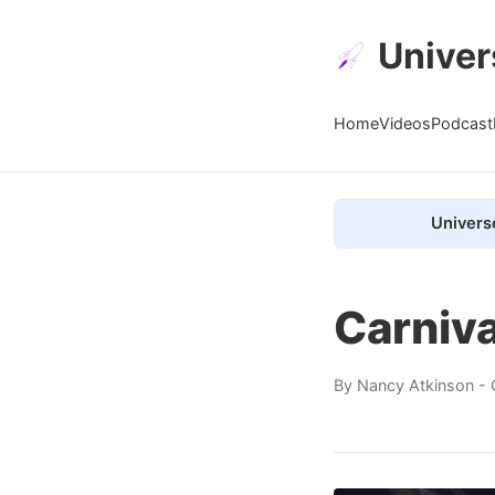
Univer
Home
Videos
Podcast
Univers
Carniva
By
Nancy Atkinson
- 