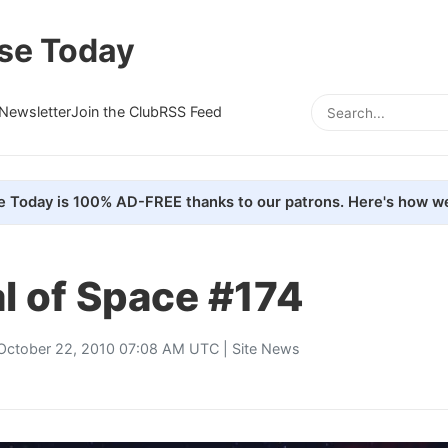
se Today
Newsletter
Join the Club
RSS Feed
e Today is 100% AD-FREE thanks to our patrons. Here's how we
l of Space #174
October 22, 2010 07:08 AM UTC |
Site News