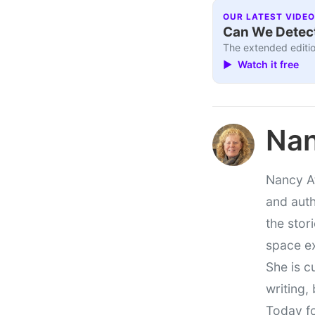
OUR LATEST VIDEO
Can We Detect
The extended editio
▶ Watch it free
Nan
Nancy At
and auth
the stor
space e
She is c
writing,
Today fo