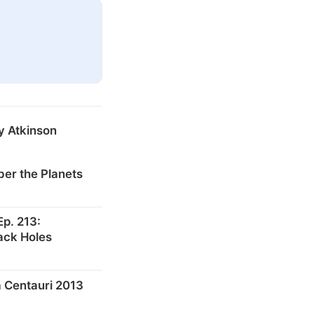
y Atkinson
er the Planets
p. 213:
ack Holes
 Centauri 2013