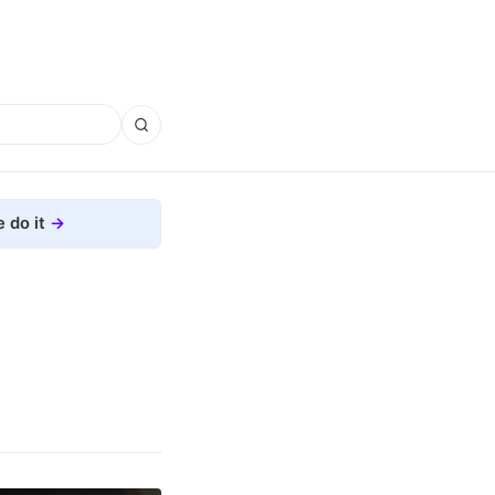
 do it