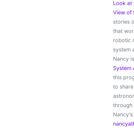
Look at
View of
stories 
that wor
robotic 
system 
Nancy is
System 
this pro
to share
astronom
through
Nancy's 
nancyat