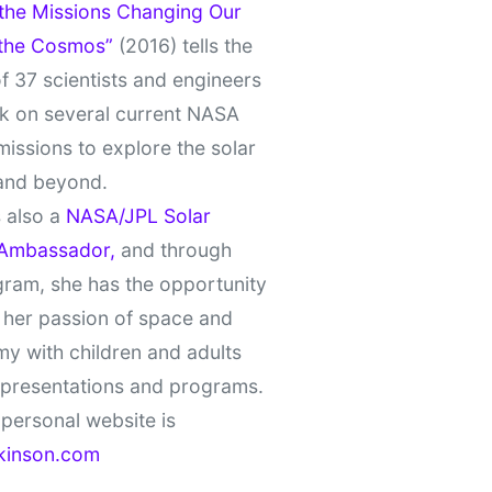
 the Missions Changing Our
 the Cosmos”
(2016) tells the
of 37 scientists and engineers
k on several current NASA
missions to explore the solar
and beyond.
 also a
NASA/JPL Solar
Ambassador,
and through
gram, she has the opportunity
 her passion of space and
y with children and adults
 presentations and programs.
personal website is
kinson.com