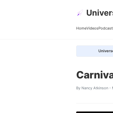
Univer
Home
Videos
Podcast
Univers
Carniva
By
Nancy Atkinson
- 