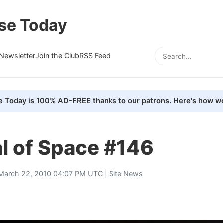
se Today
Newsletter
Join the Club
RSS Feed
e Today is 100% AD-FREE thanks to our patrons. Here's how we
l of Space #146
March 22, 2010 04:07 PM UTC |
Site News