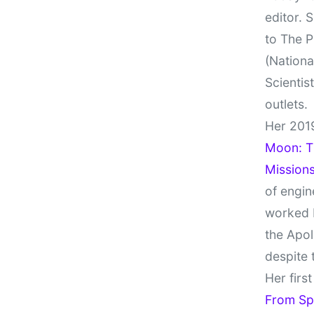
editor. 
to The P
(Nationa
Scientis
outlets.
Her 201
Moon: Th
Missions
of engin
worked 
the Apol
despite 
Her firs
From Sp