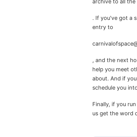
archive to all th
. If you've got a 
entry to
carnivalofspace
, and the next hos
help you meet ot
about. And if you
schedule you into
Finally, if you ru
us get the word 