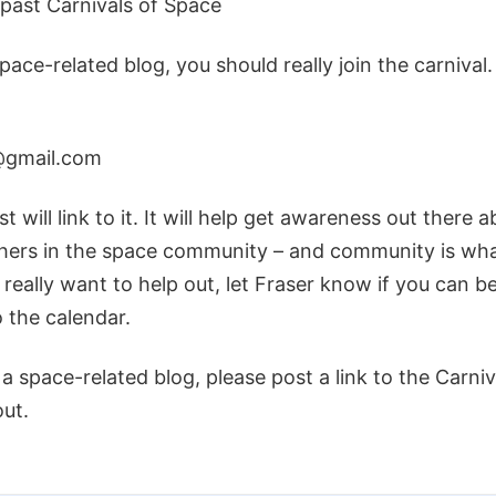
e past Carnivals of Space
space-related blog, you should really join the carnival
@gmail.com
t will link to it. It will help get awareness out there 
hers in the space community – and community is what 
 really want to help out, let Fraser know if you can be
 the calendar.
n a space-related blog, please post a link to the Carni
out.