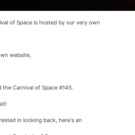
ival of Space is hosted by our very own
own website,
d the Carnival of Space #145.
it!
erested in looking back, here's an