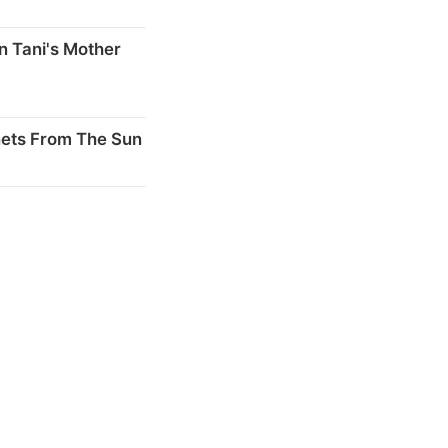
n Tani's Mother
nets From The Sun