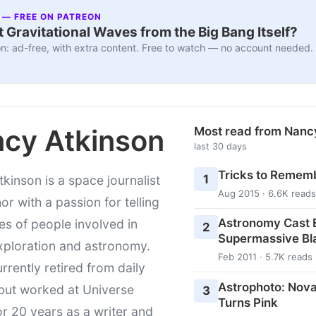
 — FREE ON PATREON
 Gravitational Waves from the Big Bang Itself?
n: ad-free, with extra content. Free to watch — no account needed.
cy Atkinson
Most read from Nanc
last 30 days
Tricks to Rememb
1
kinson is a space journalist
Aug 2015 · 6.6K reads
or with a passion for telling
Astronomy Cast E
ies of people involved in
2
Supermassive Bl
xploration and astronomy.
Feb 2011 · 5.7K reads
urrently retired from daily
Astrophoto: Nova
 but worked at Universe
3
Turns Pink
r 20 years as a writer and