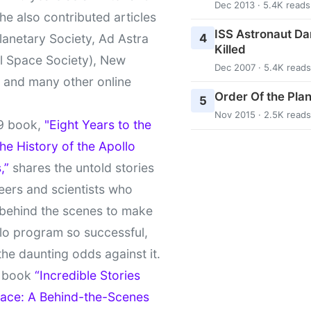
Dec 2013 · 5.4K reads
She also contributed articles
ISS Astronaut Da
4
lanetary Society, Ad Astra
Killed
l Space Society), New
Dec 2007 · 5.4K reads
t and many other online
Order Of the Pla
5
Nov 2015 · 2.5K reads
9 book,
"Eight Years to the
e History of the Apollo
,”
shares the untold stories
eers and scientists who
behind the scenes to make
lo program so successful,
the daunting odds against it.
t book
“Incredible Stories
ace: A Behind-the-Scenes