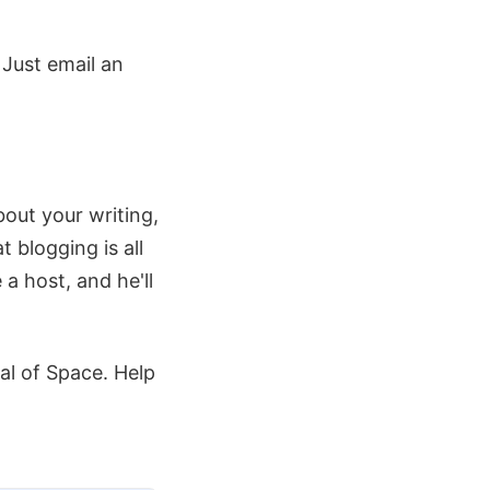
. Just email an
about your writing,
blogging is all
 a host, and he'll
val of Space. Help