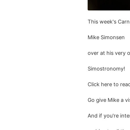
This week's Carn
Mike Simonsen
over at his very 
Simostronomy!
Click here to rea
Go give Mike a vis
And if you're int