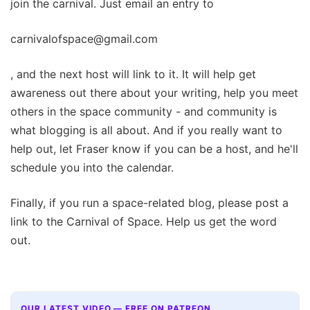
join the carnival. Just email an entry to
carnivalofspace@gmail.com
, and the next host will link to it. It will help get
awareness out there about your writing, help you meet
others in the space community - and community is
what blogging is all about. And if you really want to
help out, let Fraser know if you can be a host, and he'll
schedule you into the calendar.
Finally, if you run a space-related blog, please post a
link to the Carnival of Space. Help us get the word
out.
OUR LATEST VIDEO — FREE ON PATREON