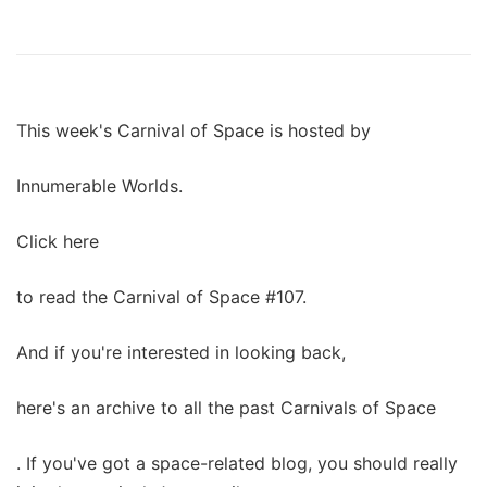
This week's Carnival of Space is hosted by
Innumerable Worlds.
Click here
to read the Carnival of Space #107.
And if you're interested in looking back,
here's an archive to all the past Carnivals of Space
. If you've got a space-related blog, you should really