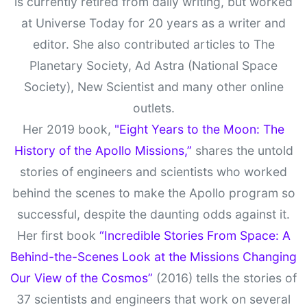
is currently retired from daily writing, but worked
at Universe Today for 20 years as a writer and
editor. She also contributed articles to The
Planetary Society, Ad Astra (National Space
Society), New Scientist and many other online
outlets.
Her 2019 book,
"Eight Years to the Moon: The
History of the Apollo Missions,”
shares the untold
stories of engineers and scientists who worked
behind the scenes to make the Apollo program so
successful, despite the daunting odds against it.
Her first book
“Incredible Stories From Space: A
Behind-the-Scenes Look at the Missions Changing
Our View of the Cosmos”
(2016) tells the stories of
37 scientists and engineers that work on several