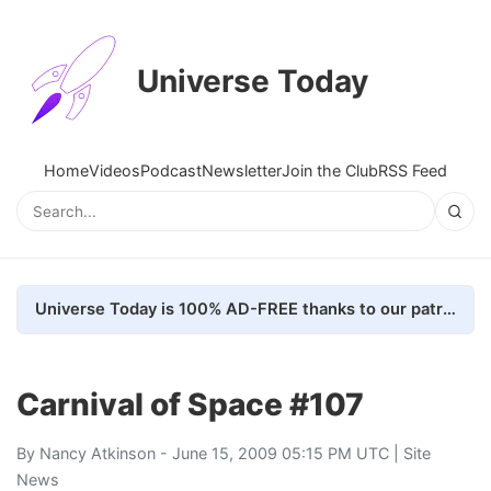
Universe Today
Home
Videos
Podcast
Newsletter
Join the Club
RSS Feed
Universe Today is 100% AD-FREE thanks to our patrons. Here's how we do it
Carnival of Space #107
By
Nancy Atkinson
- June 15, 2009 05:15 PM UTC |
Site
News