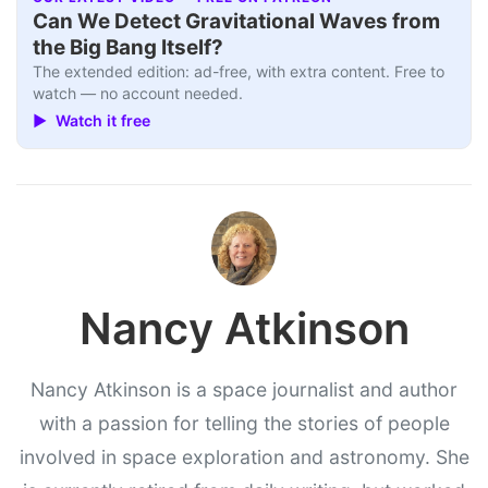
Can We Detect Gravitational Waves from
the Big Bang Itself?
The extended edition: ad-free, with extra content. Free to
watch — no account needed.
▶ Watch it free
Nancy Atkinson
Nancy Atkinson is a space journalist and author
with a passion for telling the stories of people
involved in space exploration and astronomy. She