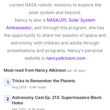
current NASA robotic missions to explore the
solar system and beyond.
Nancy is also a
NASA/JPL Solar System
Ambassador,
and through this program, she has
the opportunity to share her passion of space and
astronomy with children and adults through
presentations and programs. Nancy's personal
website is
nancyatkinson.com
Most read from Nancy Atkinson
last 30 days
Tricks to Remember the Planets
1
Aug 2015 · 6.6K reads
Astronomy Cast Ep. 213: Supermassive Black
2
Holes
Feb 2011 · 5.7K reads