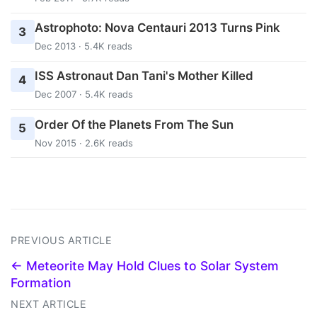
Astrophoto: Nova Centauri 2013 Turns Pink
3
Dec 2013 · 5.4K reads
ISS Astronaut Dan Tani's Mother Killed
4
Dec 2007 · 5.4K reads
Order Of the Planets From The Sun
5
Nov 2015 · 2.6K reads
PREVIOUS ARTICLE
← Meteorite May Hold Clues to Solar System
Formation
NEXT ARTICLE