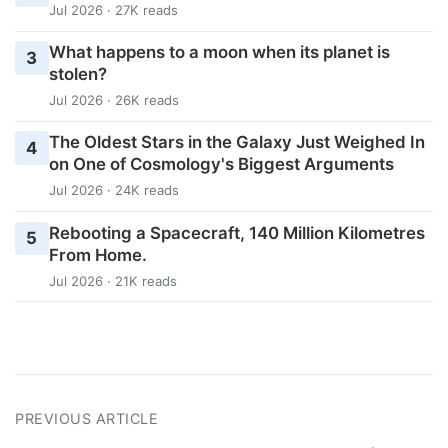
Jul 2026 · 27K reads
What happens to a moon when its planet is
3
stolen?
Jul 2026 · 26K reads
The Oldest Stars in the Galaxy Just Weighed In
4
on One of Cosmology's Biggest Arguments
Jul 2026 · 24K reads
Rebooting a Spacecraft, 140 Million Kilometres
5
From Home.
Jul 2026 · 21K reads
PREVIOUS ARTICLE