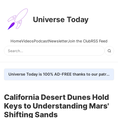
Universe Today
Home
Videos
Podcast
Newsletter
Join the Club
RSS Feed
Universe Today is 100% AD-FREE thanks to our patrons. Here's how we do it
California Desert Dunes Hold
Keys to Understanding Mars'
Shifting Sands