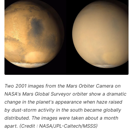
Two 2001 images from the Mars Orbiter Camera on
NASA's Mars Global Surveyor orbiter show a dramatic
change in the planet's appearance when haze raised
by dust-storm activity in the south became globally
distributed. The images were taken about a month
apart. (Credit : NASA/JPL-Caltech/MSSS)