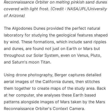
Reconnaissance Orbiter on melting pinkish sand dunes
covered with light frost. (Credit : NASA/JPL/University
of Arizona)
The Algodones Dunes provided the perfect natural
laboratory for studying the geological features shaped
by wind. These formations, which include sand ripples
and dunes, are found not just on Earth or Mars but
throughout our Solar System, even on Venus, Pluto,
and Saturn's moon Titan.
Using drone photography, Berger captures detailed
aerial images of the California dunes, then stitches
them together to create maps of the study area. Back
at her computer, she analyses these Earth based
patterns alongside images of Mars taken by the Mars
Reconnaissance Orbiter's Context Camera.