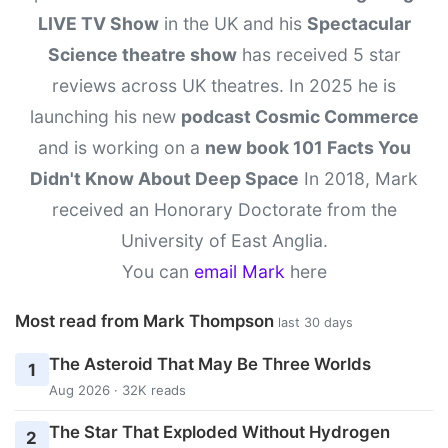
LIVE TV Show
in the UK and his
Spectacular
Science theatre show
has received 5 star
reviews across UK theatres. In 2025 he is
launching his new
podcast Cosmic Commerce
and is working on a
new book 101 Facts You
Didn't Know About Deep Space
In 2018, Mark
received an Honorary Doctorate from the
University of East Anglia.
You can
email Mark
here
Most read from Mark Thompson
last 30 days
The Asteroid That May Be Three Worlds
1
Aug 2026 · 32K reads
The Star That Exploded Without Hydrogen
2