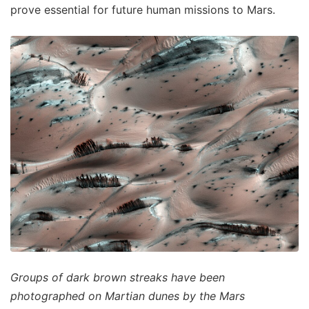
prove essential for future human missions to Mars.
Groups of dark brown streaks have been
photographed on Martian dunes by the Mars