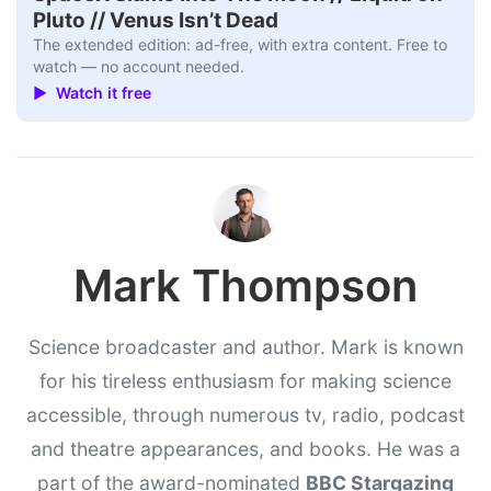
Pluto // Venus Isn’t Dead
The extended edition: ad-free, with extra content. Free to
watch — no account needed.
▶ Watch it free
Mark Thompson
Science broadcaster and author. Mark is known
for his tireless enthusiasm for making science
accessible, through numerous tv, radio, podcast
and theatre appearances, and books. He was a
part of the award-nominated
BBC Stargazing