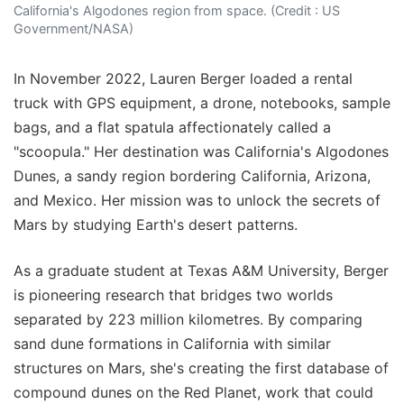
California's Algodones region from space. (Credit : US
Government/NASA)
In November 2022, Lauren Berger loaded a rental
truck with GPS equipment, a drone, notebooks, sample
bags, and a flat spatula affectionately called a
"scoopula." Her destination was California's Algodones
Dunes, a sandy region bordering California, Arizona,
and Mexico. Her mission was to unlock the secrets of
Mars by studying Earth's desert patterns.
As a graduate student at Texas A&M University, Berger
is pioneering research that bridges two worlds
separated by 223 million kilometres. By comparing
sand dune formations in California with similar
structures on Mars, she's creating the first database of
compound dunes on the Red Planet, work that could