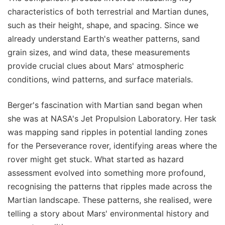
characteristics of both terrestrial and Martian dunes,
such as their height, shape, and spacing. Since we
already understand Earth's weather patterns, sand
grain sizes, and wind data, these measurements
provide crucial clues about Mars' atmospheric
conditions, wind patterns, and surface materials.
Berger's fascination with Martian sand began when
she was at NASA's Jet Propulsion Laboratory. Her task
was mapping sand ripples in potential landing zones
for the Perseverance rover, identifying areas where the
rover might get stuck. What started as hazard
assessment evolved into something more profound,
recognising the patterns that ripples made across the
Martian landscape. These patterns, she realised, were
telling a story about Mars' environmental history and