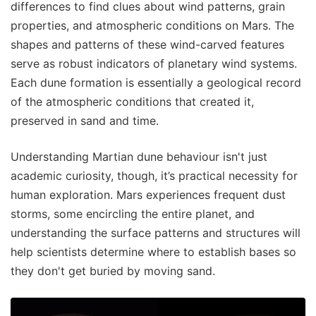
differences to find clues about wind patterns, grain
properties, and atmospheric conditions on Mars. The
shapes and patterns of these wind-carved features
serve as robust indicators of planetary wind systems.
Each dune formation is essentially a geological record
of the atmospheric conditions that created it,
preserved in sand and time.
Understanding Martian dune behaviour isn't just
academic curiosity, though, it’s practical necessity for
human exploration. Mars experiences frequent dust
storms, some encircling the entire planet, and
understanding the surface patterns and structures will
help scientists determine where to establish bases so
they don't get buried by moving sand.