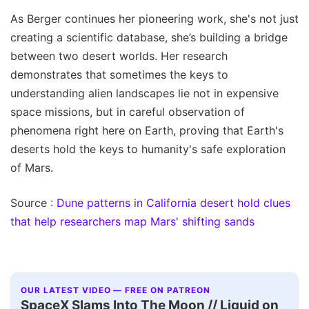
As Berger continues her pioneering work, she's not just
creating a scientific database, she’s building a bridge
between two desert worlds. Her research
demonstrates that sometimes the keys to
understanding alien landscapes lie not in expensive
space missions, but in careful observation of
phenomena right here on Earth, proving that Earth's
deserts hold the keys to humanity's safe exploration
of Mars.
Source :
Dune patterns in California desert hold clues
that help researchers map Mars' shifting sands
OUR LATEST VIDEO — FREE ON PATREON
SpaceX Slams Into The Moon // Liquid on