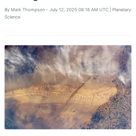
By
Mark Thompson
- July 12, 2025 08:18 AM UTC |
Planetary
Science