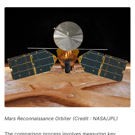
Mars Reconnaissance Orbiter (Credit : NASA/JPL)
The comparison process involves measuring key