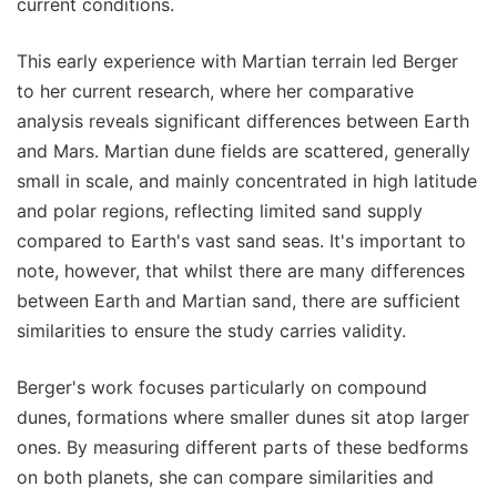
current conditions.
This early experience with Martian terrain led Berger
to her current research, where her comparative
analysis reveals significant differences between Earth
and Mars. Martian dune fields are scattered, generally
small in scale, and mainly concentrated in high latitude
and polar regions, reflecting limited sand supply
compared to Earth's vast sand seas. It's important to
note, however, that whilst there are many differences
between Earth and Martian sand, there are sufficient
similarities to ensure the study carries validity.
Berger's work focuses particularly on compound
dunes, formations where smaller dunes sit atop larger
ones. By measuring different parts of these bedforms
on both planets, she can compare similarities and