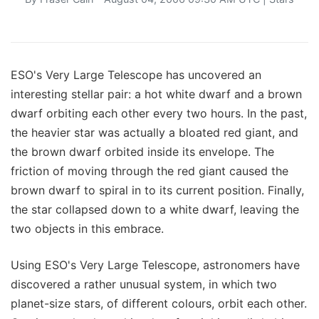
ESO's Very Large Telescope has uncovered an
interesting stellar pair: a hot white dwarf and a brown
dwarf orbiting each other every two hours. In the past,
the heavier star was actually a bloated red giant, and
the brown dwarf orbited inside its envelope. The
friction of moving through the red giant caused the
brown dwarf to spiral in to its current position. Finally,
the star collapsed down to a white dwarf, leaving the
two objects in this embrace.
Using ESO's Very Large Telescope, astronomers have
discovered a rather unusual system, in which two
planet-size stars, of different colours, orbit each other.