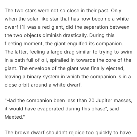
The two stars were not so close in their past. Only
when the solar-like star that has now become a white
dwarf [1] was a red giant, did the separation between
the two objects diminish drastically. During this
fleeting moment, the giant engulfed its companion.
The latter, feeling a large drag similar to trying to swim
in a bath full of oil, spiralled in towards the core of the
giant. The envelope of the giant was finally ejected,
leaving a binary system in which the companion is in a
close orbit around a white dwarf.
"Had the companion been less than 20 Jupiter masses,
it would have evaporated during this phase", said
Maxted."
The brown dwarf shouldn't rejoice too quickly to have