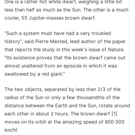
One is a rather hot white dwarf, weighing a little bit
less than half as much as the Sun. The other is a much
cooler, 55 Jupiter-masses brown dwarf.
"Such a system must have had a very troubled
history", said Pierre Maxted, lead author of the paper
that reports the study in this week's issue of Nature.
"Its existence proves that the brown dwarf came out
almost unaltered from an episode in which it was
swallowed by a red giant."
The two objects, separated by less than 2/3 of the
radius of the Sun or only a few thousandths of the
distance between the Earth and the Sun, rotate around
each other in about 2 hours. The brown dwarf [1]
moves on its orbit at the amazing speed of 800 000
km/h!