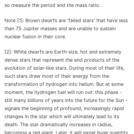
so measure the period and the mass ratio.
Note [1]: Brown dwarfs are 'failed stars' that have less
than 75 Jupiter masses and are unable to sustain
nuclear fusion in their core.
[2]: White dwarfs are Earth-size, hot and extremely
dense stars that represent the end products of the
evolution of solar-like stars. During most of their life,
such stars draw most of their energy from the
transformation of hydrogen into helium. But at some
moment, the hydrogen fuel will run out: this phase -
still many billions of years into the future for the Sun -
signals the beginning of profound, increasingly rapid
changes in the star which will ultimately lead to its
death. The star dramatically increases in radius,
becoming a red giant. Later, it will expel huge quantity