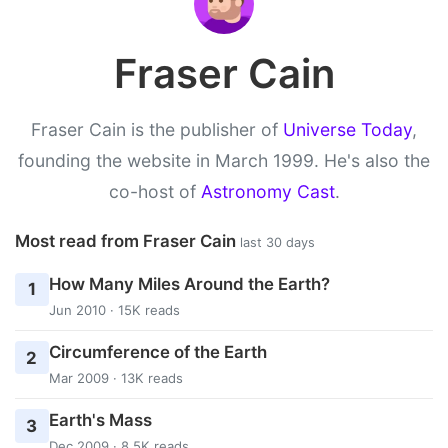
Fraser Cain
Fraser Cain is the publisher of
Universe Today
,
founding the website in March 1999. He's also the
co-host of
Astronomy Cast
.
Most read from Fraser Cain
last 30 days
How Many Miles Around the Earth?
1
Jun 2010 · 15K reads
Circumference of the Earth
2
Mar 2009 · 13K reads
Earth's Mass
3
Dec 2009 · 8.5K reads