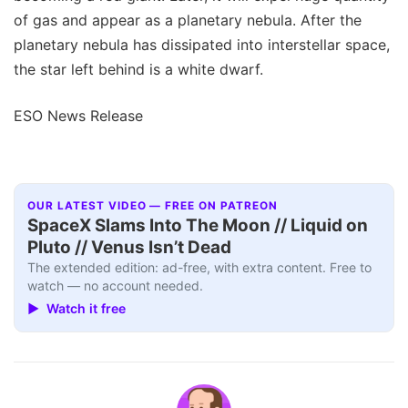
of gas and appear as a planetary nebula. After the
planetary nebula has dissipated into interstellar space,
the star left behind is a white dwarf.
ESO News Release
OUR LATEST VIDEO — FREE ON PATREON
SpaceX Slams Into The Moon // Liquid on
Pluto // Venus Isn’t Dead
The extended edition: ad-free, with extra content. Free to
watch — no account needed.
▶ Watch it free