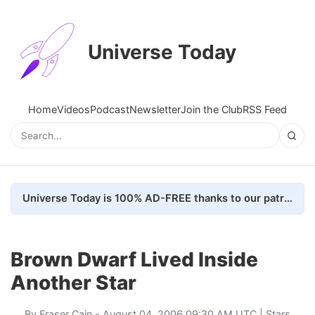
Universe Today
Home
Videos
Podcast
Newsletter
Join the Club
RSS Feed
Universe Today is 100% AD-FREE thanks to our patrons. Here's how we do it
Brown Dwarf Lived Inside
Another Star
By
Fraser Cain
- August 04, 2006 09:30 AM UTC |
Stars