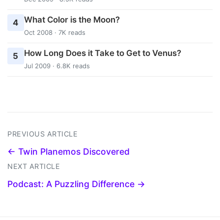
What Color is the Moon?
4
Oct 2008 · 7K reads
How Long Does it Take to Get to Venus?
5
Jul 2009 · 6.8K reads
PREVIOUS ARTICLE
← Twin Planemos Discovered
NEXT ARTICLE
Podcast: A Puzzling Difference →