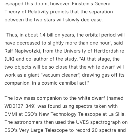
escaped this doom, however. Einstein's General
Theory of Relativity predicts that the separation
between the two stars will slowly decrease.
"Thus, in about 1.4 billion years, the orbital period will
have decreased to slightly more than one hour", said
Ralf Napiwotzki, from the University of Hertfordshire
(UK) and co-author of the study. "At that stage, the
two objects will be so close that the white dwarf will
work as a giant "vacuum cleaner", drawing gas off its
companion, in a cosmic cannibal act."
The low mass companion to the white dwarf (named
WD0137-349) was found using spectra taken with
EMMI at ESO's New Technology Telescope at La Silla.
The astronomers then used the UVES spectrograph on
ESO's Very Large Telescope to record 20 spectra and