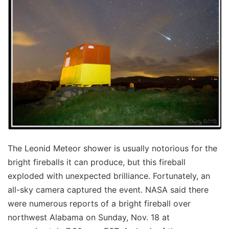
The Leonid Meteor shower is usually notorious for the
bright fireballs it can produce, but this fireball
exploded with unexpected brilliance. Fortunately, an
all-sky camera captured the event. NASA said there
were numerous reports of a bright fireball over
northwest Alabama on Sunday, Nov. 18 at