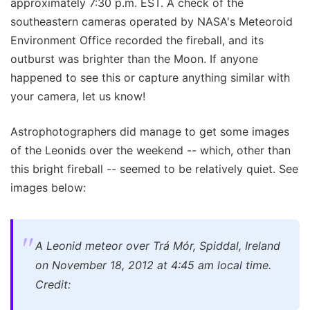
approximately 7:30 p.m. EST. A check of the
southeastern cameras operated by NASA's Meteoroid
Environment Office recorded the fireball, and its
outburst was brighter than the Moon. If anyone
happened to see this or capture anything similar with
your camera, let us know!
Astrophotographers did manage to get some images
of the Leonids over the weekend -- which, other than
this bright fireball -- seemed to be relatively quiet. See
images below:
A Leonid meteor over Trá Mór, Spiddal, Ireland
on November 18, 2012 at 4:45 am local time.
Credit: