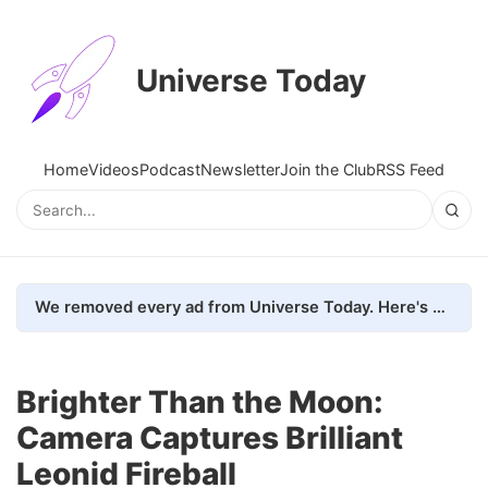
Universe Today
Home
Videos
Podcast
Newsletter
Join the Club
RSS Feed
We removed every ad from Universe Today. Here's what happened.
Brighter Than the Moon:
Camera Captures Brilliant
Leonid Fireball