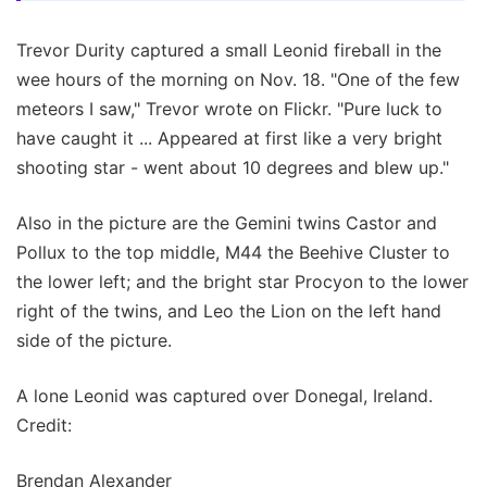
Trevor Durity captured a small Leonid fireball in the
wee hours of the morning on Nov. 18. "One of the few
meteors I saw," Trevor wrote on Flickr. "Pure luck to
have caught it ... Appeared at first like a very bright
shooting star - went about 10 degrees and blew up."
Also in the picture are the Gemini twins Castor and
Pollux to the top middle, M44 the Beehive Cluster to
the lower left; and the bright star Procyon to the lower
right of the twins, and Leo the Lion on the left hand
side of the picture.
A lone Leonid was captured over Donegal, Ireland.
Credit:
Brendan Alexander