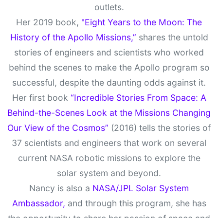
outlets.
Her 2019 book,
"Eight Years to the Moon: The
History of the Apollo Missions,”
shares the untold
stories of engineers and scientists who worked
behind the scenes to make the Apollo program so
successful, despite the daunting odds against it.
Her first book
“Incredible Stories From Space: A
Behind-the-Scenes Look at the Missions Changing
Our View of the Cosmos”
(2016) tells the stories of
37 scientists and engineers that work on several
current NASA robotic missions to explore the
solar system and beyond.
Nancy is also a
NASA/JPL Solar System
Ambassador,
and through this program, she has