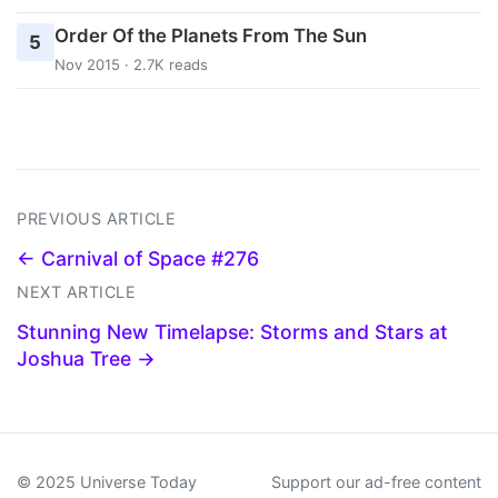
Order Of the Planets From The Sun
5
Nov 2015 · 2.7K reads
PREVIOUS ARTICLE
← Carnival of Space #276
NEXT ARTICLE
Stunning New Timelapse: Storms and Stars at
Joshua Tree →
© 2025 Universe Today
Support our ad-free content