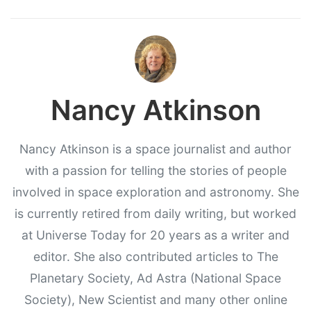
Nancy Atkinson
Nancy Atkinson is a space journalist and author
with a passion for telling the stories of people
involved in space exploration and astronomy. She
is currently retired from daily writing, but worked
at Universe Today for 20 years as a writer and
editor. She also contributed articles to The
Planetary Society, Ad Astra (National Space
Society), New Scientist and many other online