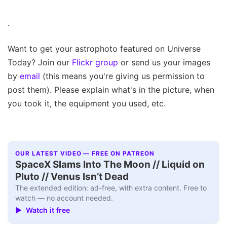
.
Want to get your astrophoto featured on Universe
Today? Join our
Flickr group
or send us your images
by
email
(this means you're giving us permission to
post them). Please explain what's in the picture, when
you took it, the equipment you used, etc.
OUR LATEST VIDEO — FREE ON PATREON
SpaceX Slams Into The Moon // Liquid on
Pluto // Venus Isn’t Dead
The extended edition: ad-free, with extra content. Free to
watch — no account needed.
▶ Watch it free