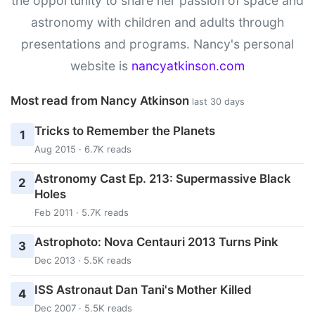
the opportunity to share her passion of space and
astronomy with children and adults through
presentations and programs. Nancy's personal
website is
nancyatkinson.com
Most read from Nancy Atkinson
last 30 days
Tricks to Remember the Planets
1
Aug 2015 · 6.7K reads
Astronomy Cast Ep. 213: Supermassive Black
2
Holes
Feb 2011 · 5.7K reads
Astrophoto: Nova Centauri 2013 Turns Pink
3
Dec 2013 · 5.5K reads
ISS Astronaut Dan Tani's Mother Killed
4
Dec 2007 · 5.5K reads