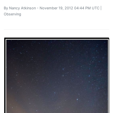
By
Nancy Atkinson
- November 19, 2012 04:44 PM UTC |
Observing