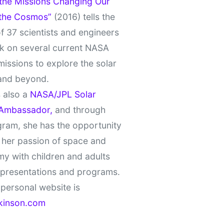
 the Missions Changing Our
 the Cosmos”
(2016) tells the
of 37 scientists and engineers
k on several current NASA
missions to explore the solar
and beyond.
 also a
NASA/JPL Solar
Ambassador,
and through
gram, she has the opportunity
 her passion of space and
y with children and adults
 presentations and programs.
personal website is
kinson.com