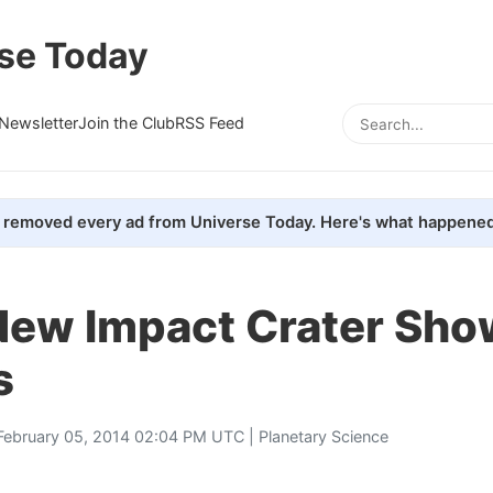
se Today
Newsletter
Join the Club
RSS Feed
removed every ad from Universe Today. Here's what happened
New Impact Crater Sho
s
February 05, 2014 02:04 PM UTC |
Planetary Science