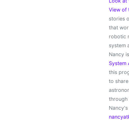
Look at
View of
stories 
that wor
robotic 
system 
Nancy is
System 
this pro
to share
astronom
through
Nancy's 
nancyat