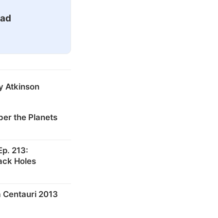
ead
y Atkinson
er the Planets
p. 213:
ack Holes
 Centauri 2013