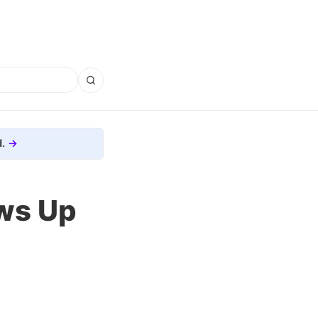
.
ws Up