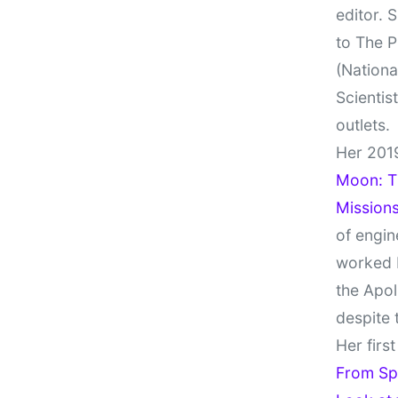
editor. 
to The P
(Nationa
Scientis
outlets.
Her 201
Moon: Th
Missions
of engin
worked 
the Apol
despite 
Her firs
From Sp