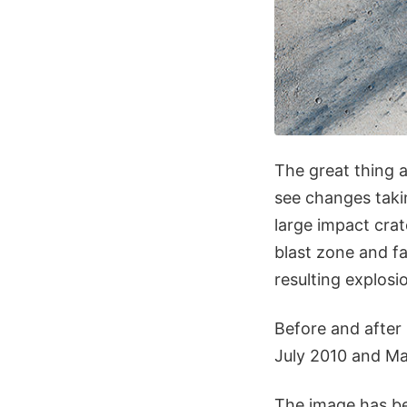
The great thing 
see changes takin
large impact cra
blast zone and fa
resulting explosi
Before and after
July 2010 and Ma
The image has be