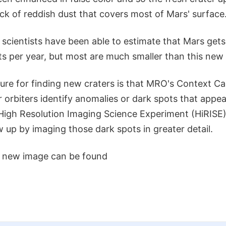
ck of reddish dust that covers most of Mars' surface
 scientists have been able to estimate that Mars ge
s per year, but most are much smaller than this new
ure for finding new craters is that MRO's Context C
 orbiters identify anomalies or dark spots that appe
igh Resolution Imaging Science Experiment (HiRISE)
w up by imaging those dark spots in greater detail.
s new image can be found