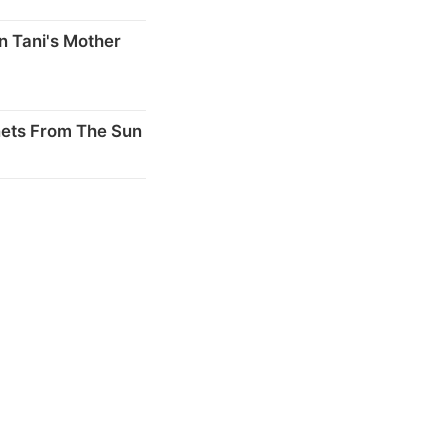
n Tani's Mother
nets From The Sun