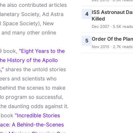
She also contributed articles
ISS Astronaut Da
4
lanetary Society, Ad Astra
Killed
l Space Society), New
Dec 2007 · 5.5K reads
t and many other online
Order Of the Pla
5
Nov 2015 · 2.7K reads
9 book,
"Eight Years to the
e History of the Apollo
,”
shares the untold stories
eers and scientists who
behind the scenes to make
lo program so successful,
the daunting odds against it.
t book
“Incredible Stories
ace: A Behind-the-Scenes