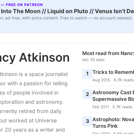
 — FREE ON PATREON
nto The Moon // Liquid on Pluto // Venus Isn’t D
n: ad-free, with extra content. Free to watch — no account needed.
cy Atkinson
Most read from Nanc
last 30 days
Tricks to Rememb
1
kinson is a space journalist
Aug 2015 · 6.7K reads
or with a passion for telling
Astronomy Cast E
ies of people involved in
2
Supermassive Bl
xploration and astronomy.
Feb 2011 · 5.7K reads
urrently retired from daily
Astrophoto: Nova
 but worked at Universe
3
Turns Pink
r 20 years as a writer and
Dec 2013 · 5.5K reads