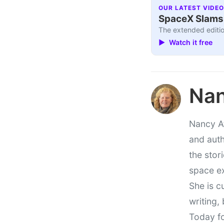
OUR LATEST VIDEO
SpaceX Slams I
The extended editio
▶ Watch it free
Nan
Nancy At
and auth
the stor
space e
She is c
writing,
Today fo