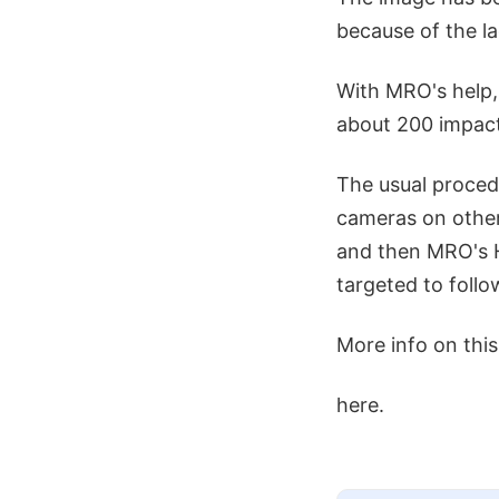
because of the la
With MRO's help,
about 200 impact
The usual proced
cameras on other
and then MRO's H
targeted to follo
More info on thi
here.