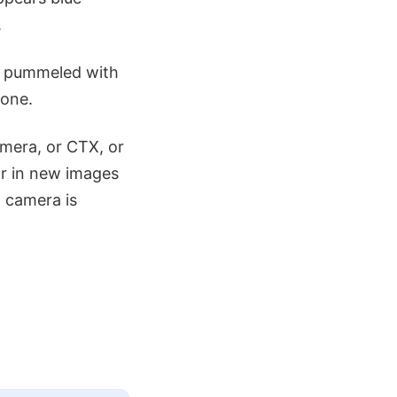
.
ts pummeled with
 one.
amera, or CTX, or
ar in new images
 camera is