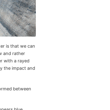
er is that we can
ew and rather
r with a rayed
ay the impact and
 formed between
ppears blue