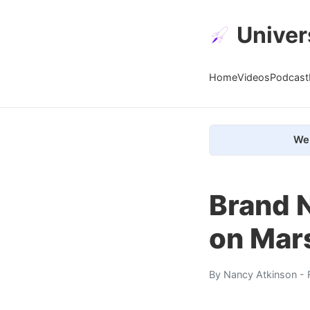
Univer
Home
Videos
Podcast
We 
Brand 
on Mar
By
Nancy Atkinson
- 