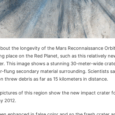
about the longevity of the Mars Reconnaissance Orbit
g place on the Red Planet, such as this relatively n
ter. This image shows a stunning 30-meter-wide crate
r-flung secondary material surrounding. Scientists s
on threw debris as far as 15 kilometers in distance.
 pictures of this region show the new impact crater
y 2012.
en enhanced in false color and so the fresh crater a