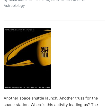
Astrobiology
Another space shuttle launch. Another truss for the
space station. Where's this activity leading us? The