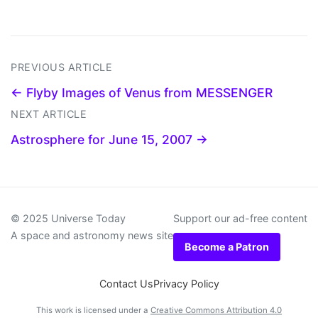
PREVIOUS ARTICLE
← Flyby Images of Venus from MESSENGER
NEXT ARTICLE
Astrosphere for June 15, 2007 →
© 2025 Universe Today
Support our ad-free content
A space and astronomy news site
Become a Patron
Contact Us
Privacy Policy
This work is licensed under a
Creative Commons Attribution 4.0