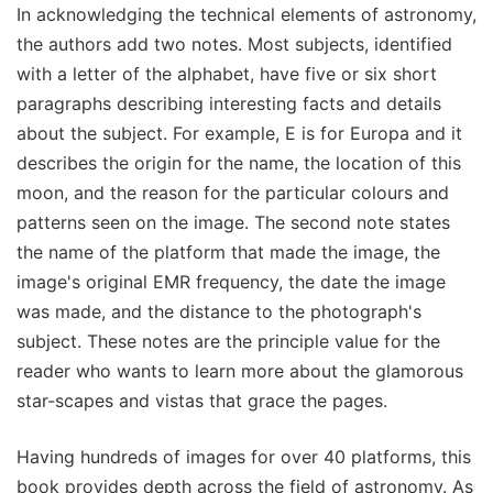
In acknowledging the technical elements of astronomy,
the authors add two notes. Most subjects, identified
with a letter of the alphabet, have five or six short
paragraphs describing interesting facts and details
about the subject. For example, E is for Europa and it
describes the origin for the name, the location of this
moon, and the reason for the particular colours and
patterns seen on the image. The second note states
the name of the platform that made the image, the
image's original EMR frequency, the date the image
was made, and the distance to the photograph's
subject. These notes are the principle value for the
reader who wants to learn more about the glamorous
star-scapes and vistas that grace the pages.
Having hundreds of images for over 40 platforms, this
book provides depth across the field of astronomy. As