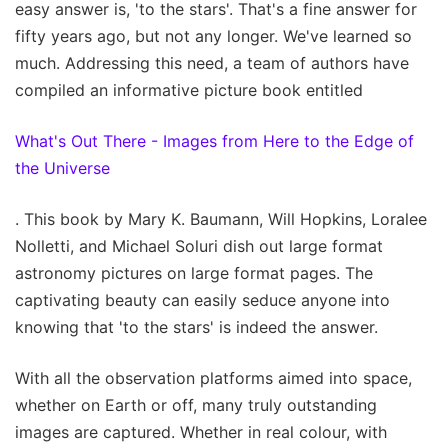
easy answer is, 'to the stars'. That's a fine answer for
fifty years ago, but not any longer. We've learned so
much. Addressing this need, a team of authors have
compiled an informative picture book entitled
What's Out There - Images from Here to the Edge of
the Universe
. This book by Mary K. Baumann, Will Hopkins, Loralee
Nolletti, and Michael Soluri dish out large format
astronomy pictures on large format pages. The
captivating beauty can easily seduce anyone into
knowing that 'to the stars' is indeed the answer.
With all the observation platforms aimed into space,
whether on Earth or off, many truly outstanding
images are captured. Whether in real colour, with