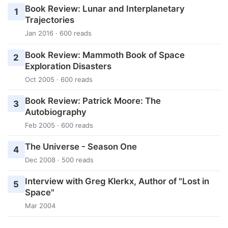
Book Review: Lunar and Interplanetary
1
Trajectories
Jan 2016 · 600 reads
Book Review: Mammoth Book of Space
2
Exploration Disasters
Oct 2005 · 600 reads
Book Review: Patrick Moore: The
3
Autobiography
Feb 2005 · 600 reads
The Universe - Season One
4
Dec 2008 · 500 reads
Interview with Greg Klerkx, Author of "Lost in
5
Space"
Mar 2004