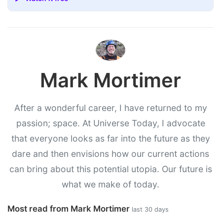
Mark Mortimer
After a wonderful career, I have returned to my
passion; space. At Universe Today, I advocate
that everyone looks as far into the future as they
dare and then envisions how our current actions
can bring about this potential utopia. Our future is
what we make of today.
Most read from Mark Mortimer
last 30 days