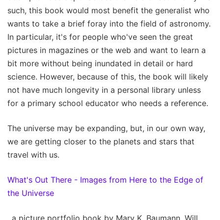
such, this book would most benefit the generalist who
wants to take a brief foray into the field of astronomy.
In particular, it's for people who've seen the great
pictures in magazines or the web and want to learn a
bit more without being inundated in detail or hard
science. However, because of this, the book will likely
not have much longevity in a personal library unless
for a primary school educator who needs a reference.
The universe may be expanding, but, in our own way,
we are getting closer to the planets and stars that
travel with us.
What's Out There - Images from Here to the Edge of
the Universe
, a picture portfolio book by Mary K. Baumann, Will