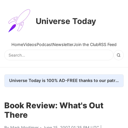
Universe Today
Home
Videos
Podcast
Newsletter
Join the Club
RSS Feed
Universe Today is 100% AD-FREE thanks to our patrons. Here's how we do it
Book Review: What's Out
There
By
Mark Mortimer
- June 15, 2007 01:35 PM UTC |