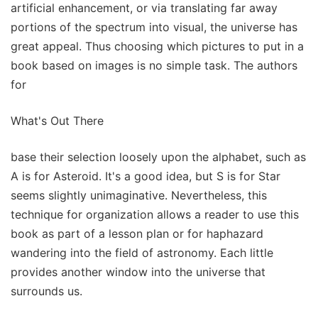
artificial enhancement, or via translating far away
portions of the spectrum into visual, the universe has
great appeal. Thus choosing which pictures to put in a
book based on images is no simple task. The authors
for
What's Out There
base their selection loosely upon the alphabet, such as
A is for Asteroid. It's a good idea, but S is for Star
seems slightly unimaginative. Nevertheless, this
technique for organization allows a reader to use this
book as part of a lesson plan or for haphazard
wandering into the field of astronomy. Each little
provides another window into the universe that
surrounds us.