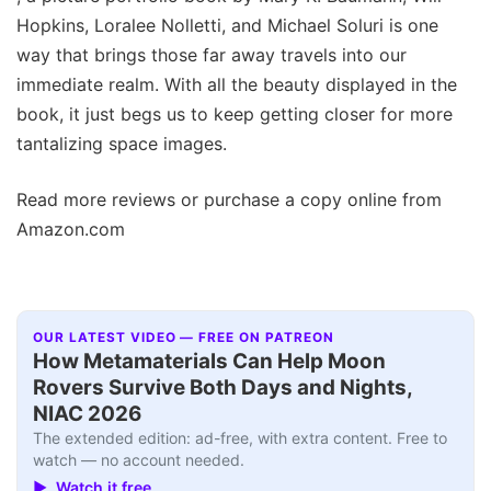
Hopkins, Loralee Nolletti, and Michael Soluri is one
way that brings those far away travels into our
immediate realm. With all the beauty displayed in the
book, it just begs us to keep getting closer for more
tantalizing space images.
Read more reviews or purchase a copy online from
Amazon.com
OUR LATEST VIDEO — FREE ON PATREON
How Metamaterials Can Help Moon
Rovers Survive Both Days and Nights,
NIAC 2026
The extended edition: ad-free, with extra content. Free to
watch — no account needed.
▶ Watch it free