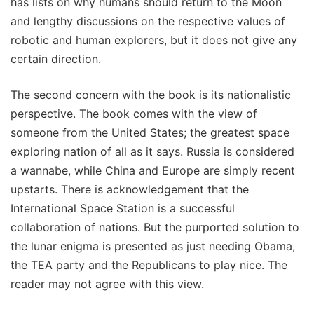
has lists on why humans should return to the Moon
and lengthy discussions on the respective values of
robotic and human explorers, but it does not give any
certain direction.
The second concern with the book is its nationalistic
perspective. The book comes with the view of
someone from the United States; the greatest space
exploring nation of all as it says. Russia is considered
a wannabe, while China and Europe are simply recent
upstarts. There is acknowledgement that the
International Space Station is a successful
collaboration of nations. But the purported solution to
the lunar enigma is presented as just needing Obama,
the TEA party and the Republicans to play nice. The
reader may not agree with this view.