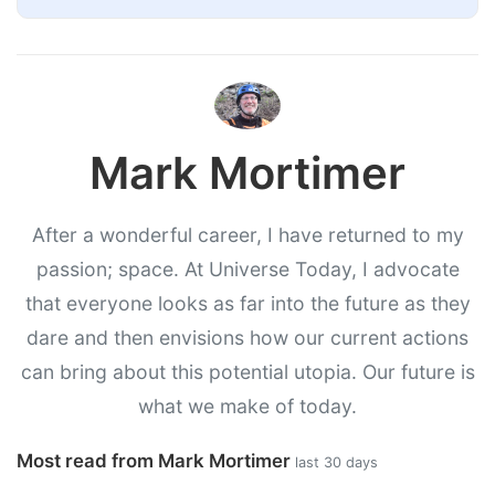
Mark Mortimer
After a wonderful career, I have returned to my
passion; space. At Universe Today, I advocate
that everyone looks as far into the future as they
dare and then envisions how our current actions
can bring about this potential utopia. Our future is
what we make of today.
Most read from Mark Mortimer
last 30 days