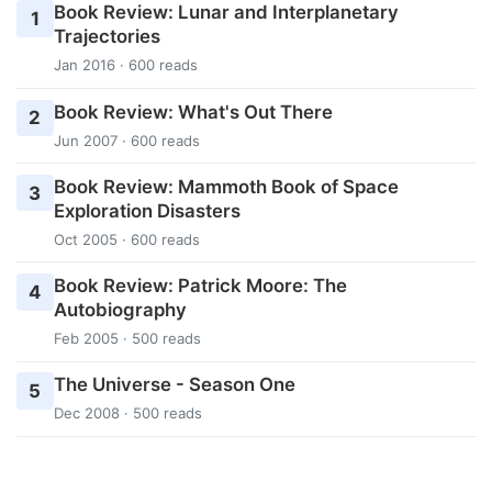
Book Review: Lunar and Interplanetary
1
Trajectories
Jan 2016 · 600 reads
Book Review: What's Out There
2
Jun 2007 · 600 reads
Book Review: Mammoth Book of Space
3
Exploration Disasters
Oct 2005 · 600 reads
Book Review: Patrick Moore: The
4
Autobiography
Feb 2005 · 500 reads
The Universe - Season One
5
Dec 2008 · 500 reads