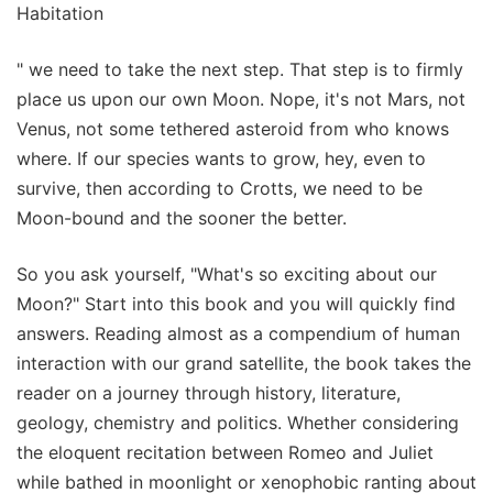
Habitation
" we need to take the next step. That step is to firmly
place us upon our own Moon. Nope, it's not Mars, not
Venus, not some tethered asteroid from who knows
where. If our species wants to grow, hey, even to
survive, then according to Crotts, we need to be
Moon-bound and the sooner the better.
So you ask yourself, "What's so exciting about our
Moon?" Start into this book and you will quickly find
answers. Reading almost as a compendium of human
interaction with our grand satellite, the book takes the
reader on a journey through history, literature,
geology, chemistry and politics. Whether considering
the eloquent recitation between Romeo and Juliet
while bathed in moonlight or xenophobic ranting about