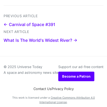
PREVIOUS ARTICLE
← Carnival of Space #391
NEXT ARTICLE
What Is The World's Widest River? →
© 2025 Universe Today
Support our ad-free content
A space and astronomy news site
Become a Patron
Contact Us
Privacy Policy
This work is licensed under a
Creative Commons Attribution 4.0
International License
.