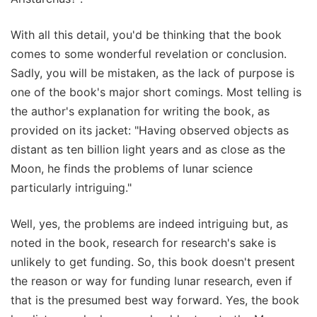
With all this detail, you'd be thinking that the book
comes to some wonderful revelation or conclusion.
Sadly, you will be mistaken, as the lack of purpose is
one of the book's major short comings. Most telling is
the author's explanation for writing the book, as
provided on its jacket: "Having observed objects as
distant as ten billion light years and as close as the
Moon, he finds the problems of lunar science
particularly intriguing."
Well, yes, the problems are indeed intriguing but, as
noted in the book, research for research's sake is
unlikely to get funding. So, this book doesn't present
the reason or way for funding lunar research, even if
that is the presumed best way forward. Yes, the book