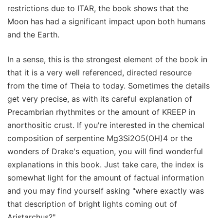
restrictions due to ITAR, the book shows that the
Moon has had a significant impact upon both humans
and the Earth.
In a sense, this is the strongest element of the book in
that it is a very well referenced, directed resource
from the time of Theia to today. Sometimes the details
get very precise, as with its careful explanation of
Precambrian rhythmites or the amount of KREEP in
anorthositic crust. If you're interested in the chemical
composition of serpentine Mg3Si2O5(OH)4 or the
wonders of Drake's equation, you will find wonderful
explanations in this book. Just take care, the index is
somewhat light for the amount of factual information
and you may find yourself asking "where exactly was
that description of bright lights coming out of
Aristarchus?".