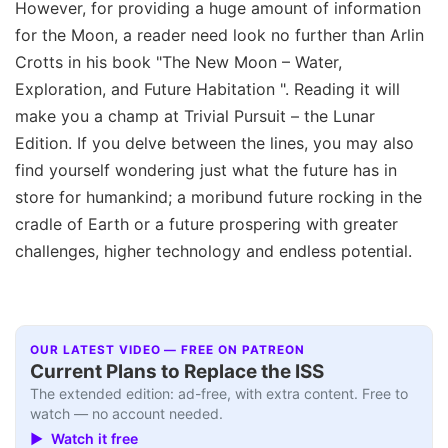
However, for providing a huge amount of information
for the Moon, a reader need look no further than Arlin
Crotts in his book "The New Moon – Water,
Exploration, and Future Habitation ". Reading it will
make you a champ at Trivial Pursuit – the Lunar
Edition. If you delve between the lines, you may also
find yourself wondering just what the future has in
store for humankind; a moribund future rocking in the
cradle of Earth or a future prospering with greater
challenges, higher technology and endless potential.
OUR LATEST VIDEO — FREE ON PATREON
Current Plans to Replace the ISS
The extended edition: ad-free, with extra content. Free to
watch — no account needed.
▶ Watch it free