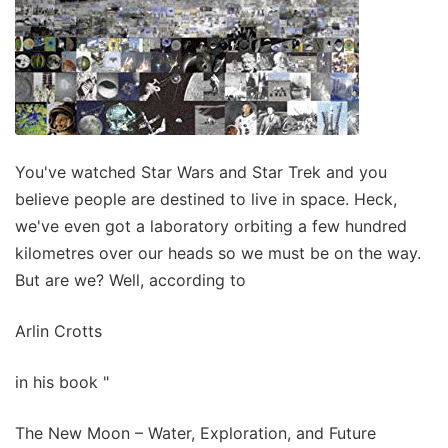
You've watched Star Wars and Star Trek and you
believe people are destined to live in space. Heck,
we've even got a laboratory orbiting a few hundred
kilometres over our heads so we must be on the way.
But are we? Well, according to
Arlin Crotts
in his book "
The New Moon – Water, Exploration, and Future