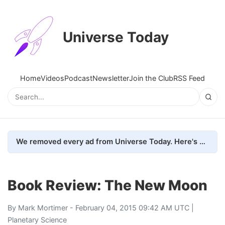
Universe Today
Home
Videos
Podcast
Newsletter
Join the Club
RSS Feed
We removed every ad from Universe Today. Here's what happened.
Book Review: The New Moon
By
Mark Mortimer
- February 04, 2015 09:42 AM UTC |
Planetary Science