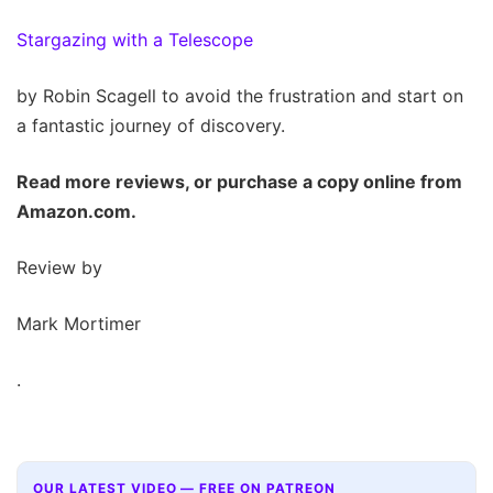
Stargazing with a Telescope
by Robin Scagell to avoid the frustration and start on
a fantastic journey of discovery.
Read more reviews, or purchase a copy online from
Amazon.com.
Review by
Mark Mortimer
.
OUR LATEST VIDEO — FREE ON PATREON