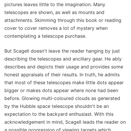
pictures leaves little to the imagination. Many
telescopes are shown, as well as mounts and
attachments. Skimming through this book or reading
cover to cover removes a lot of mystery when
contemplating a telescope purchase.
But Scagell doesn't leave the reader hanging by just
describing the telescopes and ancillary gear. He ably
describes and depicts their usage and provides some
honest appraisals of their results. In truth, he admits
that most of these telescopes make little dots appear
bigger or makes dots appear where none had been
before. Glowing multi-coloured clouds as generated
by the Hubble space telescope shouldn't be an
expectation to the backyard enthusiast. With this
acknowledgement in mind, Scagell leads the reader on
a possible progression of viewing targets which,