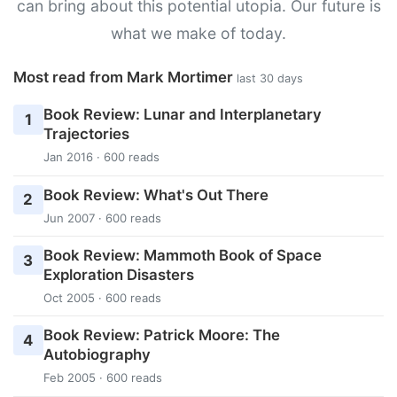
can bring about this potential utopia. Our future is
what we make of today.
Most read from Mark Mortimer
last 30 days
Book Review: Lunar and Interplanetary
1
Trajectories
Jan 2016 · 600 reads
Book Review: What's Out There
2
Jun 2007 · 600 reads
Book Review: Mammoth Book of Space
3
Exploration Disasters
Oct 2005 · 600 reads
Book Review: Patrick Moore: The
4
Autobiography
Feb 2005 · 600 reads