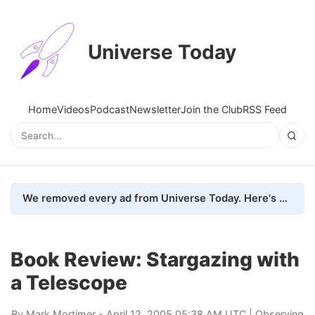
Universe Today
Home
Videos
Podcast
Newsletter
Join the Club
RSS Feed
We removed every ad from Universe Today. Here's what happened.
Book Review: Stargazing with
a Telescope
By
Mark Mortimer
- April 12, 2005 05:38 AM UTC |
Observing