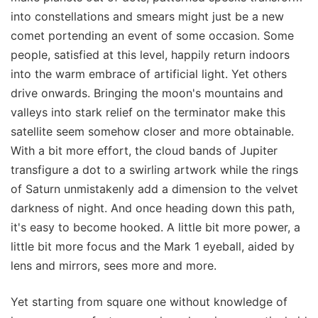
into constellations and smears might just be a new
comet portending an event of some occasion. Some
people, satisfied at this level, happily return indoors
into the warm embrace of artificial light. Yet others
drive onwards. Bringing the moon's mountains and
valleys into stark relief on the terminator make this
satellite seem somehow closer and more obtainable.
With a bit more effort, the cloud bands of Jupiter
transfigure a dot to a swirling artwork while the rings
of Saturn unmistakenly add a dimension to the velvet
darkness of night. And once heading down this path,
it's easy to become hooked. A little bit more power, a
little bit more focus and the Mark 1 eyeball, aided by
lens and mirrors, sees more and more.
Yet starting from square one without knowledge of