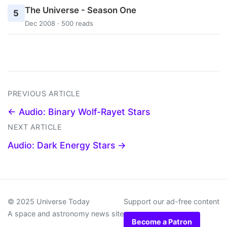
The Universe - Season One
5
Dec 2008 · 500 reads
PREVIOUS ARTICLE
← Audio: Binary Wolf-Rayet Stars
NEXT ARTICLE
Audio: Dark Energy Stars →
© 2025 Universe Today
Support our ad-free content
A space and astronomy news site
Become a Patron