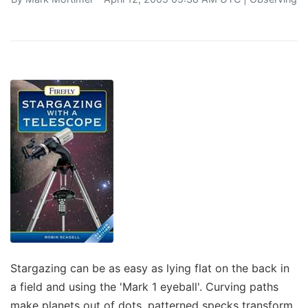
Stargazing can be as easy as lying flat on the back in
a field and using the 'Mark 1 eyeball'. Curving paths
make planets out of dots, patterned specks transform