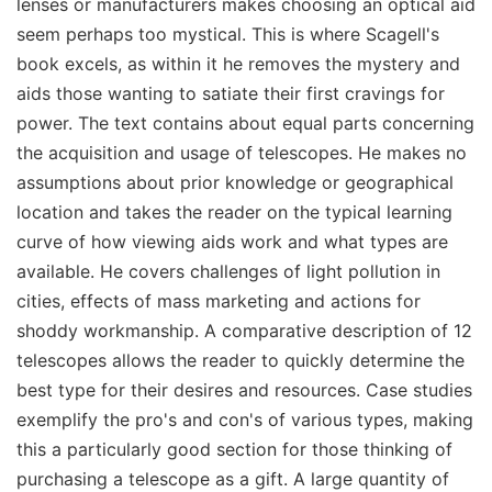
lenses or manufacturers makes choosing an optical aid
seem perhaps too mystical. This is where Scagell's
book excels, as within it he removes the mystery and
aids those wanting to satiate their first cravings for
power. The text contains about equal parts concerning
the acquisition and usage of telescopes. He makes no
assumptions about prior knowledge or geographical
location and takes the reader on the typical learning
curve of how viewing aids work and what types are
available. He covers challenges of light pollution in
cities, effects of mass marketing and actions for
shoddy workmanship. A comparative description of 12
telescopes allows the reader to quickly determine the
best type for their desires and resources. Case studies
exemplify the pro's and con's of various types, making
this a particularly good section for those thinking of
purchasing a telescope as a gift. A large quantity of