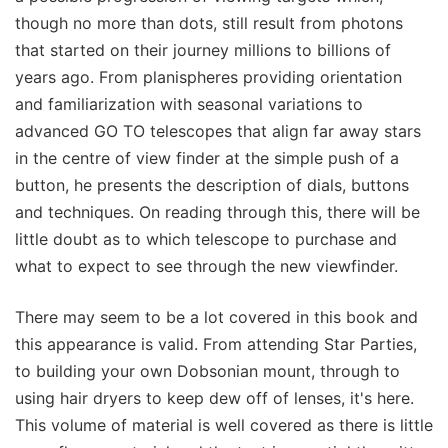
though no more than dots, still result from photons
that started on their journey millions to billions of
years ago. From planispheres providing orientation
and familiarization with seasonal variations to
advanced GO TO telescopes that align far away stars
in the centre of view finder at the simple push of a
button, he presents the description of dials, buttons
and techniques. On reading through this, there will be
little doubt as to which telescope to purchase and
what to expect to see through the new viewfinder.
There may seem to be a lot covered in this book and
this appearance is valid. From attending Star Parties,
to building your own Dobsonian mount, through to
using hair dryers to keep dew off of lenses, it's here.
This volume of material is well covered as there is little