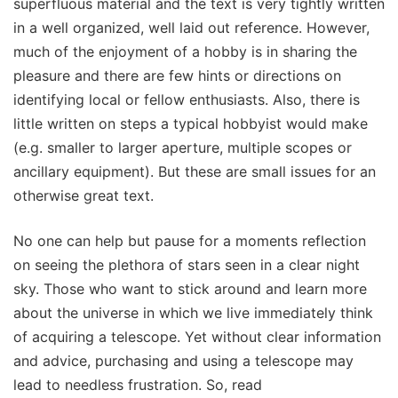
superfluous material and the text is very tightly written
in a well organized, well laid out reference. However,
much of the enjoyment of a hobby is in sharing the
pleasure and there are few hints or directions on
identifying local or fellow enthusiasts. Also, there is
little written on steps a typical hobbyist would make
(e.g. smaller to larger aperture, multiple scopes or
ancillary equipment). But these are small issues for an
otherwise great text.
No one can help but pause for a moments reflection
on seeing the plethora of stars seen in a clear night
sky. Those who want to stick around and learn more
about the universe in which we live immediately think
of acquiring a telescope. Yet without clear information
and advice, purchasing and using a telescope may
lead to needless frustration. So, read