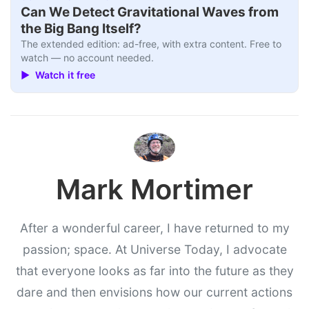
Can We Detect Gravitational Waves from
the Big Bang Itself?
The extended edition: ad-free, with extra content. Free to
watch — no account needed.
▶ Watch it free
Mark Mortimer
After a wonderful career, I have returned to my
passion; space. At Universe Today, I advocate
that everyone looks as far into the future as they
dare and then envisions how our current actions