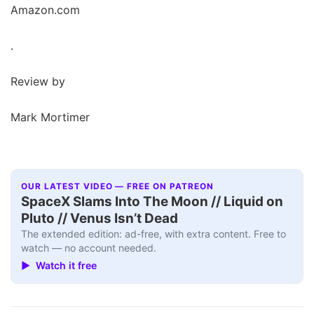
Amazon.com
.
Review by
Mark Mortimer
OUR LATEST VIDEO — FREE ON PATREON
SpaceX Slams Into The Moon // Liquid on
Pluto // Venus Isn’t Dead
The extended edition: ad-free, with extra content. Free to
watch — no account needed.
▶ Watch it free