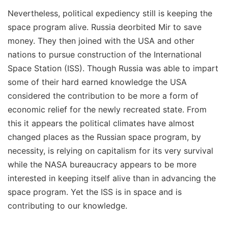
Nevertheless, political expediency still is keeping the
space program alive. Russia deorbited Mir to save
money. They then joined with the USA and other
nations to pursue construction of the International
Space Station (ISS). Though Russia was able to impart
some of their hard earned knowledge the USA
considered the contribution to be more a form of
economic relief for the newly recreated state. From
this it appears the political climates have almost
changed places as the Russian space program, by
necessity, is relying on capitalism for its very survival
while the NASA bureaucracy appears to be more
interested in keeping itself alive than in advancing the
space program. Yet the ISS is in space and is
contributing to our knowledge.