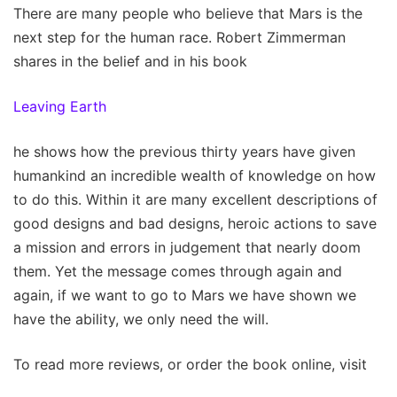
There are many people who believe that Mars is the
next step for the human race. Robert Zimmerman
shares in the belief and in his book
Leaving Earth
he shows how the previous thirty years have given
humankind an incredible wealth of knowledge on how
to do this. Within it are many excellent descriptions of
good designs and bad designs, heroic actions to save
a mission and errors in judgement that nearly doom
them. Yet the message comes through again and
again, if we want to go to Mars we have shown we
have the ability, we only need the will.
To read more reviews, or order the book online, visit