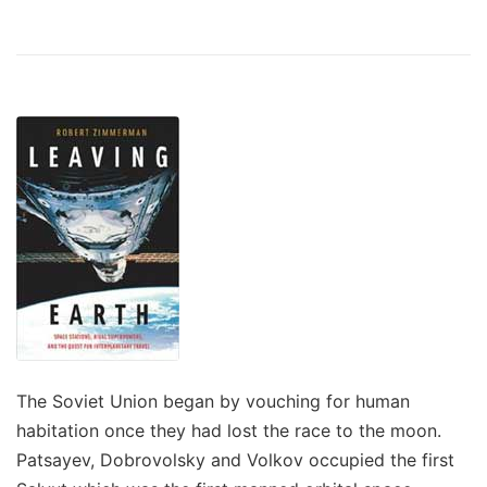
The Soviet Union began by vouching for human
habitation once they had lost the race to the moon.
Patsayev, Dobrovolsky and Volkov occupied the first