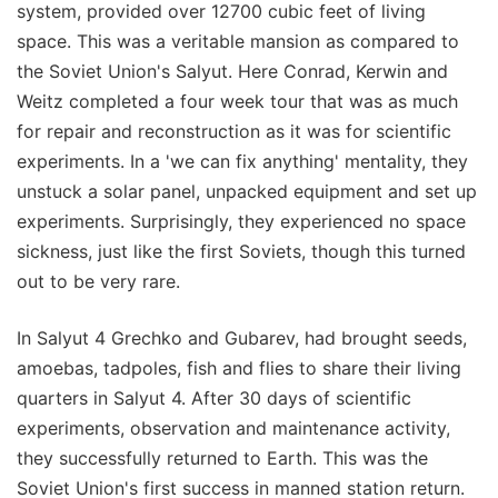
system, provided over 12700 cubic feet of living
space. This was a veritable mansion as compared to
the Soviet Union's Salyut. Here Conrad, Kerwin and
Weitz completed a four week tour that was as much
for repair and reconstruction as it was for scientific
experiments. In a 'we can fix anything' mentality, they
unstuck a solar panel, unpacked equipment and set up
experiments. Surprisingly, they experienced no space
sickness, just like the first Soviets, though this turned
out to be very rare.
In Salyut 4 Grechko and Gubarev, had brought seeds,
amoebas, tadpoles, fish and flies to share their living
quarters in Salyut 4. After 30 days of scientific
experiments, observation and maintenance activity,
they successfully returned to Earth. This was the
Soviet Union's first success in manned station return.