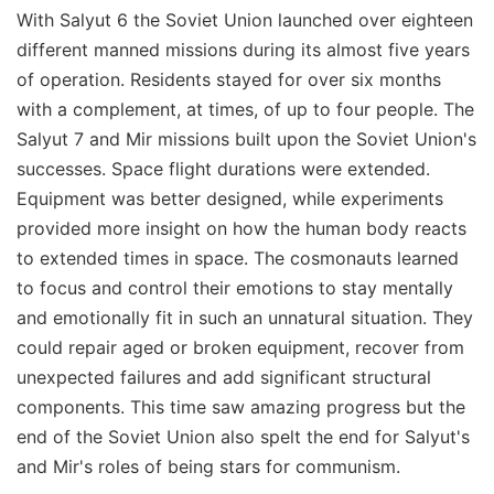
With Salyut 6 the Soviet Union launched over eighteen
different manned missions during its almost five years
of operation. Residents stayed for over six months
with a complement, at times, of up to four people. The
Salyut 7 and Mir missions built upon the Soviet Union's
successes. Space flight durations were extended.
Equipment was better designed, while experiments
provided more insight on how the human body reacts
to extended times in space. The cosmonauts learned
to focus and control their emotions to stay mentally
and emotionally fit in such an unnatural situation. They
could repair aged or broken equipment, recover from
unexpected failures and add significant structural
components. This time saw amazing progress but the
end of the Soviet Union also spelt the end for Salyut's
and Mir's roles of being stars for communism.