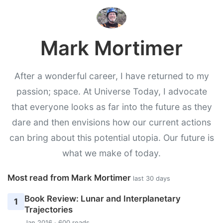
Mark Mortimer
After a wonderful career, I have returned to my
passion; space. At Universe Today, I advocate
that everyone looks as far into the future as they
dare and then envisions how our current actions
can bring about this potential utopia. Our future is
what we make of today.
Most read from Mark Mortimer
last 30 days
Book Review: Lunar and Interplanetary
1
Trajectories
Jan 2016 · 600 reads