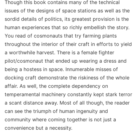
Though this book contains many of the technical
issues of the designs of space stations as well as the
sordid details of politics, its greatest provision is the
human experiences that so richly embellish the story.
You read of cosmonauts that try farming plants
throughout the interior of their craft in efforts to yield
a worthwhile harvest. There is a female fighter
pilot/cosmonaut that ended up wearing a dress and
being a hostess in space. Innumerable misses of
docking craft demonstrate the riskiness of the whole
affair. As well, the complete dependency on
temperamental machinery constantly kept stark terror
a scant distance away. Most of all though, the reader
can see the triumph of human ingenuity and
community where coming together is not just a
convenience but a necessity.