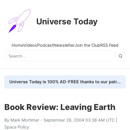
Universe Today
Home
Videos
Podcast
Newsletter
Join the Club
RSS Feed
Universe Today is 100% AD-FREE thanks to our patrons. Here's how we do it
Book Review: Leaving Earth
By
Mark Mortimer
- September 28, 2004 03:38 AM UTC |
Space Policy