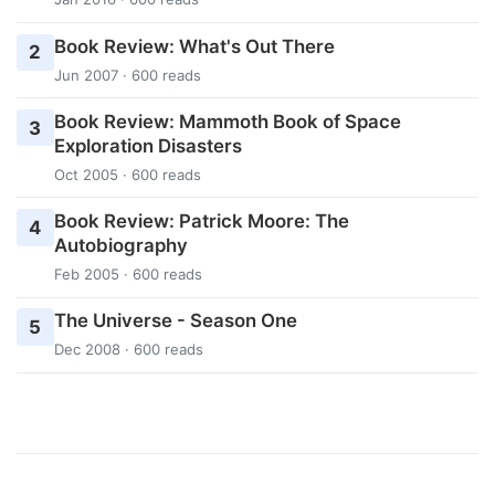
Book Review: What's Out There
2
Jun 2007 · 600 reads
Book Review: Mammoth Book of Space
3
Exploration Disasters
Oct 2005 · 600 reads
Book Review: Patrick Moore: The
4
Autobiography
Feb 2005 · 600 reads
The Universe - Season One
5
Dec 2008 · 600 reads