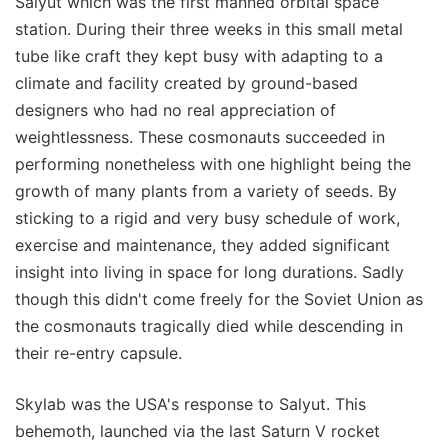
Salyut which was the first manned orbital space
station. During their three weeks in this small metal
tube like craft they kept busy with adapting to a
climate and facility created by ground-based
designers who had no real appreciation of
weightlessness. These cosmonauts succeeded in
performing nonetheless with one highlight being the
growth of many plants from a variety of seeds. By
sticking to a rigid and very busy schedule of work,
exercise and maintenance, they added significant
insight into living in space for long durations. Sadly
though this didn't come freely for the Soviet Union as
the cosmonauts tragically died while descending in
their re-entry capsule.
Skylab was the USA's response to Salyut. This
behemoth, launched via the last Saturn V rocket