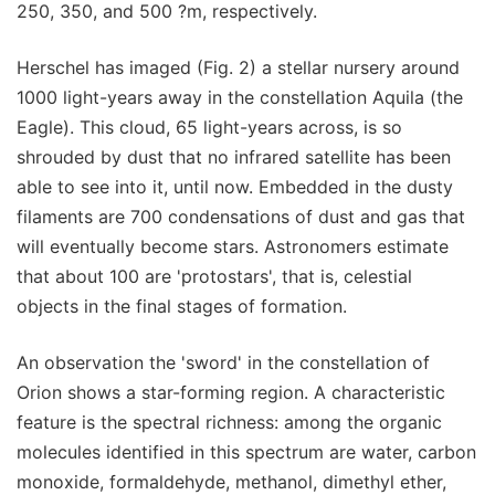
250, 350, and 500 ?m, respectively.
Herschel has imaged (Fig. 2) a stellar nursery around
1000 light-years away in the constellation Aquila (the
Eagle). This cloud, 65 light-years across, is so
shrouded by dust that no infrared satellite has been
able to see into it, until now. Embedded in the dusty
filaments are 700 condensations of dust and gas that
will eventually become stars. Astronomers estimate
that about 100 are 'protostars', that is, celestial
objects in the final stages of formation.
An observation the 'sword' in the constellation of
Orion shows a star-forming region. A characteristic
feature is the spectral richness: among the organic
molecules identified in this spectrum are water, carbon
monoxide, formaldehyde, methanol, dimethyl ether,