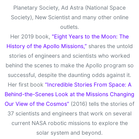
Planetary Society, Ad Astra (National Space
Society), New Scientist and many other online
outlets.
Her 2019 book,
"Eight Years to the Moon: The
History of the Apollo Missions,”
shares the untold
stories of engineers and scientists who worked
behind the scenes to make the Apollo program so
successful, despite the daunting odds against it.
Her first book
“Incredible Stories From Space: A
Behind-the-Scenes Look at the Missions Changing
Our View of the Cosmos”
(2016) tells the stories of
37 scientists and engineers that work on several
current NASA robotic missions to explore the
solar system and beyond.