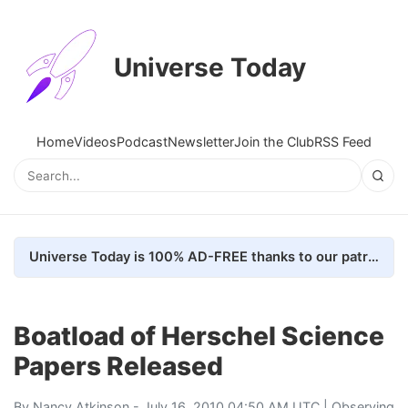
Universe Today
Home
Videos
Podcast
Newsletter
Join the Club
RSS Feed
Universe Today is 100% AD-FREE thanks to our patrons. Here's how we do it
Boatload of Herschel Science
Papers Released
By
Nancy Atkinson
- July 16, 2010 04:50 AM UTC |
Observing