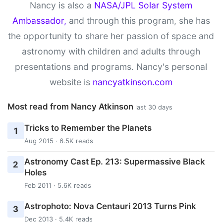
Nancy is also a
NASA/JPL Solar System
Ambassador,
and through this program, she has
the opportunity to share her passion of space and
astronomy with children and adults through
presentations and programs. Nancy's personal
website is
nancyatkinson.com
Most read from Nancy Atkinson
last 30 days
Tricks to Remember the Planets
1
Aug 2015 · 6.5K reads
Astronomy Cast Ep. 213: Supermassive Black
2
Holes
Feb 2011 · 5.6K reads
Astrophoto: Nova Centauri 2013 Turns Pink
3
Dec 2013 · 5.4K reads