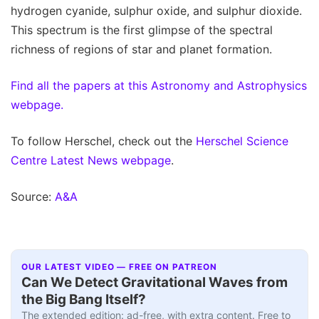
hydrogen cyanide, sulphur oxide, and sulphur dioxide.
This spectrum is the first glimpse of the spectral
richness of regions of star and planet formation.
Find all the papers at this Astronomy and Astrophysics
webpage.
To follow Herschel, check out the
Herschel Science
Centre Latest News webpage
.
Source:
A&A
OUR LATEST VIDEO — FREE ON PATREON
Can We Detect Gravitational Waves from
the Big Bang Itself?
The extended edition: ad-free, with extra content. Free to