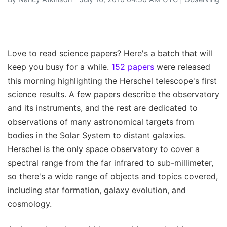
Love to read science papers? Here's a batch that will
keep you busy for a while.
152 papers
were released
this morning highlighting the Herschel telescope's first
science results. A few papers describe the observatory
and its instruments, and the rest are dedicated to
observations of many astronomical targets from
bodies in the Solar System to distant galaxies.
Herschel is the only space observatory to cover a
spectral range from the far infrared to sub-millimeter,
so there's a wide range of objects and topics covered,
including star formation, galaxy evolution, and
cosmology.