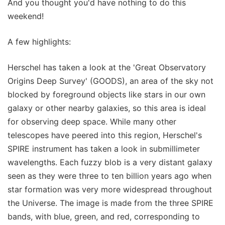
And you thought you'd have nothing to do this
weekend!
A few highlights:
Herschel has taken a look at the 'Great Observatory
Origins Deep Survey' (GOODS), an area of the sky not
blocked by foreground objects like stars in our own
galaxy or other nearby galaxies, so this area is ideal
for observing deep space. While many other
telescopes have peered into this region, Herschel's
SPIRE instrument has taken a look in submillimeter
wavelengths. Each fuzzy blob is a very distant galaxy
seen as they were three to ten billion years ago when
star formation was very more widespread throughout
the Universe. The image is made from the three SPIRE
bands, with blue, green, and red, corresponding to