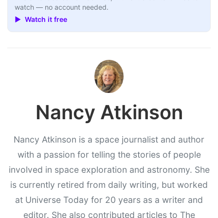
watch — no account needed.
▶ Watch it free
Nancy Atkinson
Nancy Atkinson is a space journalist and author
with a passion for telling the stories of people
involved in space exploration and astronomy. She
is currently retired from daily writing, but worked
at Universe Today for 20 years as a writer and
editor. She also contributed articles to The