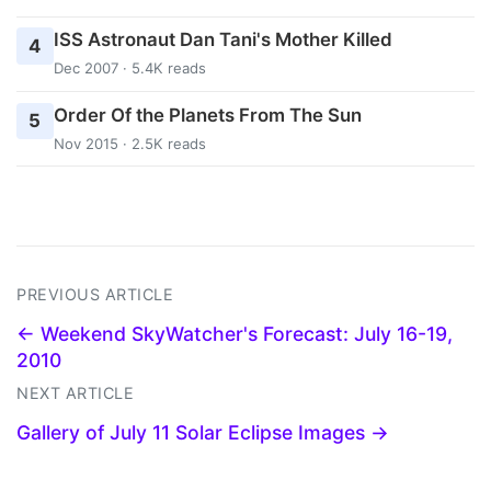
ISS Astronaut Dan Tani's Mother Killed
4
Dec 2007 · 5.4K reads
Order Of the Planets From The Sun
5
Nov 2015 · 2.5K reads
PREVIOUS ARTICLE
← Weekend SkyWatcher's Forecast: July 16-19,
2010
NEXT ARTICLE
Gallery of July 11 Solar Eclipse Images →