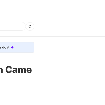
 do it
ch Came