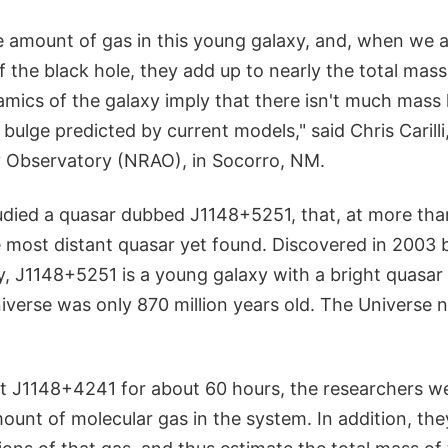
e amount of gas in this young galaxy, and, when we 
of the black hole, they add up to nearly the total mass
mics of the galaxy imply that there isn't much mass 
r bulge predicted by current models," said Chris Carilli
 Observatory (NRAO), in Socorro, NM.
udied a quasar dubbed J1148+5251, that, at more than
he most distant quasar yet found. Discovered in 2003 
y, J1148+5251 is a young galaxy with a bright quasar 
erse was only 870 million years old. The Universe no
t J1148+4241 for about 60 hours, the researchers we
unt of molecular gas in the system. In addition, the