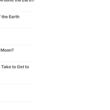
 the Earth
s
e Moon?
 Take to Get to