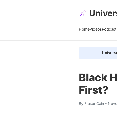
Univer
Home
Videos
Podcast
Univers
Black H
First?
By
Fraser Cain
- Nove