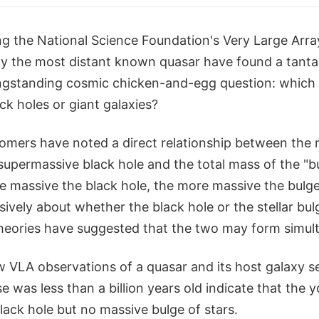
g the National Science Foundation's Very Large Arra
dy the most distant known quasar have found a tantal
gstanding cosmic chicken-and-egg question: which c
k holes or giant galaxies?
nomers have noted a direct relationship between the 
 supermassive black hole and the total mass of the "bu
e massive the black hole, the more massive the bulge
ively about whether the black hole or the stellar bul
heories have suggested that the two may form simul
 VLA observations of a quasar and its host galaxy s
 was less than a billion years old indicate that the 
ack hole but no massive bulge of stars.