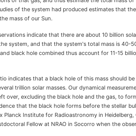
ns of that gas, and thus estimate the total mass of 
tudies of the system had produced estimates that the
s the mass of our Sun.
vations indicate that there are about 10 billion sol
the system, and that the system's total mass is 40-50 
and black hole combined thus account for 11-15 billi
io indicates that a black hole of this mass should b
several trillion solar masses. Our dynamical measurem
t over, excluding the black hole and the gas, to form 
dence that the black hole forms before the stellar bul
ax Planck Institute for Radioastronomy in Heidelberg
tdoctoral Fellow at NRAO in Socorro when the obse