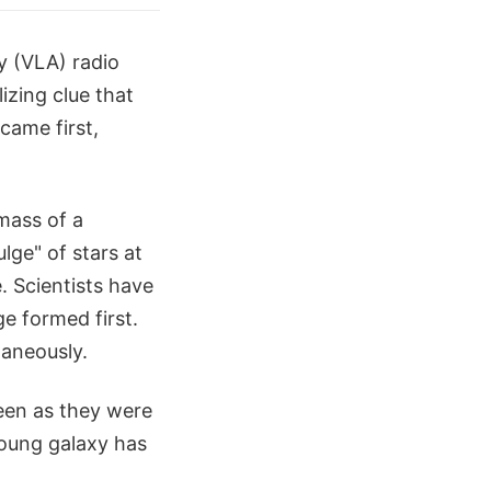
y (VLA) radio
izing clue that
ame first,
mass of a
lge" of stars at
. Scientists have
ge formed first.
taneously.
een as they were
young galaxy has