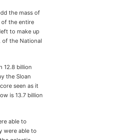
add the mass of
 of the entire
left to make up
, of the National
 12.8 billion
by the Sloan
core seen as it
w is 13.7 billion
re able to
y were able to