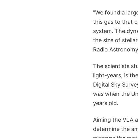
"We found a larg
this gas to that 
system. The dyna
the size of stella
Radio Astronomy
The scientists st
light-years, is t
Digital Sky Surve
was when the Univ
years old.
Aiming the VLA a
determine the amo