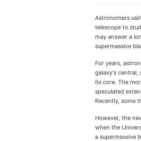
Astronomers usin
telescope to stu
may answer a lon
supermassive blac
For years, astro
galaxy's central,
its core. The mor
speculated extens
Recently, some t
However, the new
when the Universe
a supermassive bl