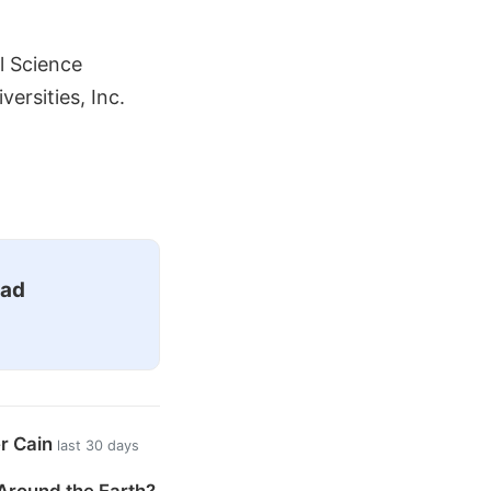
l Science
ersities, Inc.
ead
er Cain
last 30 days
Around the Earth?