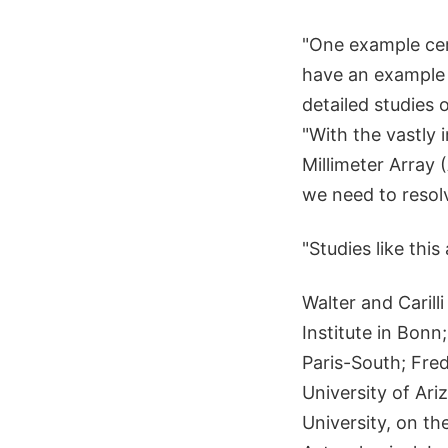
"One example cer
have an example 
detailed studies o
"With the vastly
Millimeter Array 
we need to resolve
"Studies like thi
Walter and Caril
Institute in Bonn
Paris-South; Fred
University of Ar
University, on th