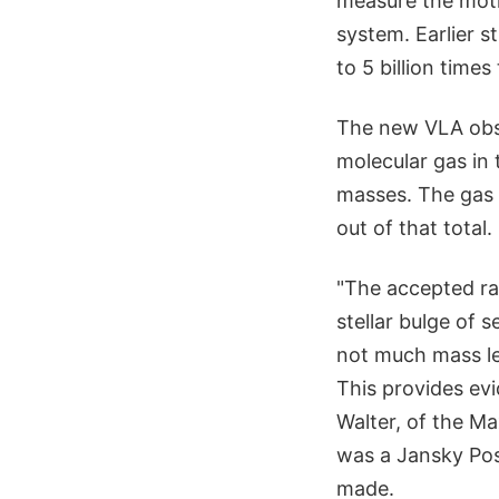
measure the motio
system. Earlier s
to 5 billion time
The new VLA obser
molecular gas in 
masses. The gas 
out of that total.
"The accepted rat
stellar bulge of 
not much mass lef
This provides evi
Walter, of the M
was a Jansky Pos
made.