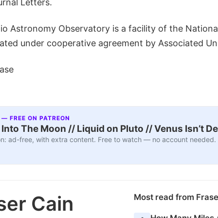
rnal Letters.
o Astronomy Observatory is a facility of the Nationa
ated under cooperative agreement by Associated Univ
ase
 — FREE ON PATREON
nto The Moon // Liquid on Pluto // Venus Isn’t D
n: ad-free, with extra content. Free to watch — no account needed.
ser Cain
Most read from Fras
How Many Miles 