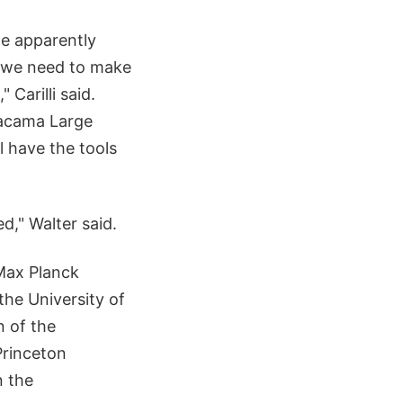
we apparently
w we need to make
 Carilli said.
tacama Large
l have the tools
d," Walter said.
 Max Planck
the University of
n of the
Princeton
n the