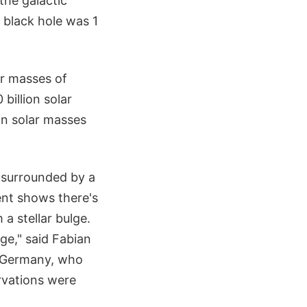
the galactic
 black hole was 1
ar masses of
billion solar
on solar masses
e surrounded by a
ent shows there's
a stellar bulge.
ge," said Fabian
, Germany, who
rvations were