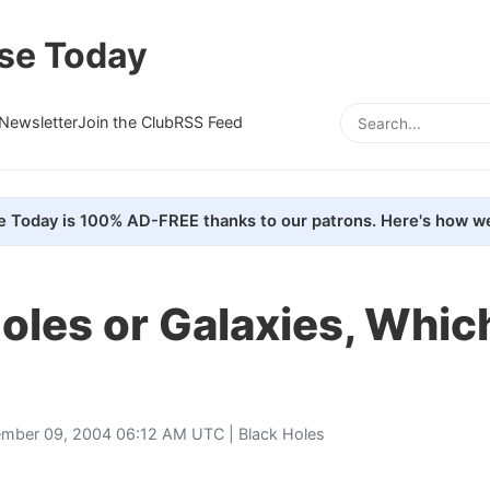
se Today
Newsletter
Join the Club
RSS Feed
e Today is 100% AD-FREE thanks to our patrons. Here's how we
oles or Galaxies, Whi
mber 09, 2004 06:12 AM UTC |
Black Holes