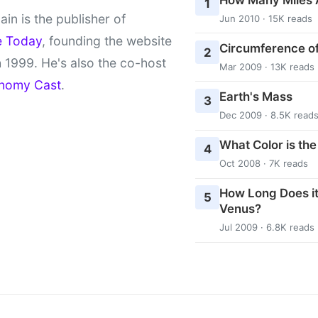
1
ain is the publisher of
Jun 2010 · 15K reads
e Today
, founding the website
Circumference of
2
 1999. He's also the co-host
Mar 2009 · 13K reads
nomy Cast
.
Earth's Mass
3
Dec 2009 · 8.5K read
What Color is th
4
Oct 2008 · 7K reads
How Long Does it
5
Venus?
Jul 2009 · 6.8K reads