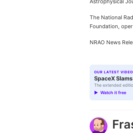
Astrophysical Jou
The National Radi
Foundation, oper
NRAO News Rele
OUR LATEST VIDEO
SpaceX Slams I
The extended editio
▶ Watch it free
Fra