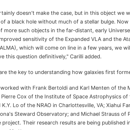
tainly doesn't make the case, but in this object we 
of a black hole without much of a stellar bulge. No
f more such objects in the far-distant, early Universe,"
 improved sensitivity of the Expanded VLA and the A
(ALMA), which will come on line in a few years, we wil
 this question definitively," Carilli added.
s are the key to understanding how galaxies first forme
li worked with Frank Bertoldi and Karl Menten of the
; Pierre Cox of the Institute of Space Astrophysics of 
 K.Y. Lo of the NRAO in Charlottesville, VA; Xiahui Fa
izona's Steward Observatory; and Michael Strauss of 
e project. Their research results are being published i