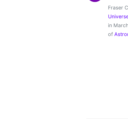
Fraser C
Univers
in March
of
Astro