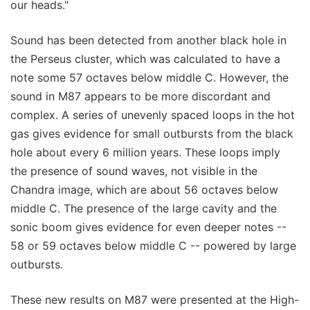
our heads."
Sound has been detected from another black hole in
the Perseus cluster, which was calculated to have a
note some 57 octaves below middle C. However, the
sound in M87 appears to be more discordant and
complex. A series of unevenly spaced loops in the hot
gas gives evidence for small outbursts from the black
hole about every 6 million years. These loops imply
the presence of sound waves, not visible in the
Chandra image, which are about 56 octaves below
middle C. The presence of the large cavity and the
sonic boom gives evidence for even deeper notes --
58 or 59 octaves below middle C -- powered by large
outbursts.
These new results on M87 were presented at the High-