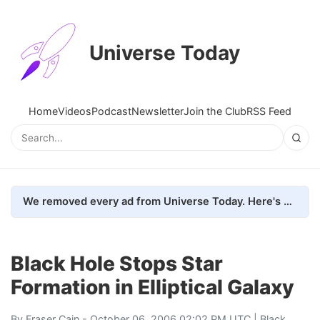
Universe Today
Home
Videos
Podcast
Newsletter
Join the Club
RSS Feed
We removed every ad from Universe Today. Here's what happened.
Black Hole Stops Star
Formation in Elliptical Galaxy
By
Fraser Cain
- October 06, 2006 02:02 PM UTC |
Black