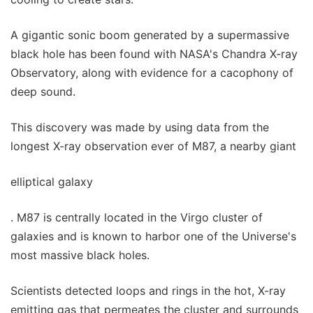
A gigantic sonic boom generated by a supermassive
black hole has been found with NASA's Chandra X-ray
Observatory, along with evidence for a cacophony of
deep sound.
This discovery was made by using data from the
longest X-ray observation ever of M87, a nearby giant
elliptical galaxy
. M87 is centrally located in the Virgo cluster of
galaxies and is known to harbor one of the Universe's
most massive black holes.
Scientists detected loops and rings in the hot, X-ray
emitting gas that permeates the cluster and surrounds