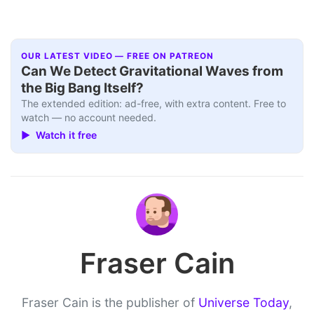
OUR LATEST VIDEO — FREE ON PATREON
Can We Detect Gravitational Waves from
the Big Bang Itself?
The extended edition: ad-free, with extra content. Free to
watch — no account needed.
▶ Watch it free
Fraser Cain
Fraser Cain is the publisher of
Universe Today
,