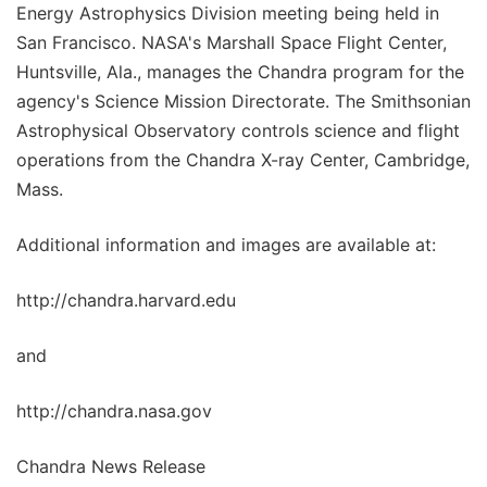
Energy Astrophysics Division meeting being held in
San Francisco. NASA's Marshall Space Flight Center,
Huntsville, Ala., manages the Chandra program for the
agency's Science Mission Directorate. The Smithsonian
Astrophysical Observatory controls science and flight
operations from the Chandra X-ray Center, Cambridge,
Mass.
Additional information and images are available at:
http://chandra.harvard.edu
and
http://chandra.nasa.gov
Chandra News Release