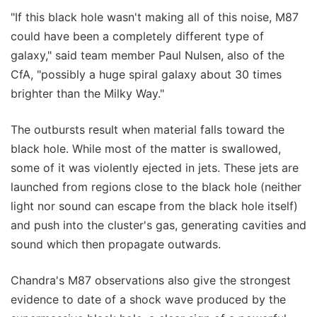
"If this black hole wasn't making all of this noise, M87
could have been a completely different type of
galaxy," said team member Paul Nulsen, also of the
CfA, "possibly a huge spiral galaxy about 30 times
brighter than the Milky Way."
The outbursts result when material falls toward the
black hole. While most of the matter is swallowed,
some of it was violently ejected in jets. These jets are
launched from regions close to the black hole (neither
light nor sound can escape from the black hole itself)
and push into the cluster's gas, generating cavities and
sound which then propagate outwards.
Chandra's M87 observations also give the strongest
evidence to date of a shock wave produced by the