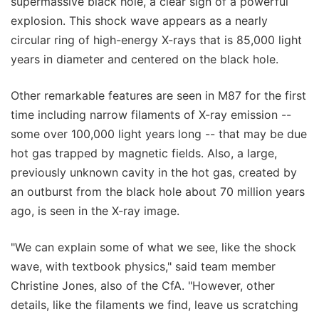
supermassive black hole, a clear sign of a powerful
explosion. This shock wave appears as a nearly
circular ring of high-energy X-rays that is 85,000 light
years in diameter and centered on the black hole.
Other remarkable features are seen in M87 for the first
time including narrow filaments of X-ray emission --
some over 100,000 light years long -- that may be due
hot gas trapped by magnetic fields. Also, a large,
previously unknown cavity in the hot gas, created by
an outburst from the black hole about 70 million years
ago, is seen in the X-ray image.
"We can explain some of what we see, like the shock
wave, with textbook physics," said team member
Christine Jones, also of the CfA. "However, other
details, like the filaments we find, leave us scratching