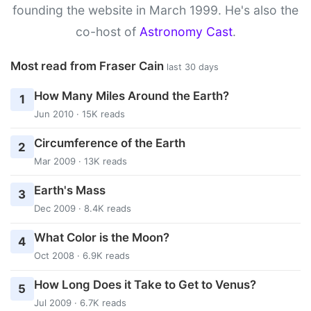
founding the website in March 1999. He's also the
co-host of
Astronomy Cast
.
Most read from Fraser Cain
last 30 days
How Many Miles Around the Earth?
1
Jun 2010 · 15K reads
Circumference of the Earth
2
Mar 2009 · 13K reads
Earth's Mass
3
Dec 2009 · 8.4K reads
What Color is the Moon?
4
Oct 2008 · 6.9K reads
How Long Does it Take to Get to Venus?
5
Jul 2009 · 6.7K reads