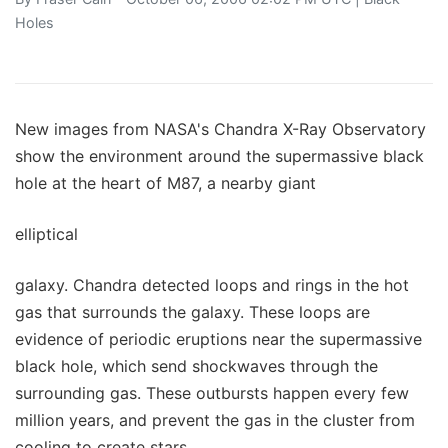
Holes
New images from NASA's Chandra X-Ray Observatory
show the environment around the supermassive black
hole at the heart of M87, a nearby giant
elliptical
galaxy. Chandra detected loops and rings in the hot
gas that surrounds the galaxy. These loops are
evidence of periodic eruptions near the supermassive
black hole, which send shockwaves through the
surrounding gas. These outbursts happen every few
million years, and prevent the gas in the cluster from
cooling to create stars.