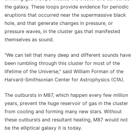
the galaxy. These loops provide evidence for periodic
eruptions that occurred near the supermassive black
hole, and that generate changes in pressure, or
pressure waves, in the cluster gas that manifested
themselves as sound.
"We can tell that many deep and different sounds have
been rumbling through this cluster for most of the
lifetime of the Universe," said William Forman of the
Harvard-Smithsonian Center for Astrophysics (CfA).
The outbursts in M87, which happen every few million
years, prevent the huge reservoir of gas in the cluster
from cooling and forming many new stars. Without
these outbursts and resultant heating, M87 would not
be the elliptical galaxy it is today.