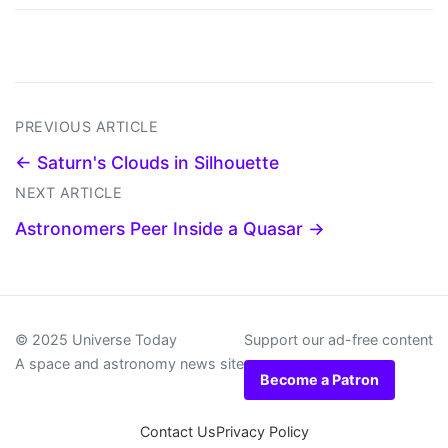
PREVIOUS ARTICLE
← Saturn's Clouds in Silhouette
NEXT ARTICLE
Astronomers Peer Inside a Quasar →
© 2025 Universe Today
Support our ad-free content
A space and astronomy news site
Become a Patron
Contact Us
Privacy Policy