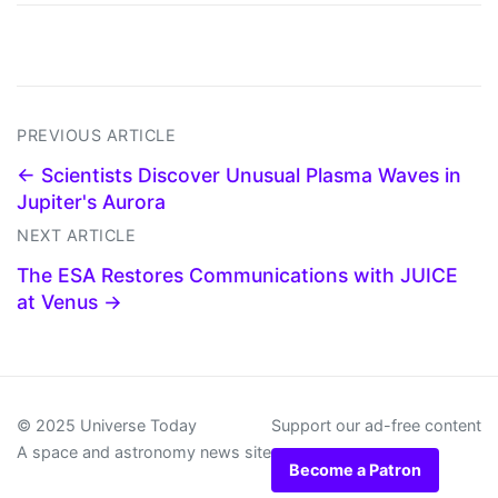
PREVIOUS ARTICLE
← Scientists Discover Unusual Plasma Waves in
Jupiter's Aurora
NEXT ARTICLE
The ESA Restores Communications with JUICE
at Venus →
© 2025 Universe Today
Support our ad-free content
A space and astronomy news site
Become a Patron