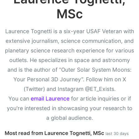
MSc
Laurence Tognetti is a six-year USAF Veteran with
extensive journalism, science communication, and
planetary science research experience for various
outlets. He specializes in space and astronomy
and is the author of “Outer Solar System Moons:
Your Personal 3D Journey”. Follow him on X
(Twitter) and Instagram @ET_Exists.
You can
email Laurence
for article inquiries or if
you're interested in showcasing your research to
a global audience.
Most read from Laurence Tognetti, MSc
last 30 days