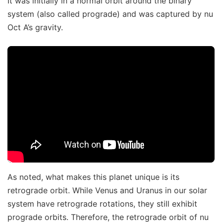
It was initially in a normal orbit around the binary
system (also called prograde) and was captured by nu
Oct A’s gravity.
As noted, what makes this planet unique is its
retrograde orbit. While Venus and Uranus in our solar
system have retrograde rotations, they still exhibit
prograde orbits. Therefore, the retrograde orbit of nu