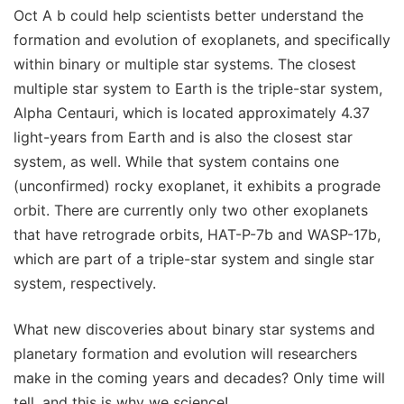
Oct A b could help scientists better understand the
formation and evolution of exoplanets, and specifically
within binary or multiple star systems. The closest
multiple star system to Earth is the triple-star system,
Alpha Centauri, which is located approximately 4.37
light-years from Earth and is also the closest star
system, as well. While that system contains one
(unconfirmed) rocky exoplanet, it exhibits a prograde
orbit. There are currently only two other exoplanets
that have retrograde orbits, HAT-P-7b and WASP-17b,
which are part of a triple-star system and single star
system, respectively.
What new discoveries about binary star systems and
planetary formation and evolution will researchers
make in the coming years and decades? Only time will
tell, and this is why we science!