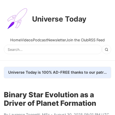
Universe Today
Home
Videos
Podcast
Newsletter
Join the Club
RSS Feed
Universe Today is 100% AD-FREE thanks to our patrons. Here's how we do it
Binary Star Evolution as a
Driver of Planet Formation
By
Laurence Tognetti, MSc
- August 30, 2025 09:01 PM UTC