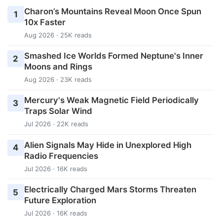
Charon’s Mountains Reveal Moon Once Spun
1
10x Faster
Aug 2026 · 25K reads
Smashed Ice Worlds Formed Neptune's Inner
2
Moons and Rings
Aug 2026 · 23K reads
Mercury's Weak Magnetic Field Periodically
3
Traps Solar Wind
Jul 2026 · 22K reads
Alien Signals May Hide in Unexplored High
4
Radio Frequencies
Jul 2026 · 16K reads
Electrically Charged Mars Storms Threaten
5
Future Exploration
Jul 2026 · 16K reads