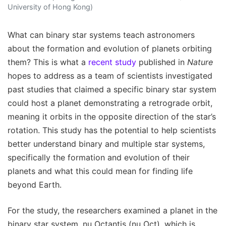
University of Hong Kong)
What can binary star systems teach astronomers
about the formation and evolution of planets orbiting
them? This is what a
recent study
published in
Nature
hopes to address as a team of scientists investigated
past studies that claimed a specific binary star system
could host a planet demonstrating a retrograde orbit,
meaning it orbits in the opposite direction of the star’s
rotation. This study has the potential to help scientists
better understand binary and multiple star systems,
specifically the formation and evolution of their
planets and what this could mean for finding life
beyond Earth.
For the study, the researchers examined a planet in the
binary star system, nu Octantis (nu Oct), which is