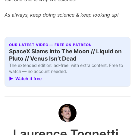
As always, keep doing science & keep looking up!
OUR LATEST VIDEO — FREE ON PATREON
SpaceX Slams Into The Moon // Liquid on
Pluto // Venus Isn’t Dead
The extended edition: ad-free, with extra content. Free to
watch — no account needed.
▶ Watch it free
Laurence Tognetti,