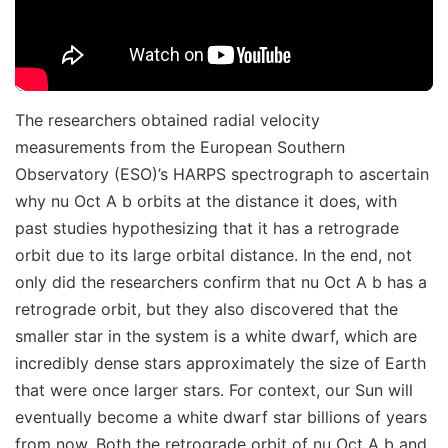
The researchers obtained radial velocity
measurements from the European Southern
Observatory (ESO)’s HARPS spectrograph to ascertain
why nu Oct A b orbits at the distance it does, with
past studies hypothesizing that it has a retrograde
orbit due to its large orbital distance. In the end, not
only did the researchers confirm that nu Oct A b has a
retrograde orbit, but they also discovered that the
smaller star in the system is a white dwarf, which are
incredibly dense stars approximately the size of Earth
that were once larger stars. For context, our Sun will
eventually become a white dwarf star billions of years
from now. Both the retrograde orbit of nu Oct A b and