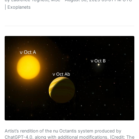
|
Exoplanets
Artist’s rendition of the nu Octantis system produced by
ChatGPT-4.0, along with additional modifications. (Credit: The