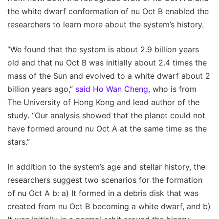
the white dwarf conformation of nu Oct B enabled the
researchers to learn more about the system’s history.
“We found that the system is about 2.9 billion years
old and that nu Oct B was initially about 2.4 times the
mass of the Sun and evolved to a white dwarf about 2
billion years ago,”
said Ho Wan Cheng
, who is from
The University of Hong Kong and lead author of the
study. “Our analysis showed that the planet could not
have formed around nu Oct A at the same time as the
stars.”
In addition to the system’s age and stellar history, the
researchers suggest two scenarios for the formation
of nu Oct A b: a) It formed in a debris disk that was
created from nu Oct B becoming a white dwarf, and b)