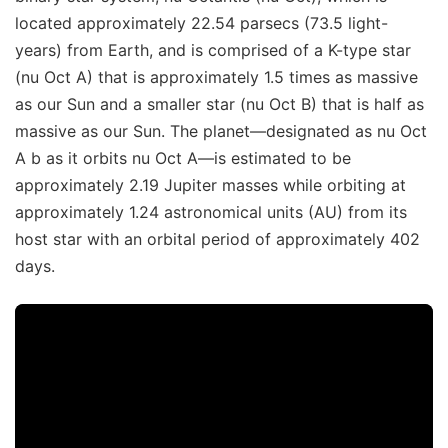
located approximately 22.54 parsecs (73.5 light-
years) from Earth, and is comprised of a K-type star
(nu Oct A) that is approximately 1.5 times as massive
as our Sun and a smaller star (nu Oct B) that is half as
massive as our Sun. The planet—designated as nu Oct
A b as it orbits nu Oct A—is estimated to be
approximately 2.19 Jupiter masses while orbiting at
approximately 1.24 astronomical units (AU) from its
host star with an orbital period of approximately 402
days.