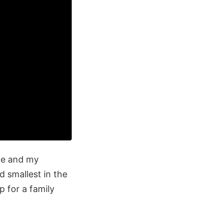
me and my
d smallest in the
p for a family