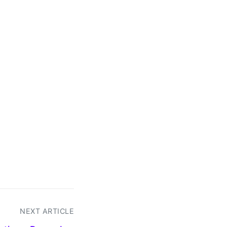
NEXT ARTICLE