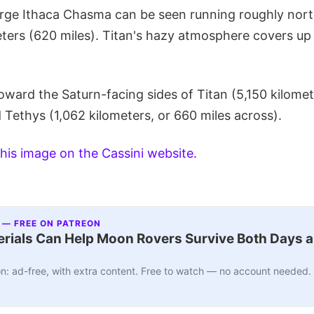
arge Ithaca Chasma can be seen running roughly nor
ters (620 miles). Titan's hazy atmosphere covers up 
oward the Saturn-facing sides of Titan (5,150 kilomet
 Tethys (1,062 kilometers, or 660 miles across).
his image on the Cassini website.
 — FREE ON PATREON
ials Can Help Moon Rovers Survive Both Days a
n: ad-free, with extra content. Free to watch — no account needed.