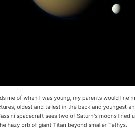
ds me of when I was young, my parents would line 
ictures, oldest and tallest in the back and youngest an
Cassini spacecraft sees two of Saturn's moons lined u
he hazy orb of giant Titan beyond smaller Tethys.