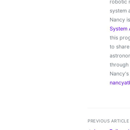
robotic 
system 
Nancy is
System 
this pro
to share
astronom
through
Nancy's 
nancyat
PREVIOUS ARTICLE