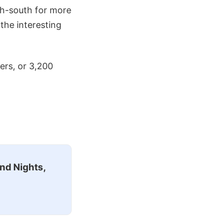
th-south for more
the interesting
ers, or 3,200
nd Nights,