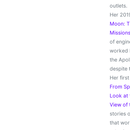
outlets.
Her 201
Moon: Th
Missions
of engin
worked 
the Apol
despite 
Her firs
From Sp
Look at
View of
stories 
that wor