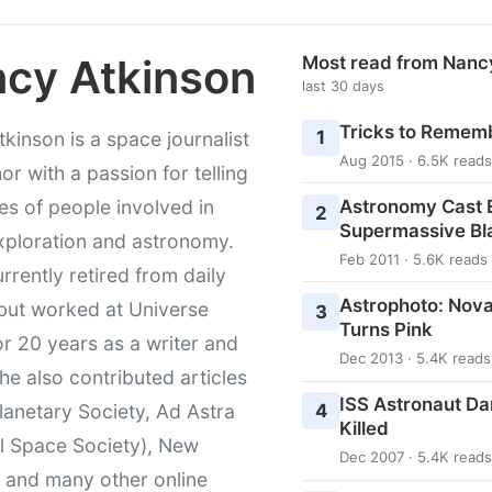
cy Atkinson
Most read from Nanc
last 30 days
Tricks to Rememb
1
kinson is a space journalist
Aug 2015 · 6.5K reads
or with a passion for telling
Astronomy Cast E
ies of people involved in
2
Supermassive Bl
xploration and astronomy.
Feb 2011 · 5.6K reads
urrently retired from daily
Astrophoto: Nova
 but worked at Universe
3
Turns Pink
r 20 years as a writer and
Dec 2013 · 5.4K reads
She also contributed articles
ISS Astronaut Da
4
lanetary Society, Ad Astra
Killed
l Space Society), New
Dec 2007 · 5.4K reads
t and many other online