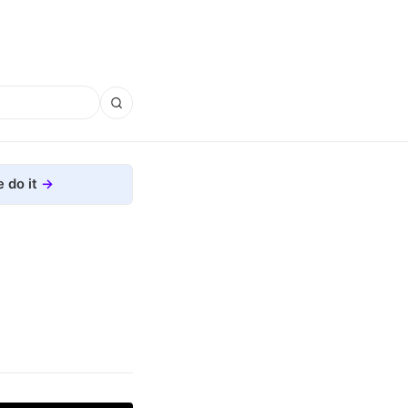
 do it