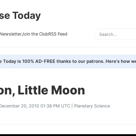
se Today
Newsletter
Join the Club
RSS Feed
e Today is 100% AD-FREE thanks to our patrons. Here's how we
n, Little Moon
December 20, 2010 01:38 PM UTC |
Planetary Science