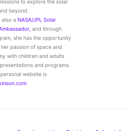
missions to explore the solar
and beyond.
 also a
NASA/JPL Solar
Ambassador,
and through
gram, she has the opportunity
 her passion of space and
y with children and adults
 presentations and programs.
personal website is
kinson.com