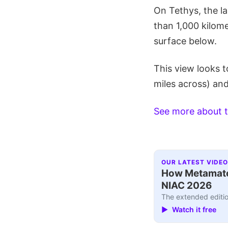
On Tethys, the l
than 1,000 kilome
surface below.
This view looks t
miles across) and
See more about t
OUR LATEST VIDEO
How Metamater
NIAC 2026
The extended editio
▶ Watch it free