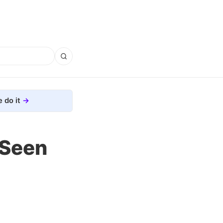
 do it
 Seen