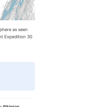
sphere as seen
nt Expedition 30
y Atkinson