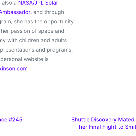
 also a
NASA/JPL Solar
Ambassador,
and through
gram, she has the opportunity
 her passion of space and
y with children and adults
 presentations and programs.
personal website is
kinson.com
pace #245
Shuttle Discovery Mated 
her Final Flight to S