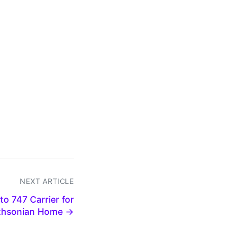
NEXT ARTICLE
to 747 Carrier for
mithsonian Home →