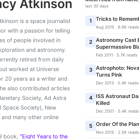
cy Atkinson
last 30 days
Tricks to Rememb
1
kinson is a space journalist
Aug 2015 · 6.6K reads
or with a passion for telling
Astronomy Cast E
ies of people involved in
2
Supermassive Bl
xploration and astronomy.
Feb 2011 · 5.7K reads
urrently retired from daily
Astrophoto: Nova
 but worked at Universe
3
Turns Pink
r 20 years as a writer and
Dec 2013 · 5.4K reads
She also contributed articles
ISS Astronaut Da
4
lanetary Society, Ad Astra
Killed
l Space Society), New
Dec 2007 · 5.4K reads
t and many other online
Order Of the Pla
5
Nov 2015 · 2.5K reads
9 book,
"Eight Years to the