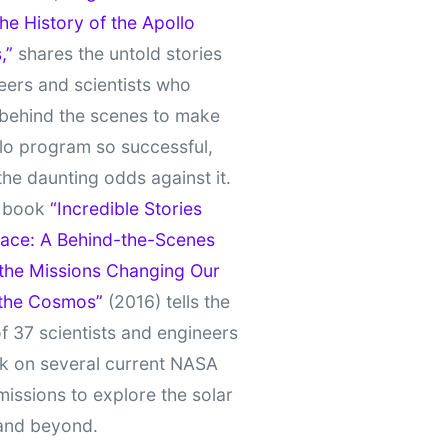
e History of the Apollo
,”
shares the untold stories
eers and scientists who
behind the scenes to make
lo program so successful,
the daunting odds against it.
t book
“Incredible Stories
ace: A Behind-the-Scenes
 the Missions Changing Our
 the Cosmos”
(2016) tells the
of 37 scientists and engineers
k on several current NASA
missions to explore the solar
and beyond.