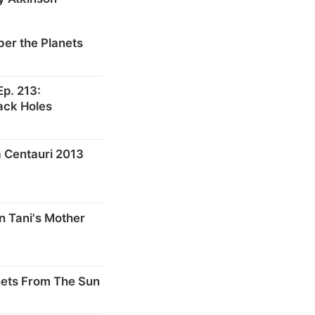
er the Planets
p. 213:
ack Holes
 Centauri 2013
n Tani's Mother
nets From The Sun