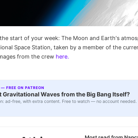
r the start of your week: The Moon and Earth's atmo
tional Space Station, taken by a member of the curre
images from the crew
here.
 — FREE ON PATREON
 Gravitational Waves from the Big Bang Itself?
n: ad-free, with extra content. Free to watch — no account needed.
Most read from Nanc