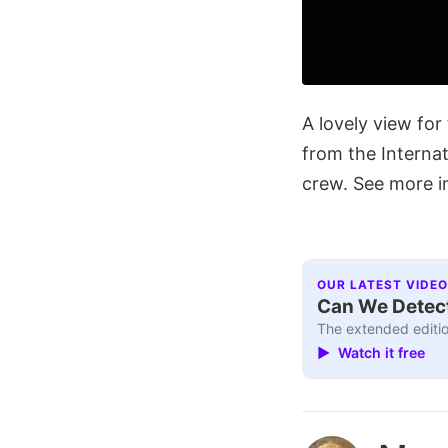
A lovely view fo
from the Interna
crew. See more 
OUR LATEST VIDEO
Can We Detect
The extended editio
▶ Watch it free