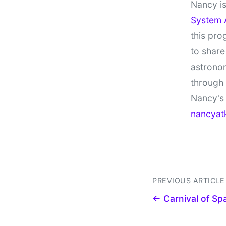
Nancy is
System 
this pro
to share
astronom
through
Nancy's 
nancyat
PREVIOUS ARTICLE
← Carnival of S