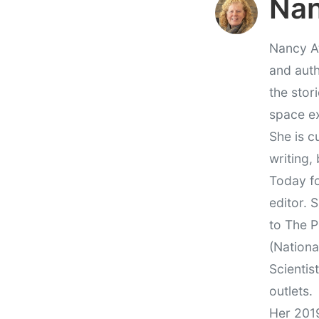
Nan
Nancy At
and auth
the stor
space e
She is c
writing,
Today fo
editor. 
to The P
(Nationa
Scientis
outlets.
Her 201