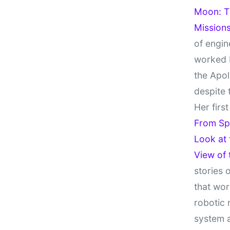
Moon: Th
Missions
of engin
worked 
the Apol
despite 
Her firs
From Sp
Look at
View of
stories 
that wor
robotic 
system 