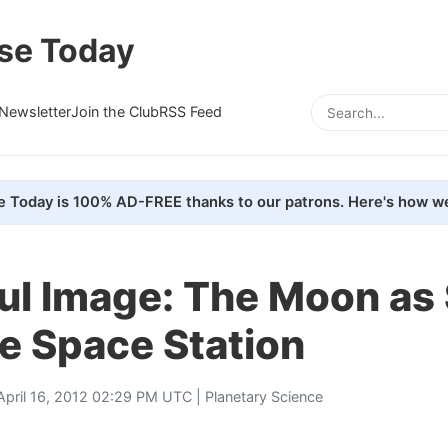
se Today
Newsletter
Join the Club
RSS Feed
e Today is 100% AD-FREE thanks to our patrons. Here's how we
ful Image: The Moon as
e Space Station
April 16, 2012 02:29 PM UTC |
Planetary Science