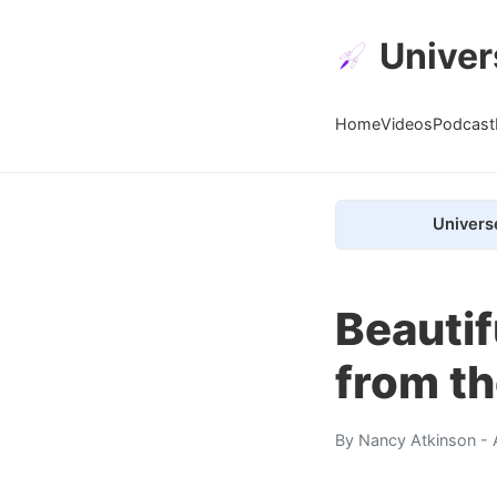
Univer
Home
Videos
Podcast
Univers
Beauti
from th
By
Nancy Atkinson
- 