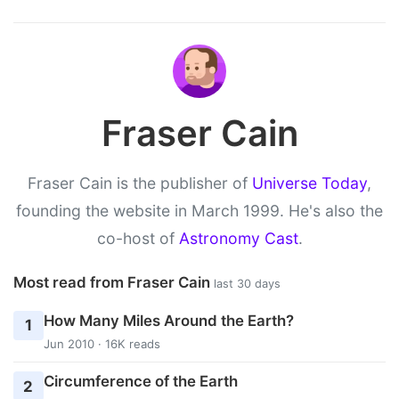
Fraser Cain
Fraser Cain is the publisher of
Universe Today
,
founding the website in March 1999. He's also the
co-host of
Astronomy Cast
.
Most read from Fraser Cain
last 30 days
How Many Miles Around the Earth?
1
Jun 2010 · 16K reads
Circumference of the Earth
2