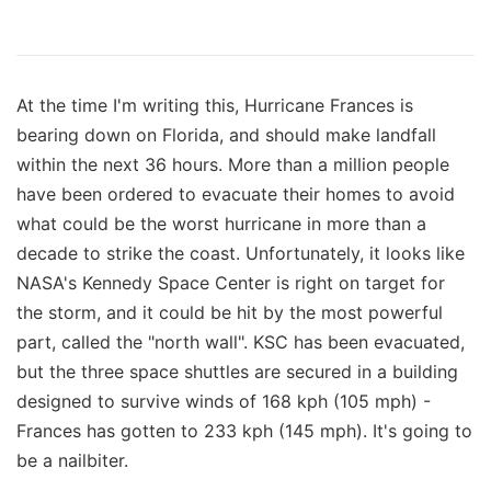
At the time I'm writing this, Hurricane Frances is
bearing down on Florida, and should make landfall
within the next 36 hours. More than a million people
have been ordered to evacuate their homes to avoid
what could be the worst hurricane in more than a
decade to strike the coast. Unfortunately, it looks like
NASA's Kennedy Space Center is right on target for
the storm, and it could be hit by the most powerful
part, called the "north wall". KSC has been evacuated,
but the three space shuttles are secured in a building
designed to survive winds of 168 kph (105 mph) -
Frances has gotten to 233 kph (145 mph). It's going to
be a nailbiter.