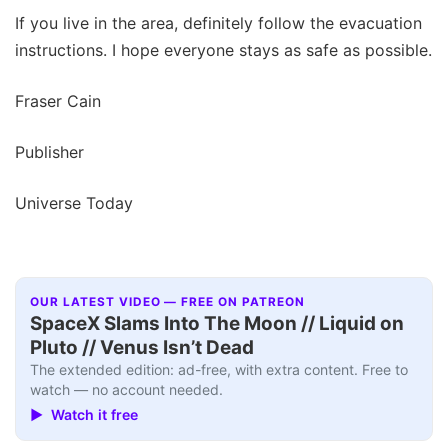
If you live in the area, definitely follow the evacuation
instructions. I hope everyone stays as safe as possible.
Fraser Cain
Publisher
Universe Today
OUR LATEST VIDEO — FREE ON PATREON
SpaceX Slams Into The Moon // Liquid on
Pluto // Venus Isn’t Dead
The extended edition: ad-free, with extra content. Free to
watch — no account needed.
▶ Watch it free