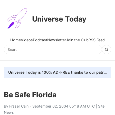
Universe Today
Home
Videos
Podcast
Newsletter
Join the Club
RSS Feed
Universe Today is 100% AD-FREE thanks to our patrons. Here's how we do it
Be Safe Florida
By
Fraser Cain
- September 02, 2004 05:18 AM UTC |
Site
News