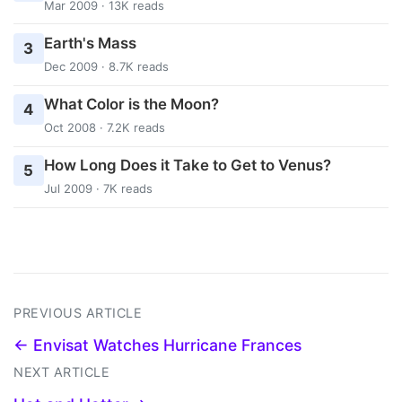
Mar 2009 · 13K reads
Earth's Mass
3
Dec 2009 · 8.7K reads
What Color is the Moon?
4
Oct 2008 · 7.2K reads
How Long Does it Take to Get to Venus?
5
Jul 2009 · 7K reads
PREVIOUS ARTICLE
← Envisat Watches Hurricane Frances
NEXT ARTICLE